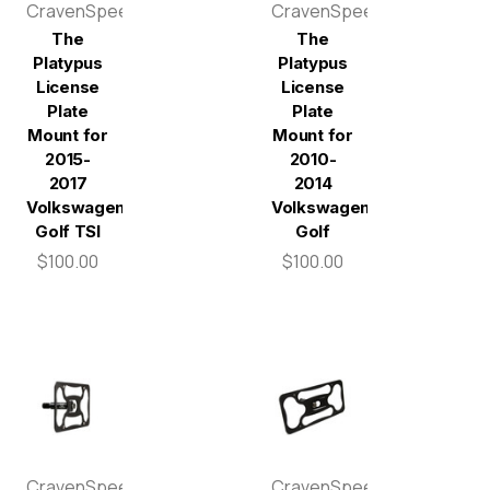
CravenSpeed
CravenSpeed
The
The
Platypus
Platypus
License
License
Plate
Plate
Mount for
Mount for
2015-
2010-
2017
2014
Volkswagen
Volkswagen
Golf TSI
Golf
$100.00
$100.00
CravenSpeed
CravenSpeed