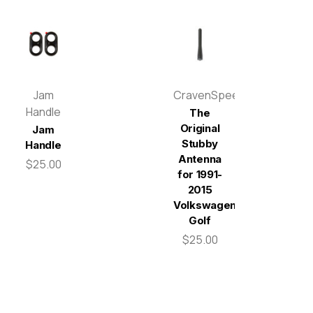
Jam
CravenSpeed
Handle
The
Original
Jam
Stubby
Handle
Antenna
$25.00
for 1991-
2015
Volkswagen
Golf
$25.00