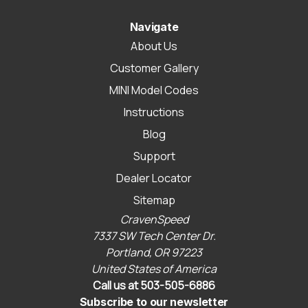
Navigate
About Us
Customer Gallery
MINI Model Codes
Instructions
Blog
Support
Dealer Locator
Sitemap
CravenSpeed
7337 SW Tech Center Dr.
Portland, OR 97223
United States of America
Call us at 503-505-6886
Subscribe to our newsletter