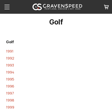
Golf
Golf
1991
1992
1993
1994
1995
1996
1997
1998
1999