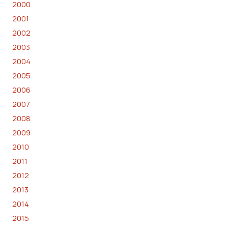
2000
2001
2002
2003
2004
2005
2006
2007
2008
2009
2010
2011
2012
2013
2014
2015