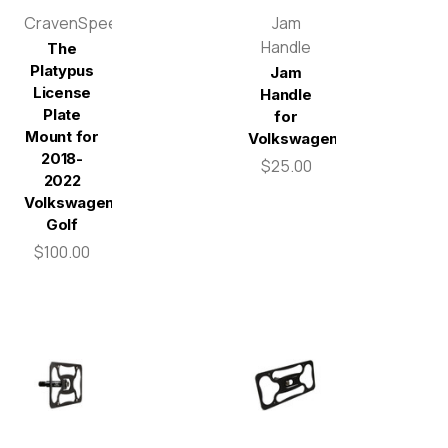
CravenSpeed
Jam
Handle
The
Platypus
Jam
License
Handle
Plate
for
Mount for
Volkswagen
2018-
$25.00
2022
Volkswagen
Golf
$100.00