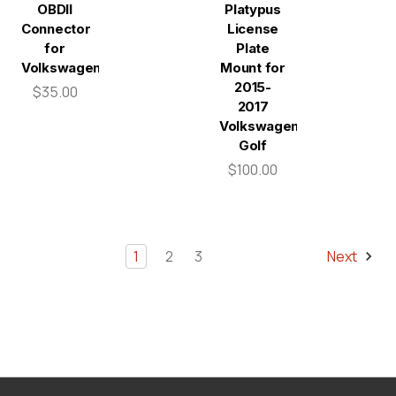
OBDII
Platypus
Connector
License
for
Plate
Volkswagen
Mount for
2015-
$35.00
2017
Volkswagen
Golf
$100.00
1
2
3
Next