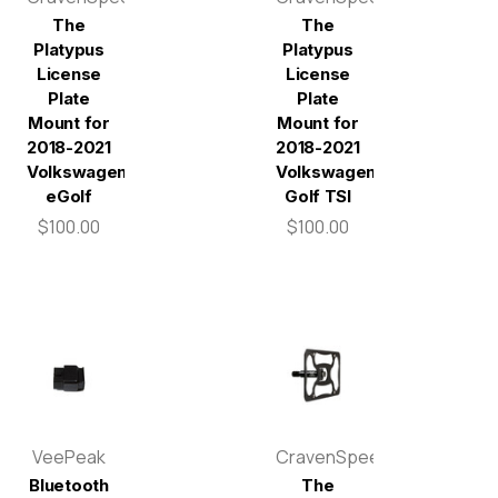
The
The
Platypus
Platypus
License
License
Plate
Plate
Mount for
Mount for
2018-2021
2018-2021
Volkswagen
Volkswagen
eGolf
Golf TSI
$100.00
$100.00
VeePeak
CravenSpeed
Bluetooth
The