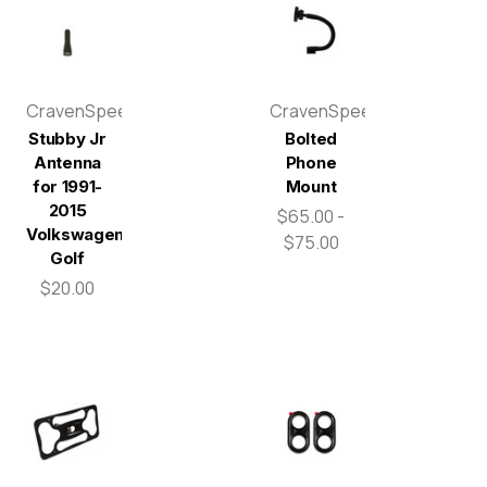
CravenSpeed
CravenSpeed
Stubby Jr
Bolted
Antenna
Phone
for 1991-
Mount
2015
$65.00 -
Volkswagen
$75.00
Golf
$20.00