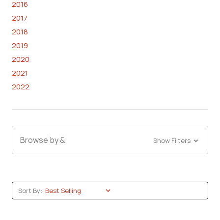
2016
2017
2018
2019
2020
2021
2022
Browse by &
Show Filters
Sort By: