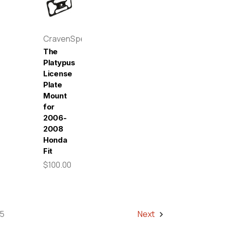
CravenSpeed
The
Platypus
License
Plate
Mount
for
2006-
2008
Honda
Fit
$100.00
5
Next