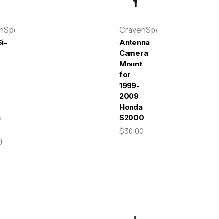
enSpeed
CravenSpeed
i-
Antenna
Camera
Mount
for
r
1999-
-
2009
Honda
a
S2000
$30.00
0