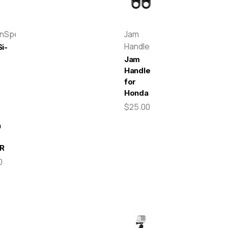
enSpeed
Jam
Handle
i-
Jam
Handle
for
r
Honda
$25.00
a
R
0