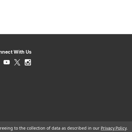
nnect With Us
reeing to the collection of data as described in our
Privacy Policy
.