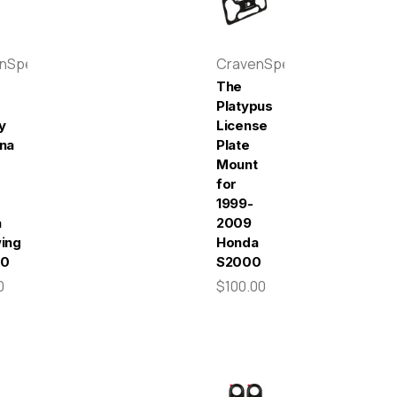
enSpeed
CravenSpeed
The
Platypus
y
License
na
Plate
Mount
-
for
1999-
a
2009
ing
Honda
00
S2000
0
$100.00