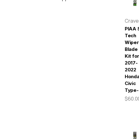
Crav
PIAA S
Tech
Wiper
Blade
Kit fo
2017-
2022
Hond
Civic
Type-
$60.0