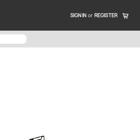
SIGN IN
or
REGISTER