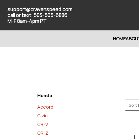
support@cravenspeed.com
call or text: 503-505-6886
M-F 8am-4pm PT
HOME
ABOU
Honda
Sort 
Accord
Civic
CR-V
CR-Z