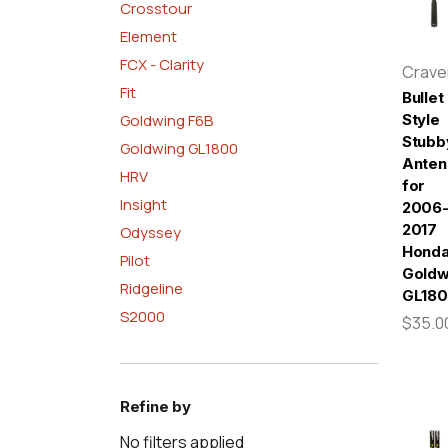
Crosstour
Element
FCX - Clarity
Crav
Fit
Bullet
Goldwing F6B
Style
Stubb
Goldwing GL1800
Anten
HRV
for
Insight
2006
2017
Odyssey
Hond
Pilot
Goldw
Ridgeline
GL18
S2000
$35.0
Refine by
No filters applied