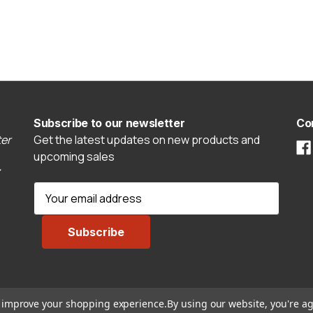
Subscribe to our newsletter
Co
er
Get the latest updates on new products and
upcoming sales
E
m
a
i
l
A
d
to improve your shopping experience.
By using our website, you're ag
d