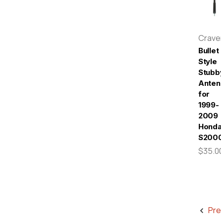
Crav
Bullet
Style
Stubb
Anten
for
1999-
2009
Hond
S200
$35.0
Pre