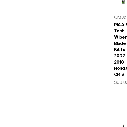
Crav
PIAA S
Tech
Wiper
Blade
Kit fo
2007
2018
Hond
CR-V
$60.0