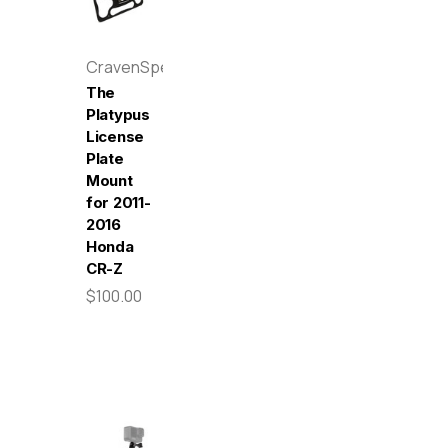
CravenSpeed
The
Platypus
License
Plate
Mount
for 2011-
2016
Honda
CR-Z
$100.00