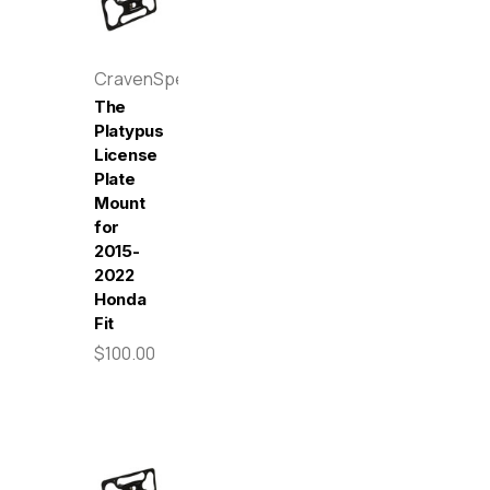
CravenSpeed
The
Platypus
License
Plate
Mount
for
2015-
2022
Honda
Fit
$100.00