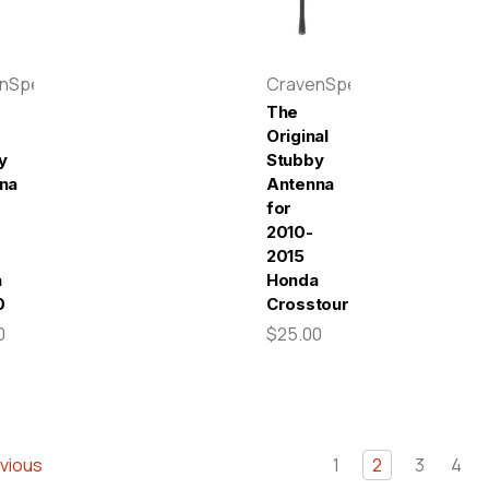
enSpeed
CravenSpeed
The
Original
y
Stubby
na
Antenna
for
2010-
2015
a
Honda
0
Crosstour
0
$25.00
vious
1
2
3
4