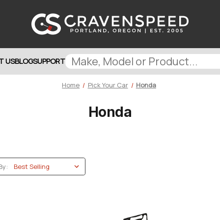
T US
BLOG
SUPPORT
Home
Pick Your Car
Honda
Honda
By: