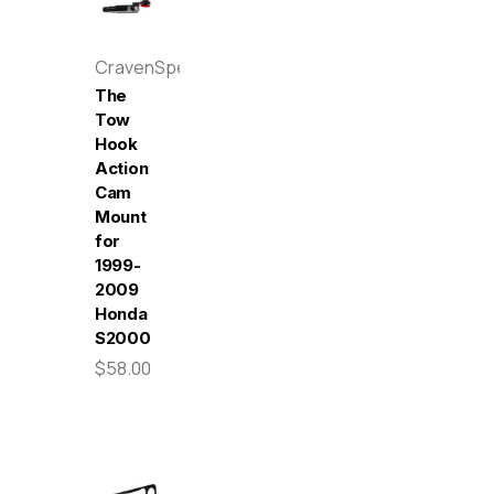
CravenSpeed
The
Tow
Hook
Action
Cam
Mount
for
1999-
2009
Honda
S2000
$58.00