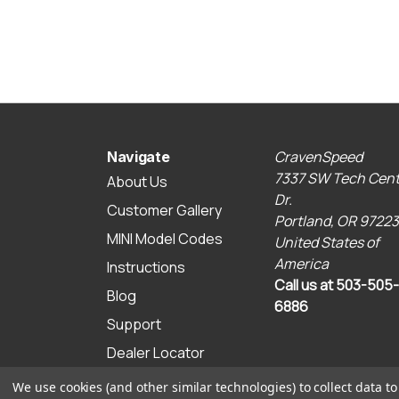
CravenSpeed
Navigate
7337 SW Tech Cent
About Us
Dr.
Customer Gallery
Portland, OR 97223
MINI Model Codes
United States of
America
Instructions
Call us at 503-505-
Blog
6886
Support
Dealer Locator
Sitemap
We use cookies (and other similar technologies) to collect data 