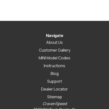
Navigate
About Us
Customer Gallery
MINI Model Codes
Instructions
Blog
Support
Dealer Locator
Sitemap
CravenSpeed