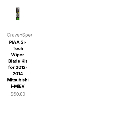
CravenSpeed
PIAA Si-
Tech
Wiper
Blade Kit
for 2012-
2014
Mitsubishi
i-MiEV
$60.00