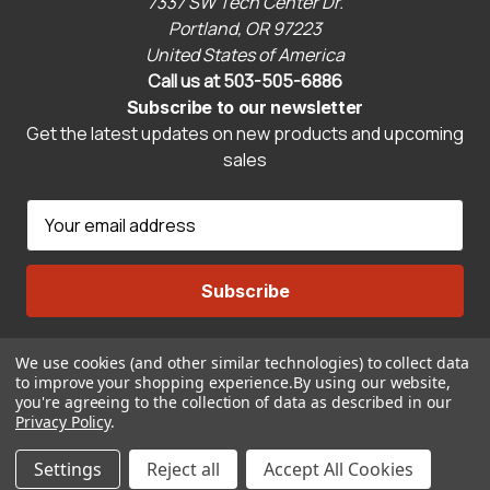
7337 SW Tech Center Dr.
Portland, OR 97223
United States of America
Call us at 503-505-6886
Subscribe to our newsletter
Get the latest updates on new products and upcoming
sales
E
m
a
i
l
A
We use cookies (and other similar technologies) to collect data
Connect With Us
d
to improve your shopping experience.
By using our website,
d
you're agreeing to the collection of data as described in our
r
Privacy Policy
.
© 2026 CravenSpeed.com
e
Settings
Reject all
Accept All Cookies
s