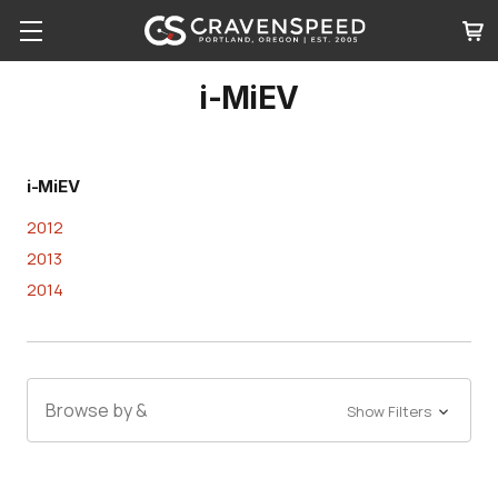
i-MiEV
i-MiEV
2012
2013
2014
Browse by &
Show Filters