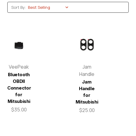
Sort By:
VeePeak
Jam
Handle
Bluetooth
OBDII
Jam
Connector
Handle
for
for
Mitsubishi
Mitsubishi
$35.00
$25.00