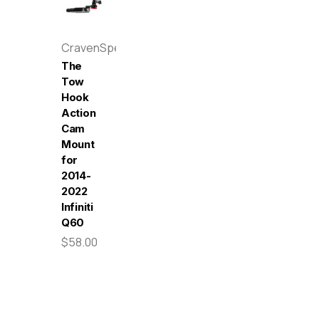
CravenSpeed
The
Tow
Hook
Action
Cam
Mount
for
2014-
2022
Infiniti
Q60
$58.00