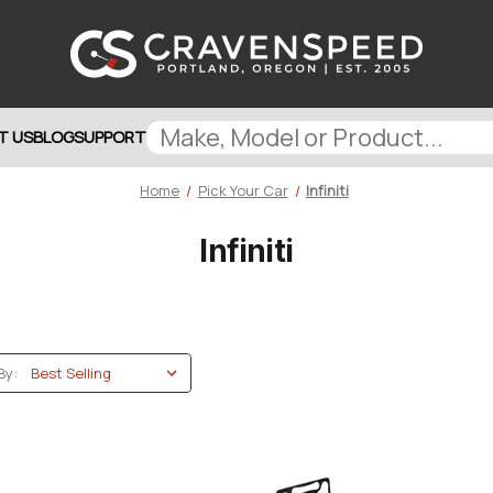
T US
BLOG
SUPPORT
Home
Pick Your Car
Infiniti
Infiniti
By: