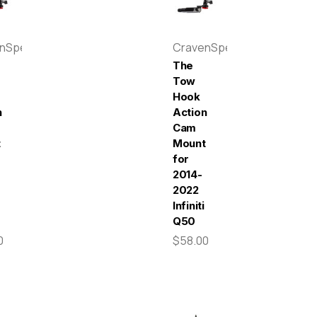
enSpeed
CravenSpeed
The
Tow
Hook
n
Action
Cam
t
Mount
for
-
2014-
2022
Infiniti
Q50
0
$58.00