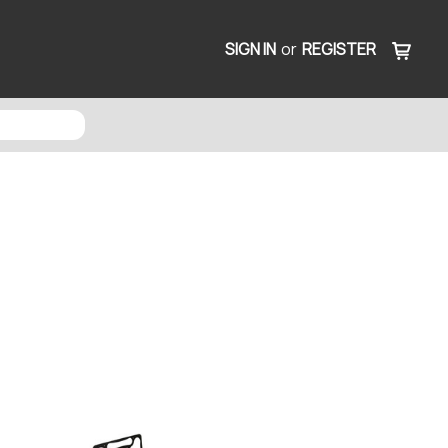
SIGN IN
or
REGISTER