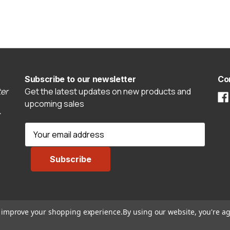
Subscribe to our newsletter
Co
er
Get the latest updates on new products and
upcoming sales
E
m
a
i
l
A
d
to improve your shopping experience.
By using our website, you're ag
d
r