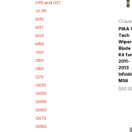
G35 and G37
JX-35
M35
Crav
M37
PIAA S
M45
Tech
Wiper
M56
Blade
Q40
Kit fo
Q50
2011-
2013
Q60
Infiniti
Q70
M56
QX30
$60.0
QX50
QX56
QX60
QX70
QX80