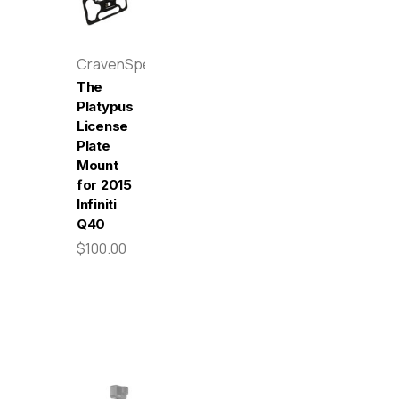
CravenSpeed
The
Platypus
License
Plate
Mount
for 2015
Infiniti
Q40
$100.00