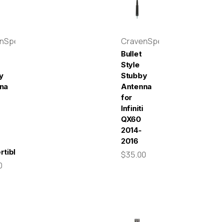
enSpeed
CravenSpeed
Bullet
Style
y
Stubby
na
Antenna
for
Infiniti
QX60
2014-
2016
rtible
$35.00
0