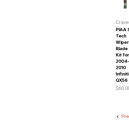
Crav
PIAA S
Tech
Wiper
Blade
Kit fo
2004
2010
Infiniti
QX56
$60.0
Pre