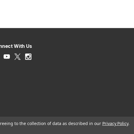
nnect With Us
reeing to the collection of data as described in our
Privacy Policy
.