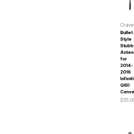
Crav
Bullet
Style
Stubb
Anten
for
2014-
2016
Infiniti
Q60
Conve
$35.0