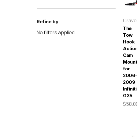
Crav
Refine by
The
No filters applied
Tow
Hook
Actio
Cam
Moun
for
2006
2009
Infiniti
G35
$58.0