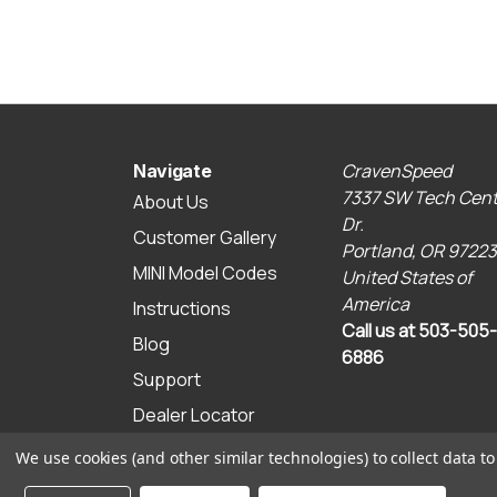
CravenSpeed
Navigate
7337 SW Tech Cent
About Us
Dr.
Customer Gallery
Portland, OR 97223
MINI Model Codes
United States of
America
Instructions
Call us at 503-505-
Blog
6886
Support
Dealer Locator
Sitemap
We use cookies (and other similar technologies) to collect data 
© 2026 CravenSpeed.com