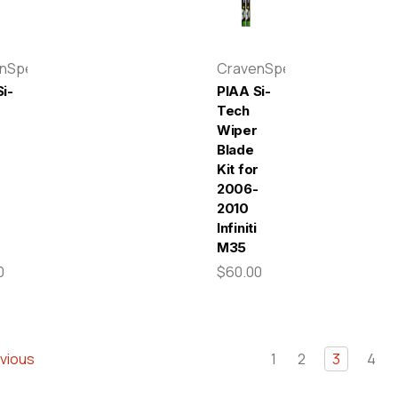
enSpeed
CravenSpeed
i-
PIAA Si-
Tech
Wiper
Blade
r
Kit for
-
2006-
2010
Infiniti
M35
0
$60.00
vious
1
2
3
4