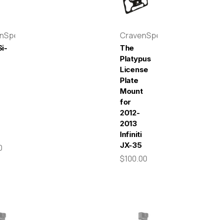
enSpeed
CravenSpeed
i-
The
Platypus
License
Plate
r
Mount
for
2012-
2013
Infiniti
JX-35
0
$100.00