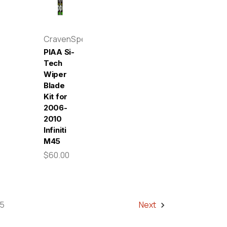
CravenSpeed
PIAA Si-
Tech
Wiper
Blade
Kit for
2006-
2010
Infiniti
M45
$60.00
5
Next