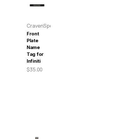
CravenSpeed
Front
Plate
Name
Tag for
Infiniti
$35.00