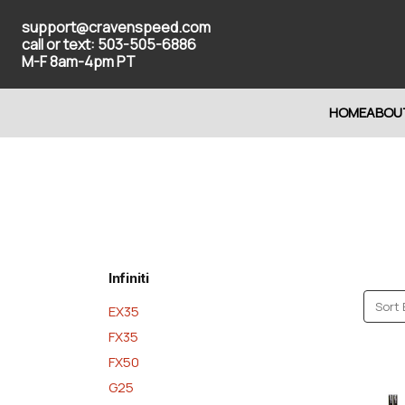
support@cravenspeed.com
call or text: 503-505-6886
M-F 8am-4pm PT
HOME
ABOU
Infiniti
Sort 
EX35
FX35
FX50
G25