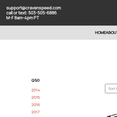
support@cravenspeed.com
call or text: 503-505-6886
M-F 8am-4pm PT
HOME
ABOU
Q50
Sort 
2014
2015
2016
2017