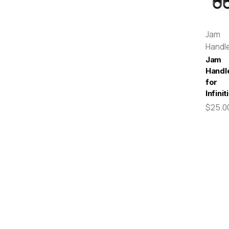
Jam
Handl
Jam
Handl
for
Infiniti
$25.0