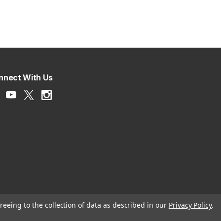
nnect With Us
reeing to the collection of data as described in our
Privacy Policy
.