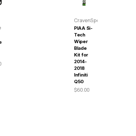
CravenSpeed
e
PIAA Si-
Tech
Wiper
e
Blade
Kit for
2014-
0
2018
Infiniti
Q50
$60.00