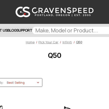
T US
BLOG
SUPPORT
Home
Pick Your Car
Infiniti
Q50
Q50
By: