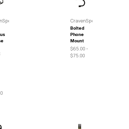
enSpeed
CravenSpeed
Bolted
pus
Phone
se
Mount
$65.00 -
t
$75.00
00