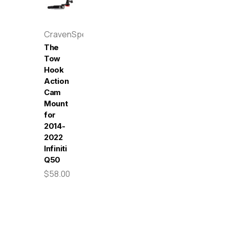
CravenSpeed
The
Tow
Hook
Action
Cam
Mount
for
2014-
2022
Infiniti
Q50
$58.00