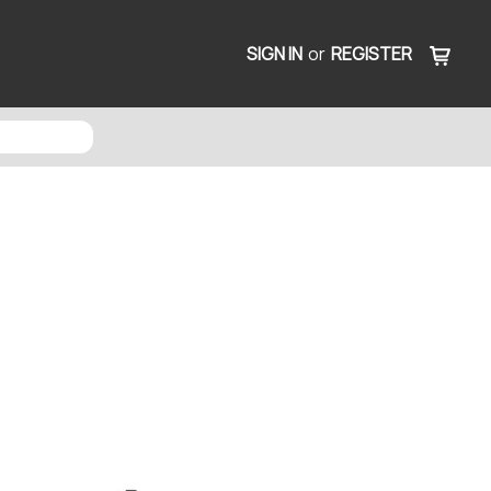
SIGN IN
or
REGISTER