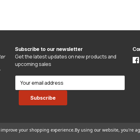
Subscribe to our newsletter
Co
er
Get the latest updates on new products and
upcoming sales
E
m
a
i
l
A
d
to improve your shopping experience.
By using our website, you're ag
d
r