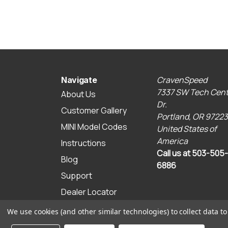
CravenSpeed
Navigate
7337 SW Tech Cent
About Us
Dr.
Customer Gallery
Portland, OR 97223
MINI Model Codes
United States of
America
Instructions
Call us at 503-505-
Blog
6886
Support
Dealer Locator
Sitemap
We use cookies (and other similar technologies) to collect data 
© 2026 CravenSpeed.com