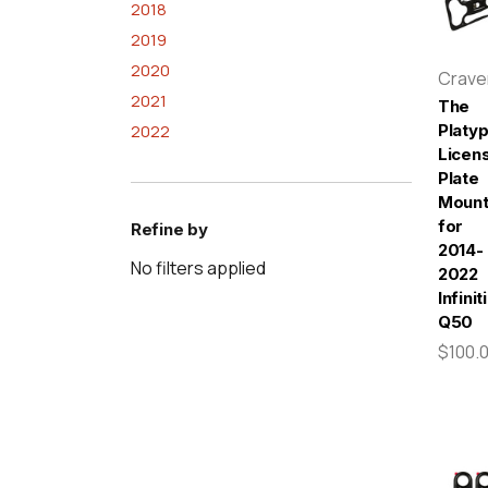
2018
2019
2020
Crav
2021
The
2022
Platy
Licen
Plate
Moun
for
Refine by
2014-
No filters applied
2022
Infiniti
Q50
$100.