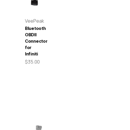
VeePeak
Bluetooth
OBDII
Connector
for
Infiniti
$35.00