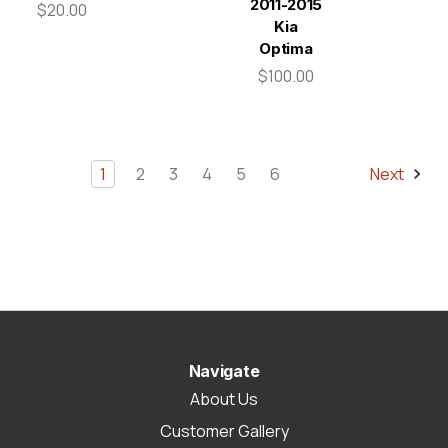
2011-2015
$20.00
Kia
Optima
$100.00
1
2
3
4
5
6
Next
Navigate
About Us
Customer Gallery