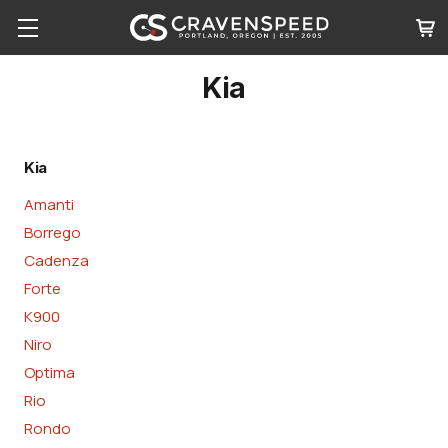
Kia
Kia
Amanti
Borrego
Cadenza
Forte
K900
Niro
Optima
Rio
Rondo