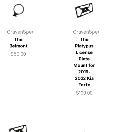
CravenSpeed
CravenSpeed
The
The
Belmont
Platypus
License
$59.00
Plate
Mount for
2019-
2022 Kia
Forte
$100.00