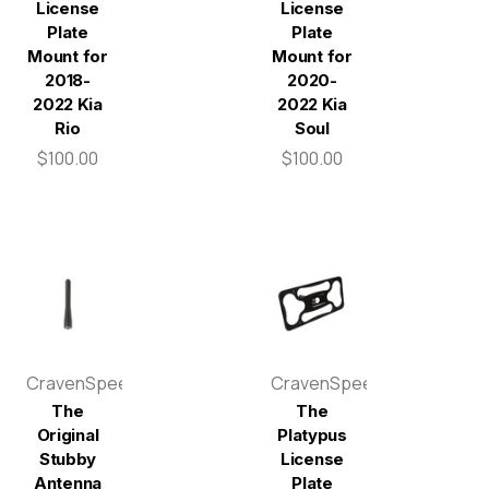
License
License
Plate
Plate
Mount for
Mount for
2018-
2020-
2022 Kia
2022 Kia
Rio
Soul
$100.00
$100.00
CravenSpeed
CravenSpeed
The
The
Original
Platypus
Stubby
License
Antenna
Plate