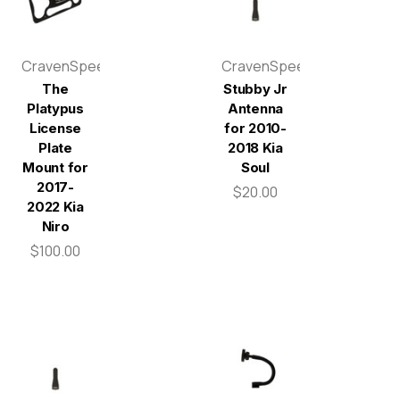
CravenSpeed
CravenSpeed
The
Stubby Jr
Platypus
Antenna
License
for 2010-
Plate
2018 Kia
Mount for
Soul
2017-
$20.00
2022 Kia
Niro
$100.00