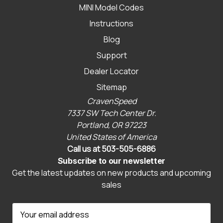
MINI Model Codes
Instructions
Blog
Support
Dealer Locator
Sitemap
CravenSpeed
7337 SW Tech Center Dr.
Portland, OR 97223
United States of America
Call us at 503-505-6886
Subscribe to our newsletter
Get the latest updates on new products and upcoming
sales
E
m