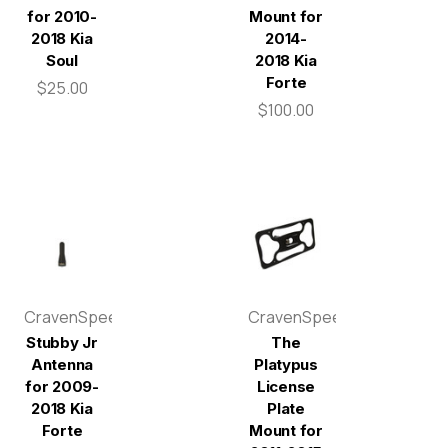
for 2010-
Mount for
2018 Kia
2014-
Soul
2018 Kia
Forte
$25.00
$100.00
CravenSpeed
CravenSpeed
Stubby Jr
The
Antenna
Platypus
for 2009-
License
2018 Kia
Plate
Forte
Mount for