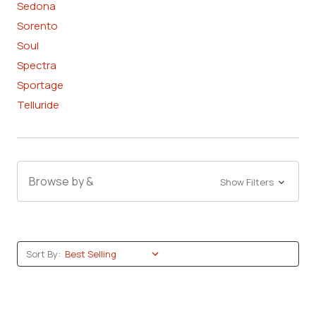
Sedona
Sorento
Soul
Spectra
Sportage
Telluride
Browse by &
Show Filters
Sort By: