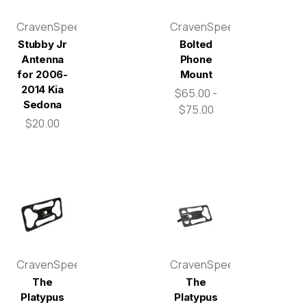
CravenSpeed
CravenSpeed
Stubby Jr
Bolted
Antenna
Phone
for 2006-
Mount
2014 Kia
$65.00 -
Sedona
$75.00
$20.00
CravenSpeed
CravenSpeed
The
The
Platypus
Platypus