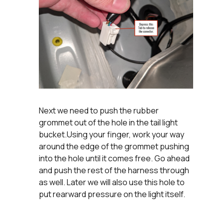
Next we need to push the rubber
grommet out of the hole in the tail light
bucket.Using your finger, work your way
around the edge of the grommet pushing
into the hole until it comes free. Go ahead
and push the rest of the harness through
as well. Later we will also use this hole to
put rearward pressure on the light itself.