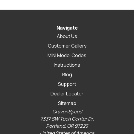
Navigate
About Us
Customer Gallery
MINI Model Codes
Instructions
Blog
Support
Dealer Locator
Sitemap
CravenSpeed
7337 SW Tech Center Dr.
Portland, OR 97223
United States of America