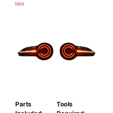
here
Parts
Tools