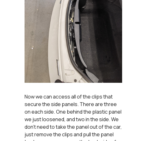
Now we can access all of the clips that
secure the side panels. There are three
on each side. One behind the plastic panel
we just loosened, and two in the side. We
don't need to take the panel out of the car,
just remove the clips and pull the panel