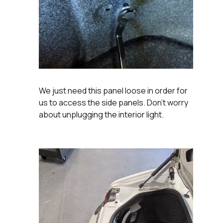
We just need this panel loose in order for
us to access the side panels. Don't worry
about unplugging the interior light.