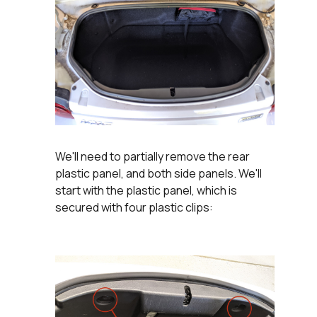
We'll need to partially remove the rear
plastic panel, and both side panels. We'll
start with the plastic panel, which is
secured with four plastic clips: