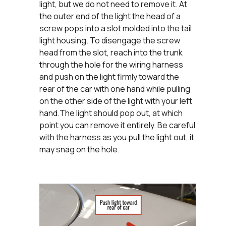
light, but we do not need to remove it. At
the outer end of the light the head of a
screw pops into a slot molded into the tail
light housing. To disengage the screw
head from the slot, reach into the trunk
through the hole for the wiring harness
and push on the light firmly toward the
rear of the car with one hand while pulling
on the other side of the light with your left
hand.The light should pop out, at which
point you can remove it entirely. Be careful
with the harness as you pull the light out, it
may snag on the hole.