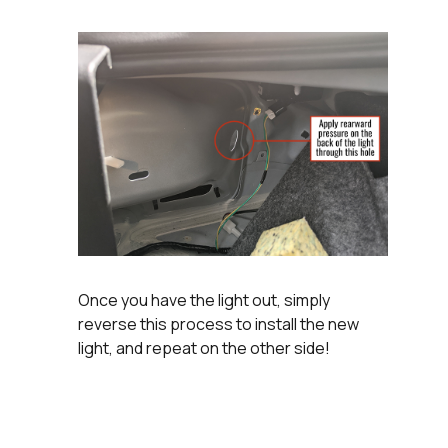
Once you have the light out, simply
reverse this process to install the new
light, and repeat on the other side!