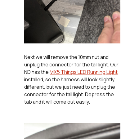
Next we will remove the 10mm nut and
unplug the connector for the tail light. Our
ND has the
MX5 Things LED Running Light
installed, so the harness will look slightly
different, but we just need to unplug the
connector for the tail light. Depress the
tab and it will come out easily.