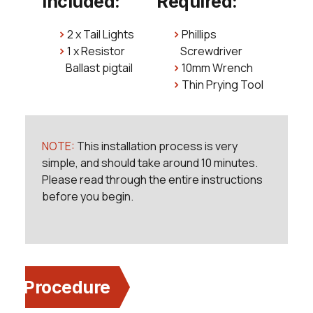
Included:
Required:
2 x Tail Lights
Phillips
1 x Resistor
Screwdriver
Ballast pigtail
10mm Wrench
Thin Prying Tool
NOTE:
This installation process is very
simple, and should take around 10 minutes.
Please read through the entire instructions
before you begin.
Procedure