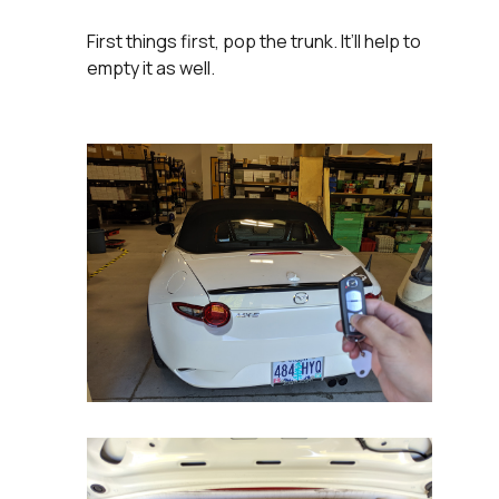
First things first, pop the trunk. It’ll help to
empty it as well.