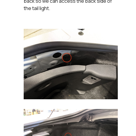
back so we can access the back side of
the tail light.