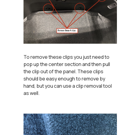
To remove these clips you just need to
pop up the center section and then pull
the clip out of the panel. These clips
should be easy enough to remove by
hand, but you can use a clip removal tool
as well.