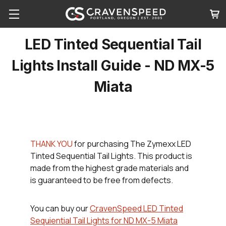
LED Tinted Sequential Tail
Lights Install Guide - ND MX-5
Miata
THANK YOU
for purchasing The Zymexx LED
Tinted Sequential Tail Lights. This product is
made from the highest grade materials and
is guaranteed to be free from defects.
You can buy our
CravenSpeed LED Tinted
Sequiential Tail Lights for ND MX-5 Miata