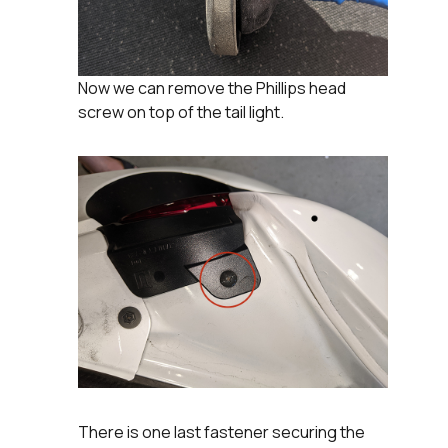
Now we can remove the Phillips head
screw on top of the tail light.
There is one last fastener securing the