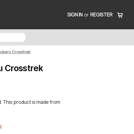
SIGN IN
or
REGISTER
 Subaru Crosstrek
u Crosstrek
. This product is made from
e