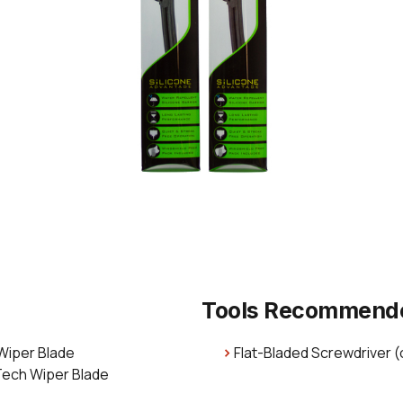
Tools Recommend
 Wiper Blade
Flat-Bladed Screwdriver (
Tech Wiper Blade