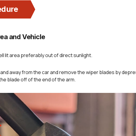
edure
ea and Vehicle
ll lit area preferably out of direct sunlight.
p and away from the car and remove the wiper blades by depr
the blade off of the end of the arm.