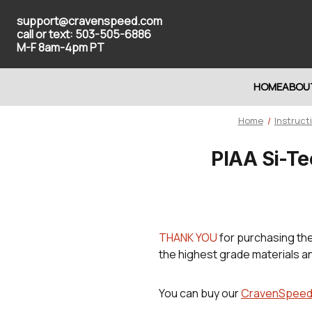
support@cravenspeed.com
call or text: 503-505-6886
M-F 8am-4pm PT
HOME
ABOU
Home
Instruct
PIAA Si-Te
THANK YOU
for purchasing th
the highest grade materials a
You can buy our
CravenSpeed P