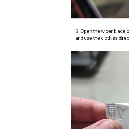
Open the wiper blade p
and use the cloth as dir