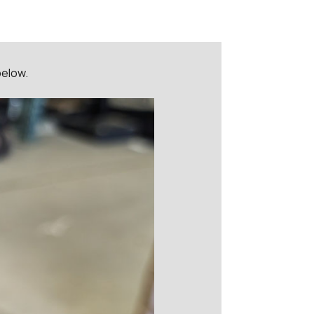
below.