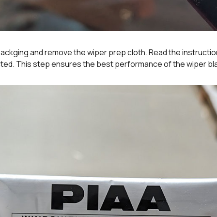
ackging and remove the wiper prep cloth. Read the instructio
ected. This step ensures the best performance of the wiper bl