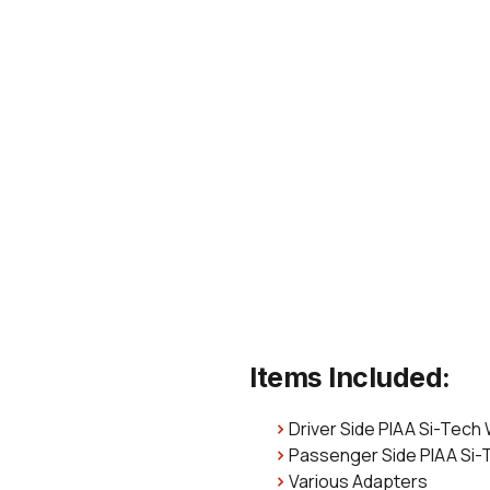
Items Included:
Driver Side PIAA Si-Tech
Passenger Side PIAA Si-
Various Adapters