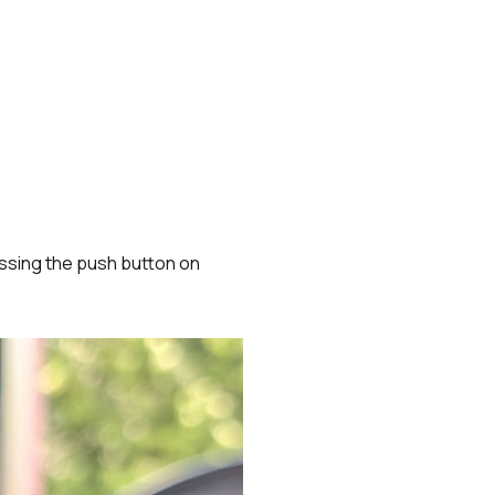
essing the push button on