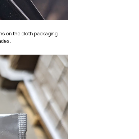
ns on the cloth packaging
ades.