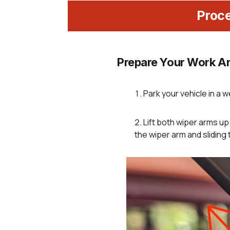
Proc
Prepare Your Work Ar
Park your vehicle in a we
Lift both wiper arms u
the wiper arm and sliding 