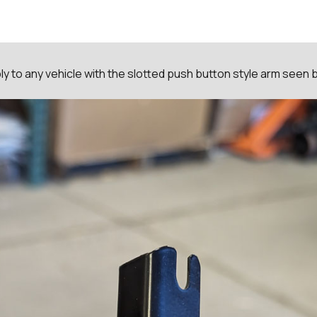
y to any vehicle with the slotted push button style arm seen 