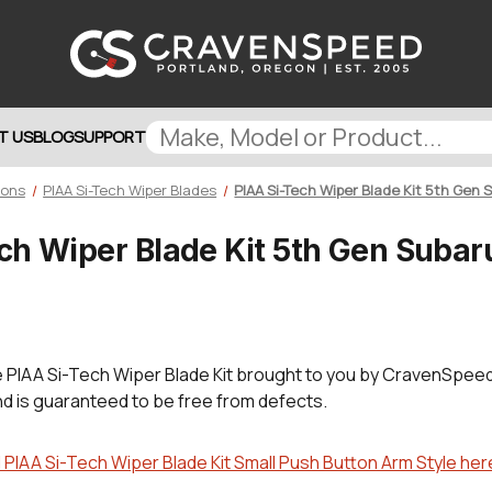
T US
BLOG
SUPPORT
ions
PIAA Si-Tech Wiper Blades
PIAA Si-Tech Wiper Blade Kit 5th Gen
ch Wiper Blade Kit 5th Gen Subar
e
PIAA Si-Tech Wiper Blade Kit brought to you by CravenSpeed
nd is guaranteed to be free from defects.
IAA Si-Tech Wiper Blade Kit Small Push Button Arm Style her