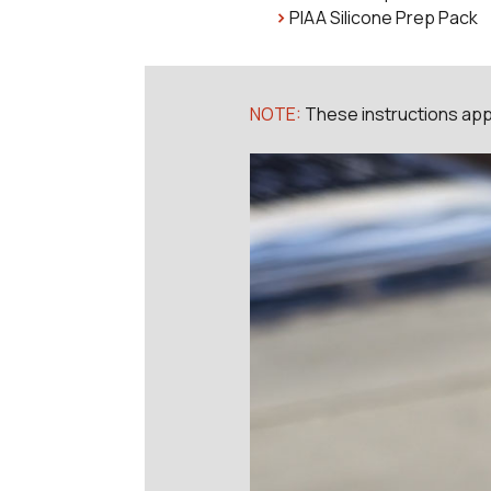
PIAA Silicone Prep Pack
NOTE:
These instructions appl