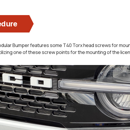
edure
dular Bumper features some T40 Torx head screws for moun
ilizing one of these screw points for the mounting of the licen