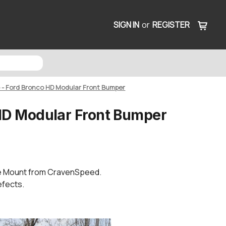
SIGN IN
or
REGISTER
e - Ford Bronco HD Modular Front Bumper
 HD Modular Front Bumper
te Mount from CravenSpeed.
efects.