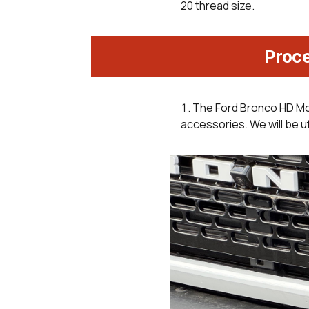
20 thread size.
Proc
The Ford Bronco HD Mo
accessories. We will be ut