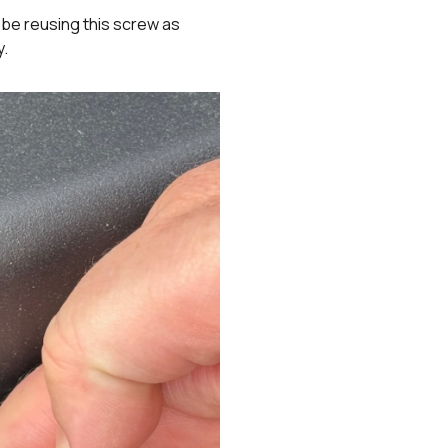
t be reusing this screw as
y.