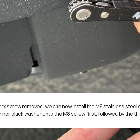
orx screw removed, we can now install the M8 stainless steel
inner black washer onto the M8 screw first, followed by the t