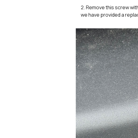
Remove this screw with 
we have provided a replac