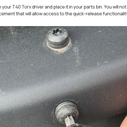
your T40 Torx driver and place it in your parts bin. You will no
ement that will allow access to the quick-release functionalit