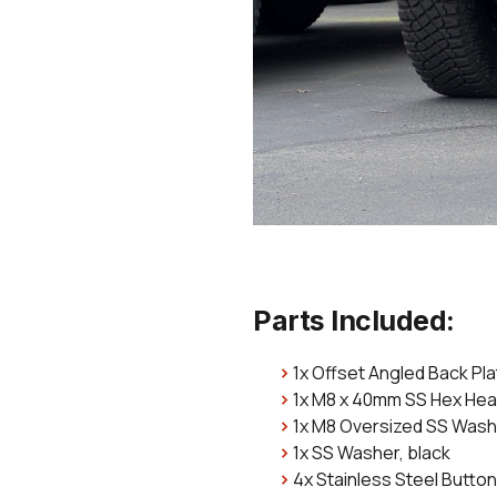
Parts Included:
1x Offset Angled Back Pl
1x M8 x 40mm SS Hex He
1x M8 Oversized SS Was
1x SS Washer, black
4x Stainless Steel Button