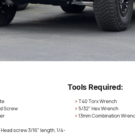
Tools Required:
ate
T40 Torx Wrench
ad Screw
5/32" Hex Wrench
her
13mm Combination Wren
 Head screw 3/16" length, 1/4-