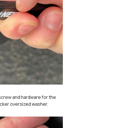
 screw and hardware for the
hicker oversized washer.