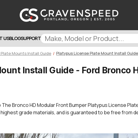
T US
BLOG
SUPPORT
 Plate Mounts Install Guide
Platypus License Plate Mount Install Guid
Mount Install Guide - Ford Bronco
e The Bronco HD Modular Front Bumper Platypus License Pla
 highest grade materials, and is guaranteed to be free from d