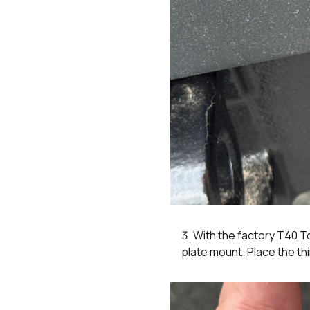
With the factory T40 T
plate mount. Place the th