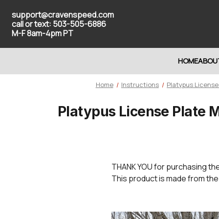
support@cravenspeed.com
call or text: 503-505-6886
M-F 8am-4pm PT
HOME
ABOU
Home
Instructions
Platypus License
Platypus License Plate 
THANK YOU
for purchasing th
This product is made from the