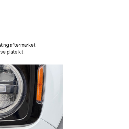
ting aftermarket
se plate kit.