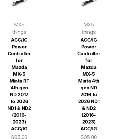
MX5
MX5
things
things
ACC/IG
ACC/IG
Power
Power
Controller
Controller
for
for
Mazda
Mazda
MX-5
MX-5
Miata RF
Miata 4th
4th gen
gen ND
ND 2017
2016 to
to 2026
2026 ND1
ND1 & ND2
& ND2
(2016-
(2016-
2023)
2023)
ACC/IG
ACC/IG
$95.00
$95.00