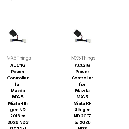
MX5Things
MX5Things
ACC/IG
ACC/IG
Power
Power
Controller
Controller
for
for
Mazda
Mazda
MX-5
MX-5
Miata 4th
Miata RF
gen ND
4th gen
2016 to
ND 2017
2026 ND3
to 2026
(2024+)
ND3