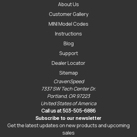
About Us
Customer Gallery
MINI Model Codes
Instructions
Blog
Support
Dealer Locator
Sitemap
CravenSpeed
7337 SW Tech Center Dr.
Portland, OR 97223
United States of America
Call us at 503-505-6886
Subscribe to our newsletter
Get the latest updates on new products and upcoming
sales