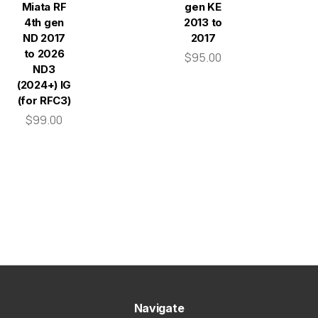
Miata RF
gen KE
4th gen
2013 to
ND 2017
2017
to 2026
$95.00
ND3
(2024+) IG
(for RFC3)
$99.00
Navigate