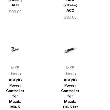
ACC
(2024+)
ACC
$99.00
$99.00
MX5
MX5
things
things
ACC/IG
ACC/IG
Power
Power
Controller
Controller
for
for
Mazda
Mazda
MX-5
CX-5 1st