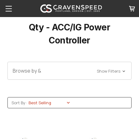
Qty - ACC/IG Power
Controller
Browse by &
Show Filters
Sort By: