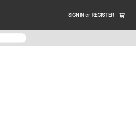
SIGN IN
or
REGISTER