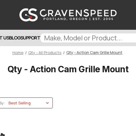
T US
BLOG
SUPPORT
Home
Qty - All Products
Qty - Action Cam Grille Mount
Qty - Action Cam Grille Mount
By: