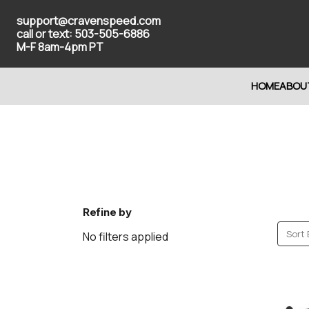
support@cravenspeed.com
call or text: 503-505-6886
M-F 8am-4pm PT
HOME
ABOU
Refine by
Sort 
No filters applied