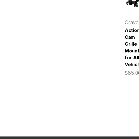
Crav
Actio
Cam
Grille
Moun
for All
Vehic
$65.0