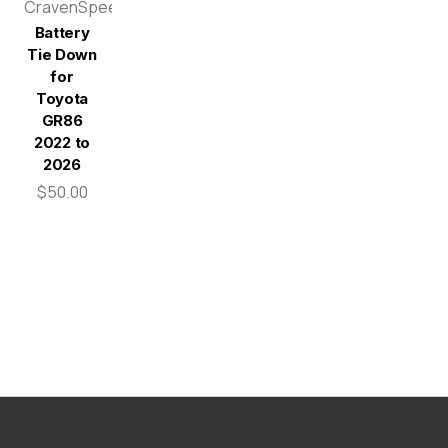
CravenSpeed
Battery
Tie Down
for
Toyota
GR86
2022 to
2026
$50.00