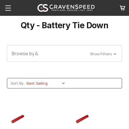
Qty - Battery Tie Down
Browse by &
Show Filters
Sort By: