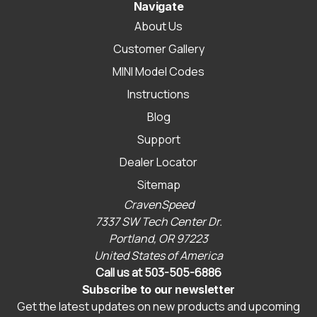
Navigate
About Us
Customer Gallery
MINI Model Codes
Instructions
Blog
Support
Dealer Locator
Sitemap
CravenSpeed
7337 SW Tech Center Dr.
Portland, OR 97223
United States of America
Call us at 503-505-6886
Subscribe to our newsletter
Get the latest updates on new products and upcoming