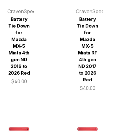
CravenSpeed
CravenSpeed
Battery
Battery
Tie Down
Tie Down
for
for
Mazda
Mazda
MX-5
MX-5
Miata 4th
Miata RF
gen ND
4th gen
2016 to
ND 2017
2026 Red
to 2026
Red
$40.00
$40.00