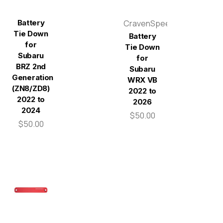
Battery
CravenSpeed
Tie Down
Battery
for
Tie Down
Subaru
for
BRZ 2nd
Subaru
Generation
WRX VB
(ZN8/ZD8)
2022 to
2022 to
2026
2024
$50.00
$50.00