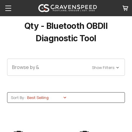
Qty - Bluetooth OBDII
Diagnostic Tool
Browse by &
Show Filters
Sort By: