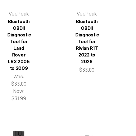
VeePeak
VeePeak
Bluetooth
Bluetooth
OBDII
OBDII
Diagnostic
Diagnostic
Tool for
Tool for
Land
Rivian R1T
Rover
2022 to
LR3 2005
2026
to 2009
$33.00
Was:
$33.00
Now:
$31.99