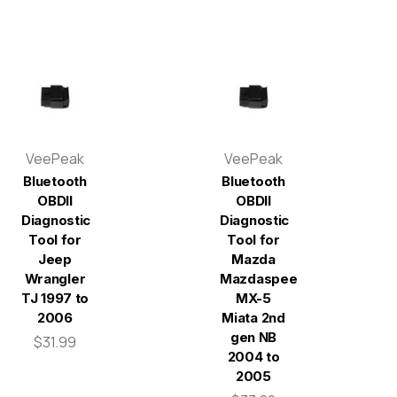
VeePeak
VeePeak
Bluetooth
Bluetooth
OBDII
OBDII
Diagnostic
Diagnostic
Tool for
Tool for
Jeep
Mazda
Wrangler
Mazdaspeed
TJ 1997 to
MX-5
2006
Miata 2nd
gen NB
$31.99
2004 to
2005