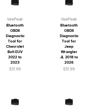
VeePeak
VeePeak
Bluetooth
Bluetooth
OBDII
OBDII
Diagnostic
Diagnostic
Tool for
Tool for
Chevrolet
Jeep
Bolt EUV
Wrangler
2022 to
JL 2018 to
2023
2026
$31.99
$31.99