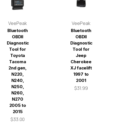
VeePeak
VeePeak
Bluetooth
Bluetooth
OBDII
OBDII
Diagnostic
Diagnostic
Tool for
Tool for
Toyota
Jeep
Tacoma
Cherokee
2nd gen,
XJ facelift
N220,
1997 to
N240,
2001
N250,
$31.99
N260,
N270
2005 to
2015
$33.00