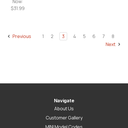
Now:
$31.99
Previous
1
2
3
4
5
6
7
8
Next
Navigate
About Us
Customer Gallery
MINI Model Codes