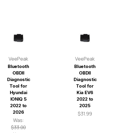
VeePeak
VeePeak
Bluetooth
Bluetooth
OBDII
OBDII
Diagnostic
Diagnostic
Tool for
Tool for
Hyundai
Kia EV6
IONIQ 5
2022 to
2022 to
2025
2026
$31.99
Was:
$33.00