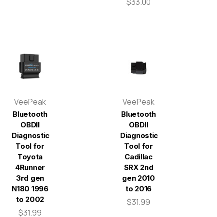
$33.00
VeePeak
VeePeak
Bluetooth
Bluetooth
OBDII
OBDII
Diagnostic
Diagnostic
Tool for
Tool for
Toyota
Cadillac
4Runner
SRX 2nd
3rd gen
gen 2010
N180 1996
to 2016
to 2002
$31.99
$31.99