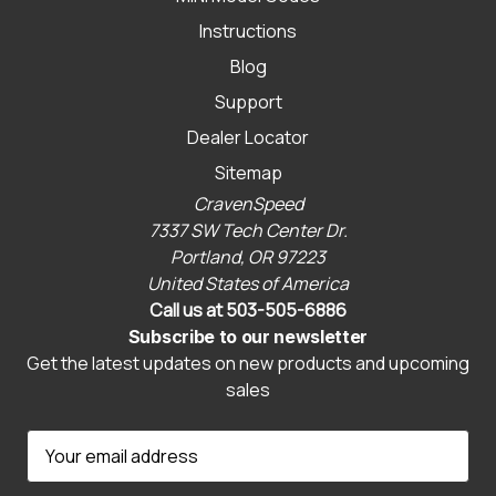
Instructions
Blog
Support
Dealer Locator
Sitemap
CravenSpeed
7337 SW Tech Center Dr.
Portland, OR 97223
United States of America
Call us at 503-505-6886
Subscribe to our newsletter
Get the latest updates on new products and upcoming
sales
E
m