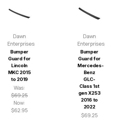
Dawn
Dawn
Enterprises
Enterprises
Bumper
Bumper
Guard for
Guard for
Lincoln
Mercedes-
MKC 2015
Benz
to 2019
GLC-
Class 1st
Was:
gen X253
$69.25
2016 to
Now:
2022
$62.95
$69.25