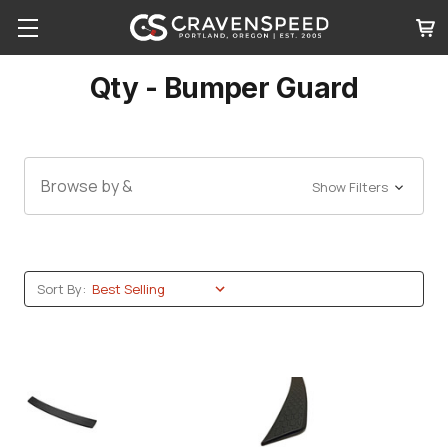
Qty - Bumper Guard
Browse by &
Show Filters
Sort By: