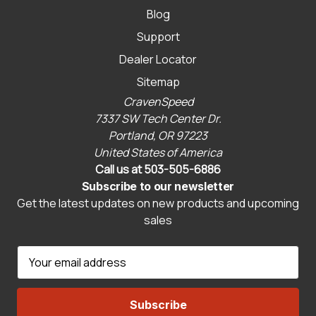
Blog
Support
Dealer Locator
Sitemap
CravenSpeed
7337 SW Tech Center Dr.
Portland, OR 97223
United States of America
Call us at 503-505-6886
Subscribe to our newsletter
Get the latest updates on new products and upcoming
sales
E
m
a
i