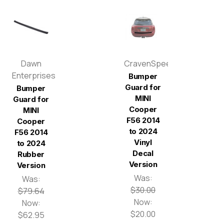
Dawn
CravenSpeed
Enterprises
Bumper
Guard for
Bumper
MINI
Guard for
Cooper
MINI
F56 2014
Cooper
to 2024
F56 2014
Vinyl
to 2024
Decal
Rubber
Version
Version
Was:
Was:
$30.00
$79.64
Now:
Now:
$20.00
$62.95