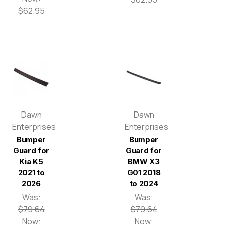
$62.95
Dawn
Dawn
Enterprises
Enterprises
Bumper
Bumper
Guard for
Guard for
Kia K5
BMW X3
2021 to
G01 2018
2026
to 2024
Was:
Was:
$79.64
$79.64
Now:
Now: