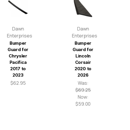
Dawn
Dawn
Enterprises
Enterprises
Bumper
Bumper
Guard for
Guard for
Chrysler
Lincoln
Pacifica
Corsair
2017 to
2020 to
2023
2026
$62.95
Was:
$69.25
Now:
$59.00