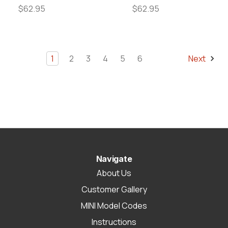
$62.95
$62.95
1
2
3
4
5
6
Next
Navigate
About Us
Customer Gallery
MINI Model Codes
Instructions