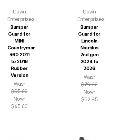
Dawn
Dawn
Enterprises
Enterprises
Bumper
Bumper
Guard for
Guard for
MINI
Lincoln
Countryman
Nautilus
R60 2011
2nd gen
to 2016
2024 to
Rubber
2026
Version
Was:
Was:
$79.62
$65.00
Now:
Now:
$62.95
$45.00