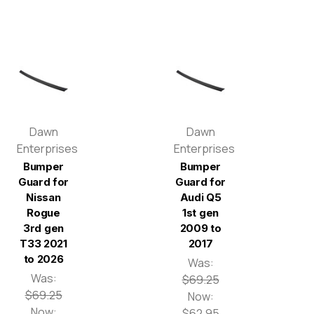
Dawn
Dawn
Enterprises
Enterprises
Bumper
Bumper
Guard for
Guard for
Nissan
Audi Q5
Rogue
1st gen
3rd gen
2009 to
T33 2021
2017
to 2026
Was:
Was:
$69.25
$69.25
Now:
Now:
$62.95