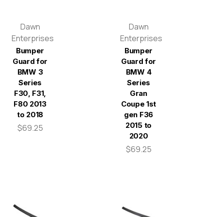
Dawn
Dawn
Enterprises
Enterprises
Bumper
Bumper
Guard for
Guard for
BMW 3
BMW 4
Series
Series
F30, F31,
Gran
F80 2013
Coupe 1st
to 2018
gen F36
2015 to
$69.25
2020
$69.25