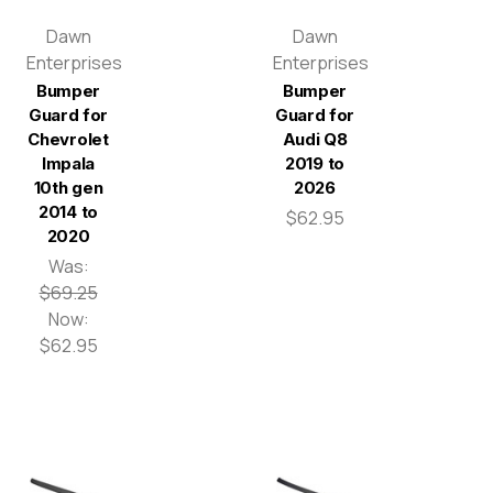
Dawn
Dawn
Enterprises
Enterprises
Bumper
Bumper
Guard for
Guard for
Chevrolet
Audi Q8
Impala
2019 to
10th gen
2026
2014 to
$62.95
2020
Was:
$69.25
Now:
$62.95