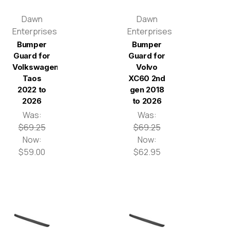
Dawn
Dawn
Enterprises
Enterprises
Bumper
Bumper
Guard for
Guard for
Volkswagen
Volvo
Taos
XC60 2nd
2022 to
gen 2018
2026
to 2026
Was:
Was:
$69.25
$69.25
Now:
Now:
$59.00
$62.95