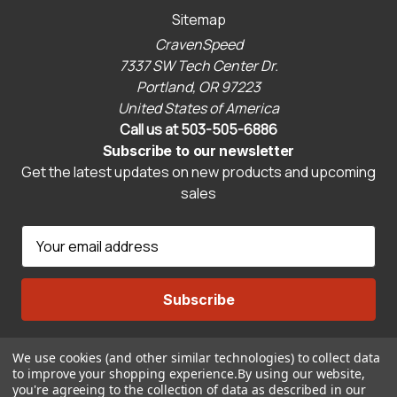
Sitemap
CravenSpeed
7337 SW Tech Center Dr.
Portland, OR 97223
United States of America
Call us at 503-505-6886
Subscribe to our newsletter
Get the latest updates on new products and upcoming
sales
E
m
a
i
l
A
We use cookies (and other similar technologies) to collect data
Connect With Us
d
to improve your shopping experience.
By using our website,
d
you're agreeing to the collection of data as described in our