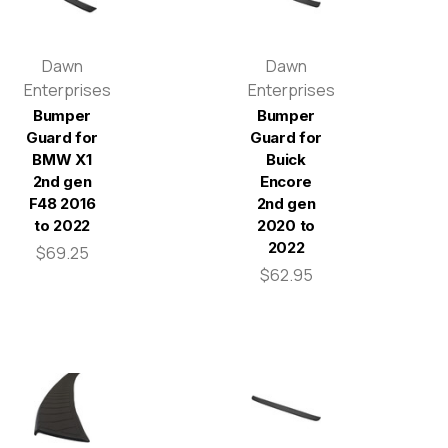
Dawn
Dawn
Enterprises
Enterprises
Bumper
Bumper
Guard for
Guard for
BMW X1
Buick
2nd gen
Encore
F48 2016
2nd gen
to 2022
2020 to
2022
$69.25
$62.95