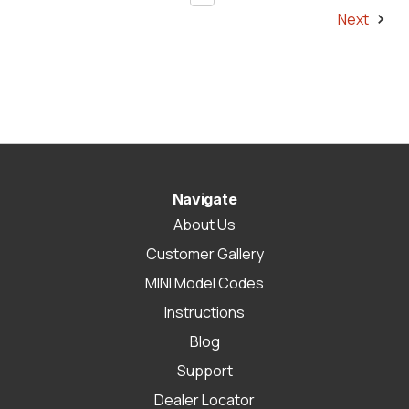
Next
Navigate
About Us
Customer Gallery
MINI Model Codes
Instructions
Blog
Support
Dealer Locator