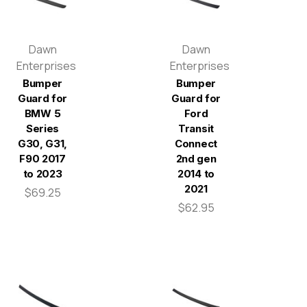
Dawn
Dawn
Enterprises
Enterprises
Bumper
Bumper
Guard for
Guard for
BMW 5
Ford
Series
Transit
G30, G31,
Connect
F90 2017
2nd gen
to 2023
2014 to
2021
$69.25
$62.95