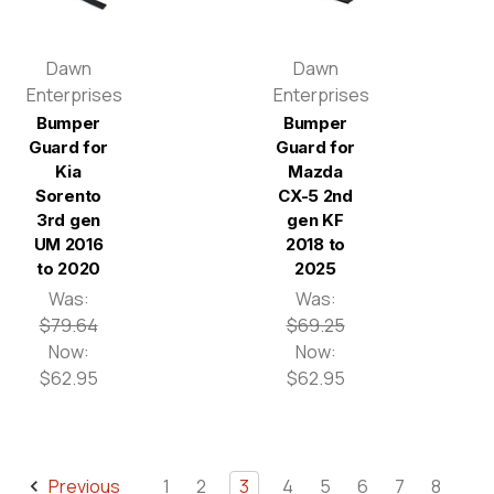
Dawn
Dawn
Enterprises
Enterprises
Bumper
Bumper
Guard for
Guard for
Kia
Mazda
Sorento
CX-5 2nd
3rd gen
gen KF
UM 2016
2018 to
to 2020
2025
Was:
Was:
$79.64
$69.25
Now:
Now:
$62.95
$62.95
Previous
1
2
3
4
5
6
7
8