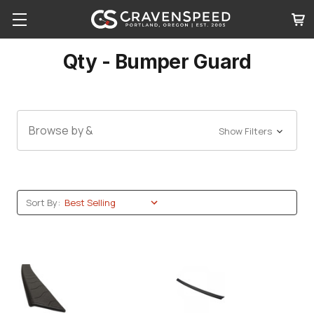
Qty - Bumper Guard
Browse by &
Show Filters
Sort By: