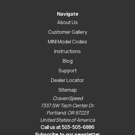
Navigate
About Us
Customer Gallery
MINI Model Codes
Instructions
Blog
Support
Dealer Locator
Sitemap
CravenSpeed
7337 SW Tech Center Dr.
Portland, OR 97223
United States of America
Call us at 503-505-6886
Subscribe to our newsletter