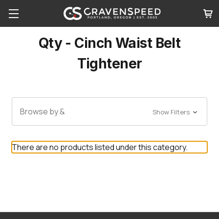
Qty - Cinch Waist Belt
Tightener
Browse by &
Show Filters
There are no products listed under this category.