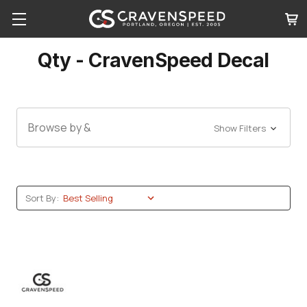
Qty - CravenSpeed Decal
Browse by &
Show Filters
Sort By: