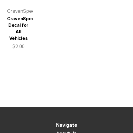
CravenSpeed
CravenSpeed
Decal for
All
Vehicles
$2.00
Navigate