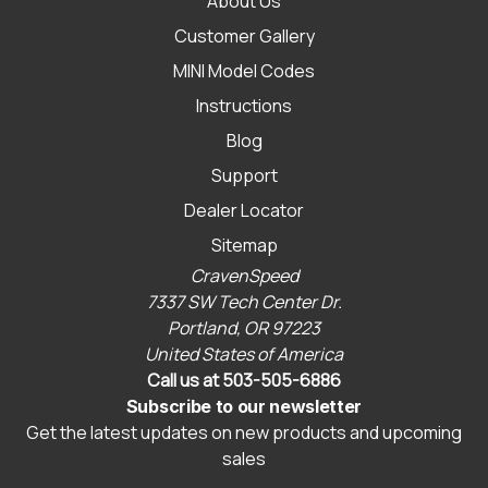
About Us
Customer Gallery
MINI Model Codes
Instructions
Blog
Support
Dealer Locator
Sitemap
CravenSpeed
7337 SW Tech Center Dr.
Portland, OR 97223
United States of America
Call us at 503-505-6886
Subscribe to our newsletter
Get the latest updates on new products and upcoming
sales