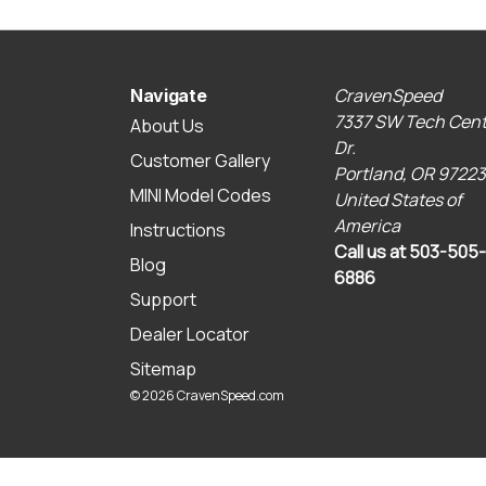
CravenSpeed
Navigate
7337 SW Tech Cent
About Us
Dr.
Customer Gallery
Portland, OR 97223
MINI Model Codes
United States of
America
Instructions
Call us at 503-505-
Blog
6886
Support
Dealer Locator
Sitemap
© 2026 CravenSpeed.com