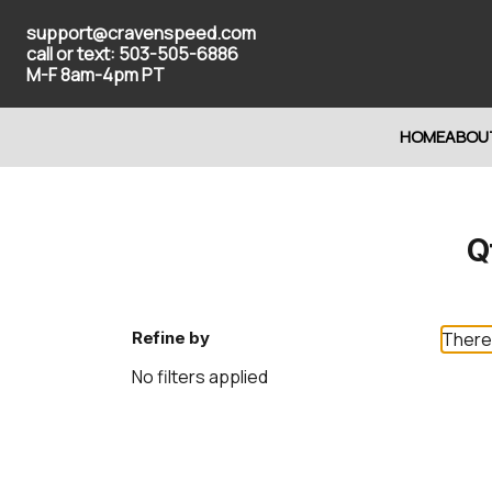
support@cravenspeed.com
call or text: 503-505-6886
M-F 8am-4pm PT
HOME
ABOU
Q
Refine by
There 
No filters applied