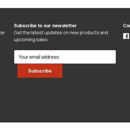
Subscribe to our newsletter
Co
er
Get the latest updates on new products and
upcoming sales
E
m
a
i
l
A
d
d
r
e
s