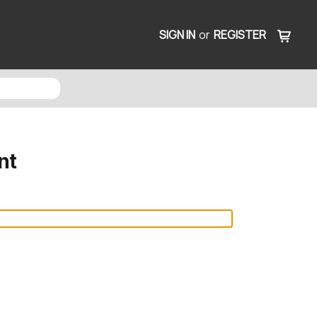
SIGN IN
or
REGISTER
nt