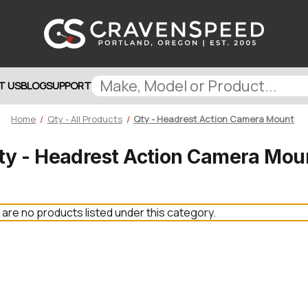
T US
BLOG
SUPPORT
Home
Qty - All Products
Qty - Headrest Action Camera Mount
ty - Headrest Action Camera Mou
are no products listed under this category.