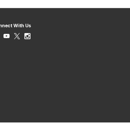
nnect With Us