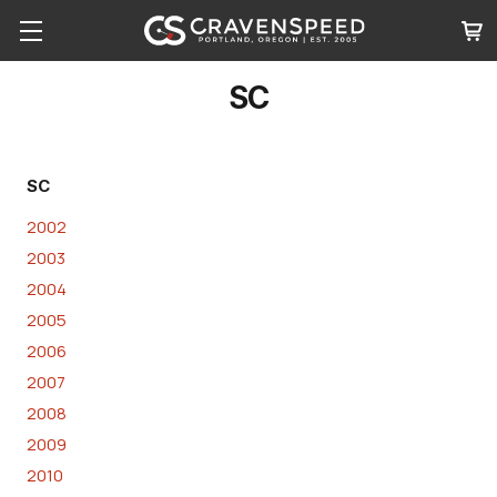
SC
SC
2002
2003
2004
2005
2006
2007
2008
2009
2010