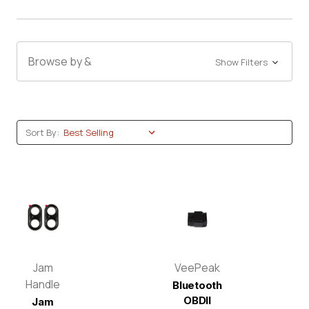
Browse by &
Show Filters
Sort By:
Jam
VeePeak
Handle
Bluetooth
OBDII
Jam