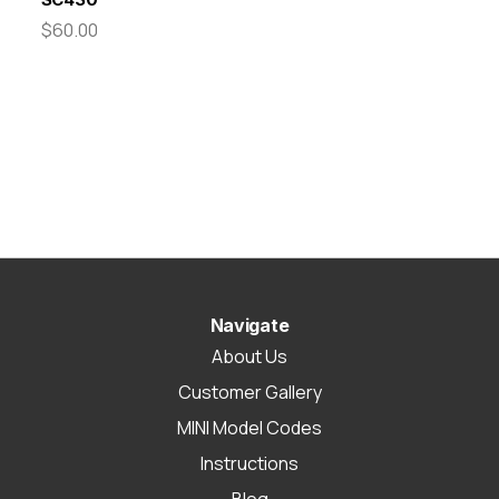
$60.00
Navigate
About Us
Customer Gallery
MINI Model Codes
Instructions
Blog