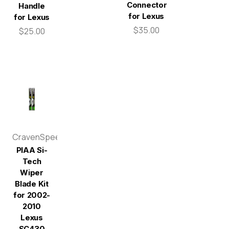
Connector
Handle
for Lexus
for Lexus
$35.00
$25.00
CravenSpeed
PIAA Si-
Tech
Wiper
Blade Kit
for 2002-
2010
Lexus
SC430