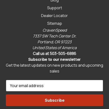
Support
Dealer Locator
Sitemap
CravenSpeed
7337 SW Tech Center Dr.
Portland, OR 97223
United States of America
Call us at 503-505-6886
Subscribe to our newsletter
Get the latest updates on new products and upcoming
sales
E
m
a
i
l