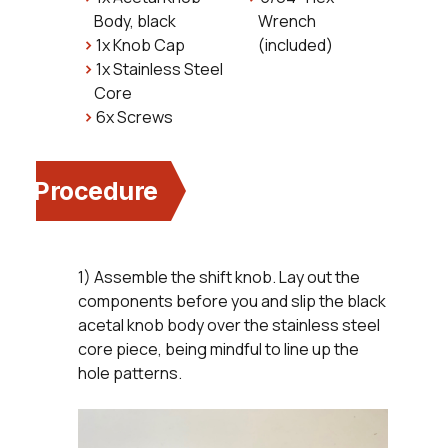
Body, black
Wrench
1x Knob Cap
(included)
1x Stainless Steel
Core
6x Screws
Procedure
1) Assemble the shift knob. Lay out the
components before you and slip the black
acetal knob body over the stainless steel
core piece, being mindful to line up the
hole patterns.