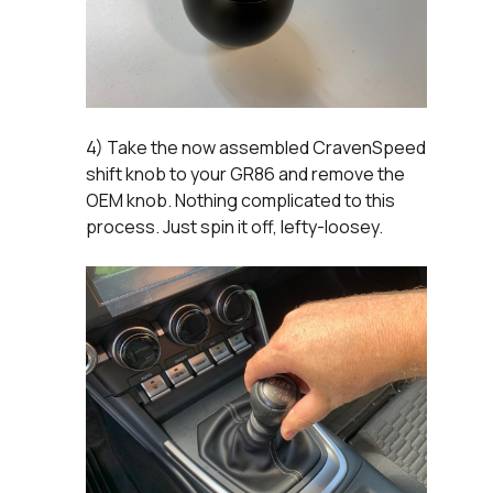
4) Take the now assembled CravenSpeed
shift knob to your GR86 and remove the
OEM knob. Nothing complicated to this
process. Just spin it off, lefty-loosey.