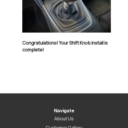
Congratulations! Your Shift Knob install is
complete!
Navigate
About Us
Customer Gallery