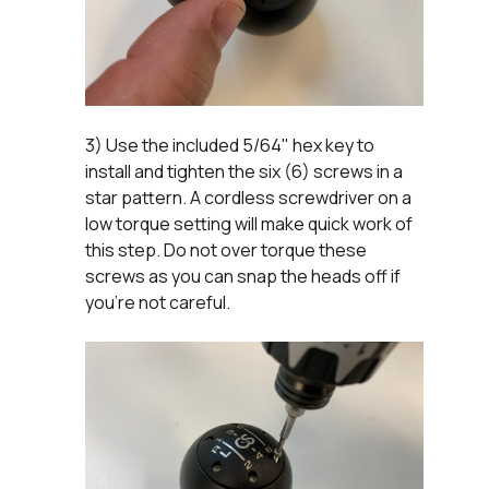
3) Use the included 5/64" hex key to
install and tighten the six (6) screws in a
star pattern. A cordless screwdriver on a
low torque setting will make quick work of
this step. Do not over torque these
screws as you can snap the heads off if
you're not careful.