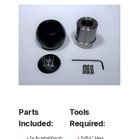
Parts
Tools
Included:
Required:
1x Acetal Knob
5/64" Hex