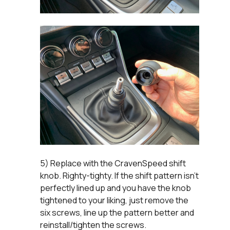
5) Replace with the CravenSpeed shift
knob. Righty-tighty. If the shift pattern isn't
perfectly lined up and you have the knob
tightened to your liking, just remove the
six screws, line up the pattern better and
reinstall/tighten the screws.