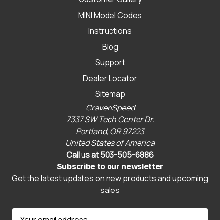
MINI Model Codes
Instructions
Blog
Support
Dealer Locator
Sitemap
CravenSpeed
7337 SW Tech Center Dr.
Portland, OR 97223
United States of America
Call us at 503-505-6886
Subscribe to our newsletter
Get the latest updates on new products and upcoming
sales
E