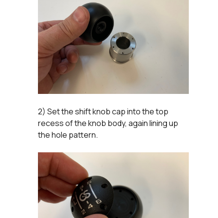
2) Set the shift knob cap into the top
recess of the knob body, again lining up
the hole pattern.