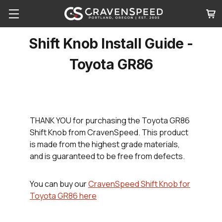
Shift Knob Install Guide -
Toyota GR86
THANK YOU
for purchasing the Toyota GR86
Shift Knob from CravenSpeed. This product
is made from the highest grade materials,
and is guaranteed to be free from defects.
You can buy our
CravenSpeed Shift Knob for
Toyota GR86 here