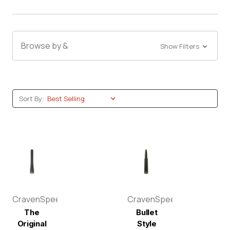
Browse by &
Show Filters
Sort By:
CravenSpeed
CravenSpeed
The
Bullet
Original
Style