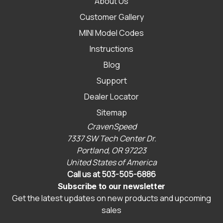
About Us
Customer Gallery
MINI Model Codes
Instructions
Blog
Support
Dealer Locator
Sitemap
CravenSpeed
7337 SW Tech Center Dr.
Portland, OR 97223
United States of America
Call us at 503-505-6886
Subscribe to our newsletter
Get the latest updates on new products and upcoming
sales