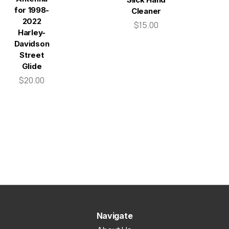
for 1998-
Cleaner
2022
$15.00
Harley-
Davidson
Street
Glide
$20.00
Navigate