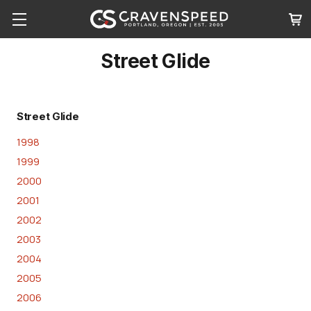
Street Glide
Street Glide
1998
1999
2000
2001
2002
2003
2004
2005
2006