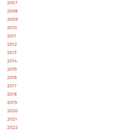
2007
2008
2009
2010
2011
2012
2013
2014
2015
2016
2017
2018
2019
2020
2021
2022