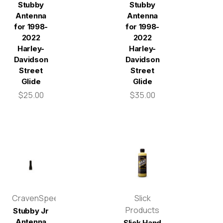
Stubby
Stubby
Antenna
Antenna
for 1998-
for 1998-
2022
2022
Harley-
Harley-
Davidson
Davidson
Street
Street
Glide
Glide
$25.00
$35.00
CravenSpeed
Slick
Products
Stubby Jr
Antenna
Slick Hand