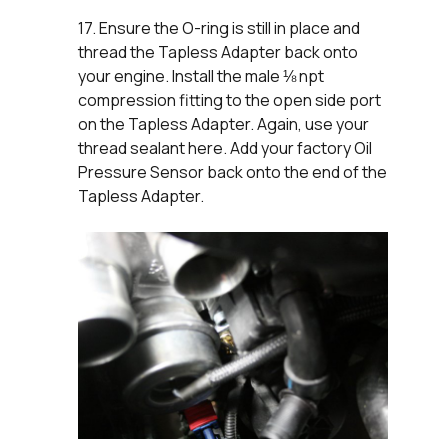
17. Ensure the O-ring is still in place and
thread the Tapless Adapter back onto
your engine. Install the male ⅛ npt
compression fitting to the open side port
on the Tapless Adapter. Again, use your
thread sealant here. Add your factory Oil
Pressure Sensor back onto the end of the
Tapless Adapter.