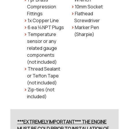
Compression
10mm Socket
Fittings
Flathead
1x Copper Line
Screwdriver
6 ea ⅛ NPT Plugs
Marker Pen
Temperature
(Sharpie)
sensor or any
related gauge
components
(not included)
Thread Sealant
or Teflon Tape
(not included)
Zip-ties (not
included)
***EXTREMELY IMPORTANT*** THE ENGINE
MUST BE COLD PRIOR TO INSTALLATION OF