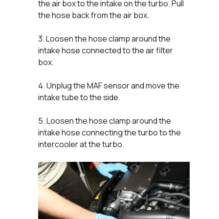
the air box to the intake on the turbo. Pull
the hose back from the air box.
3. Loosen the hose clamp around the
intake hose connected to the air filter
box.
4. Unplug the MAF sensor and move the
intake tube to the side.
5. Loosen the hose clamp around the
intake hose connecting the turbo to the
intercooler at the turbo.