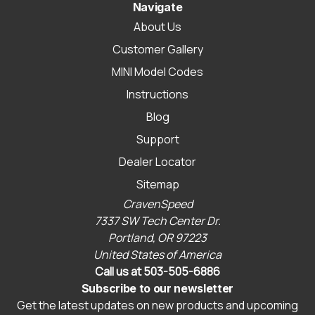
Navigate
About Us
Customer Gallery
MINI Model Codes
Instructions
Blog
Support
Dealer Locator
Sitemap
CravenSpeed
7337 SW Tech Center Dr.
Portland, OR 97223
United States of America
Call us at 503-505-6886
Subscribe to our newsletter
Get the latest updates on new products and upcoming