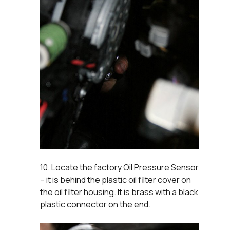
10. Locate the factory Oil Pressure Sensor
– it is behind the plastic oil filter cover on
the oil filter housing. It is brass with a black
plastic connector on the end.