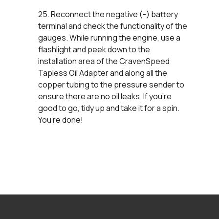
25. Reconnect the negative (-) battery
terminal and check the functionality of the
gauges. While running the engine, use a
flashlight and peek down to the
installation area of the CravenSpeed
Tapless Oil Adapter and along all the
copper tubing to the pressure sender to
ensure there are no oil leaks. If you’re
good to go, tidy up and take it for a spin.
You’re done!