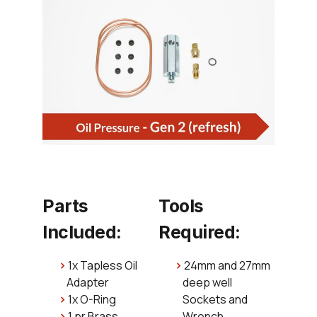
Parts
Tools
Included:
Required:
1x Tapless Oil
24mm and 27mm
Adapter
deep well
1x O-Ring
Sockets and
1 pr Brass
Wrench