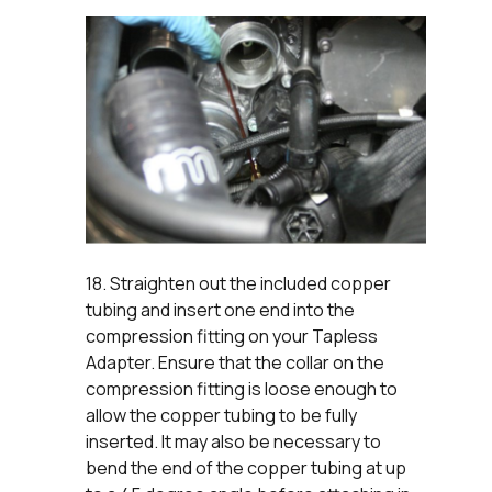
18. Straighten out the included copper
tubing and insert one end into the
compression fitting on your Tapless
Adapter. Ensure that the collar on the
compression fitting is loose enough to
allow the copper tubing to be fully
inserted. It may also be necessary to
bend the end of the copper tubing at up