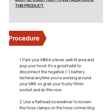
THIS PRODUCT.
Procedure
1. Park your MINI in a level, well-lit area and
pop your hood. It’s a good habit to
disconnect the negative (-) battery
terminal anytime you’re working around
your MINI, so grab your trusty 10mm
socket and do this now.
2. Use a flathead screwdriver to loosen
the hose clamps on the hose connecting