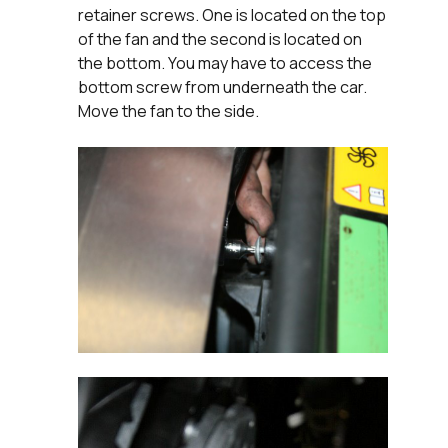
retainer screws. One is located on the top
of the fan and the second is located on
the bottom. You may have to access the
bottom screw from underneath the car.
Move the fan to the side.