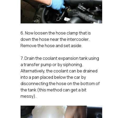
6. Now loosen the hose clamp that is
down the hose near the intercooler.
Remove the hose and set aside.
7. Drain the coolant expansion tank using
a transfer pump or by siphoning.
Alternatively, the coolant can be drained
into a pan placed below the car by
disconnecting the hose on the bottom of
the tank (this method can get a bit
messy).