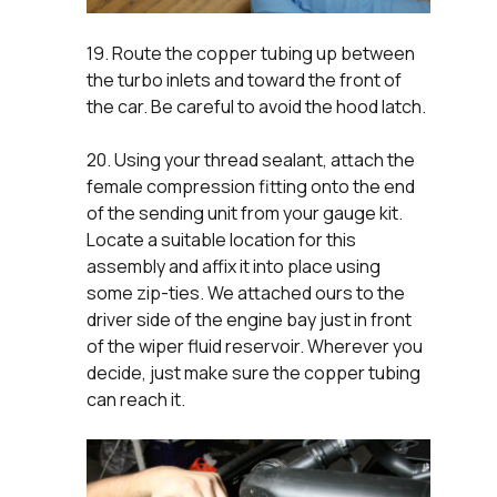
19. Route the copper tubing up between
the turbo inlets and toward the front of
the car. Be careful to avoid the hood latch.
20. Using your thread sealant, attach the
female compression fitting onto the end
of the sending unit from your gauge kit.
Locate a suitable location for this
assembly and affix it into place using
some zip-ties. We attached ours to the
driver side of the engine bay just in front
of the wiper fluid reservoir. Wherever you
decide, just make sure the copper tubing
can reach it.