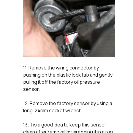
11. Remove the wiring connector by
pushing on the plastic lock tab and gently
pulling it off the factory oil pressure
sensor.
12. Remove the factory sensor by using a
long, 24mm socket wrench.
13. It is a good idea to keep this sensor
clean after removal by wrapping it in a rag