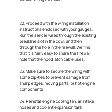
22. Proceed with the wiring installation
instructions enclosed with your gauges.
Run the sender wires through the existing
breakline slot in the cowl, and then
through the hole in the firewall. We find
that it is fairly easy to share the firewall
hole that the hood latch cable uses.
23. Make sure to secure the wiring with
some zip-ties to prevent damage from
sharp edges, moving parts, or hot engine
components.
24. Reinstall engine cooling fan, air intake
hoses and coolant expansion tank.