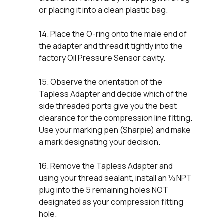
or placing it into a clean plastic bag.
14. Place the O-ring onto the male end of
the adapter and thread it tightly into the
factory Oil Pressure Sensor cavity.
15. Observe the orientation of the
Tapless Adapter and decide which of the
side threaded ports give you the best
clearance for the compression line fitting.
Use your marking pen (Sharpie) and make
a mark designating your decision.
16. Remove the Tapless Adapter and
using your thread sealant, install an ⅛ NPT
plug into the 5 remaining holes NOT
designated as your compression fitting
hole.