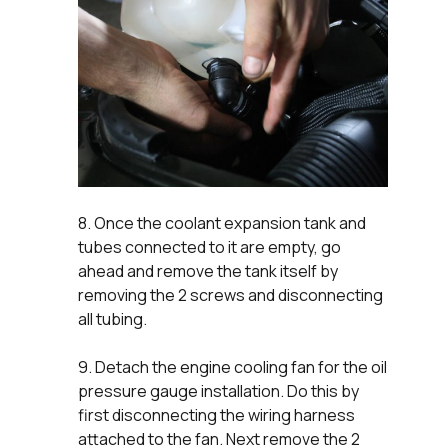
8. Once the coolant expansion tank and
tubes connected to it are empty, go
ahead and remove the tank itself by
removing the 2 screws and disconnecting
all tubing.
9. Detach the engine cooling fan for the oil
pressure gauge installation. Do this by
first disconnecting the wiring harness
attached to the fan. Next remove the 2