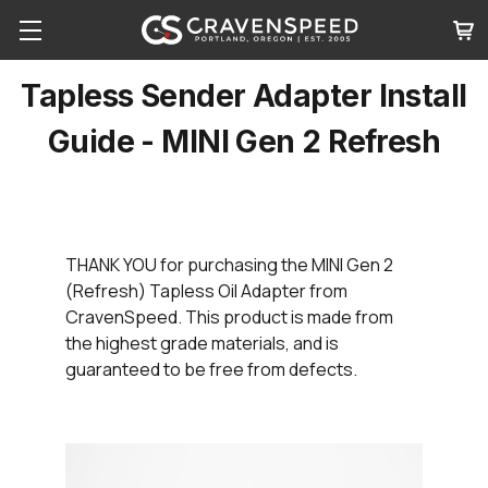
Tapless Sender Adapter Install
Guide - MINI Gen 2 Refresh
THANK YOU
for purchasing the MINI Gen 2
(Refresh) Tapless Oil Adapter from
CravenSpeed. This product is made from
the highest grade materials, and is
guaranteed to be free from defects.