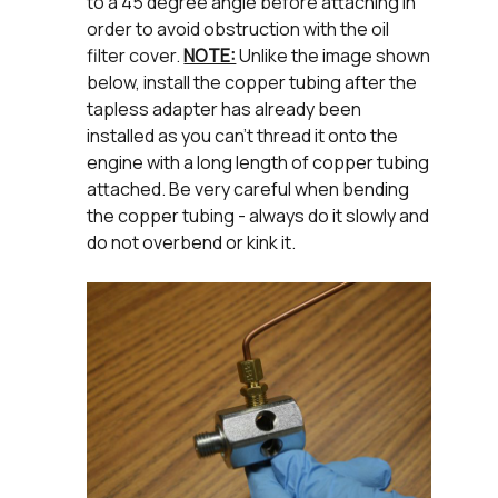
to a 45 degree angle before attaching in
order to avoid obstruction with the oil
filter cover.
NOTE:
Unlike the image shown
below, install the copper tubing after the
tapless adapter has already been
installed as you can’t thread it onto the
engine with a long length of copper tubing
attached. Be very careful when bending
the copper tubing - always do it slowly and
do not overbend or kink it.