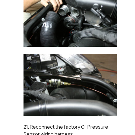
21. Reconnect the factory Oil Pressure
Sensor wiring harness.