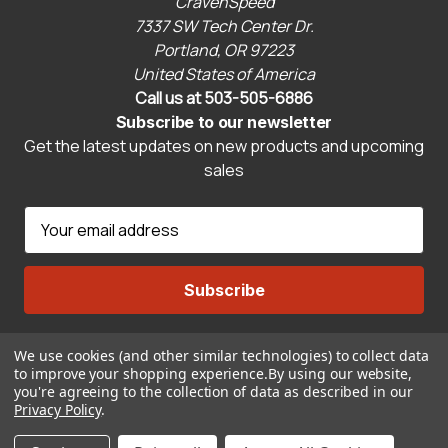
CravenSpeed
7337 SW Tech Center Dr.
Portland, OR 97223
United States of America
Call us at 503-505-6886
Subscribe to our newsletter
Get the latest updates on new products and upcoming
sales
E
m
a
i
l
A
We use cookies (and other similar technologies) to collect data
Connect With Us
d
to improve your shopping experience.
By using our website,
d
you're agreeing to the collection of data as described in our
r
Privacy Policy
.
© 2026 CravenSpeed.com
e