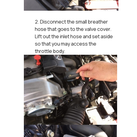
Disconnect the small breather
hose that goes to the valve cover.
Lift out the inlet hose and set aside
so that you may access the
throttle body.