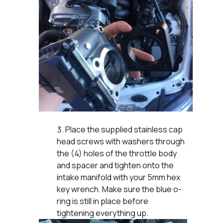
Place the supplied stainless cap
head screws with washers through
the (4) holes of the throttle body
and spacer and tighten onto the
intake manifold with your 5mm hex
key wrench. Make sure the blue o-
ring is still in place before
tightening everything up.