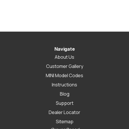
Navigate
About Us
Customer Gallery
MINI Model Codes
Instructions
Blog
Support
Dealer Locator
Sitemap