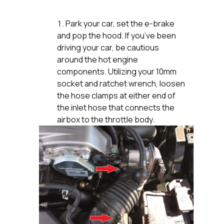
Park your car, set the e-brake
and pop the hood. If you’ve been
driving your car, be cautious
around the hot engine
components. Utilizing your 10mm
socket and ratchet wrench, loosen
the hose clamps at either end of
the inlet hose that connects the
airbox to the throttle body.