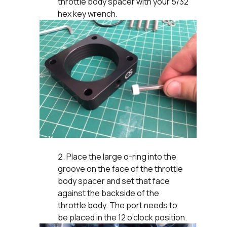
throttle body spacer with your 5/32
hex key wrench.
Place the large o-ring into the
groove on the face of the throttle
body spacer and set that face
against the backside of the
throttle body. The port needs to
be placed in the 12 o’clock position.