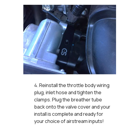
Reinstall the throttle body wiring
plug, inlet hose and tighten the
clamps. Plug the breather tube
back onto the valve cover and your
install is complete and ready for
your choice of airstream inputs!