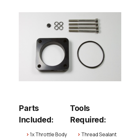
Parts
Tools
Included:
Required:
1x Throttle Body
Thread Sealant