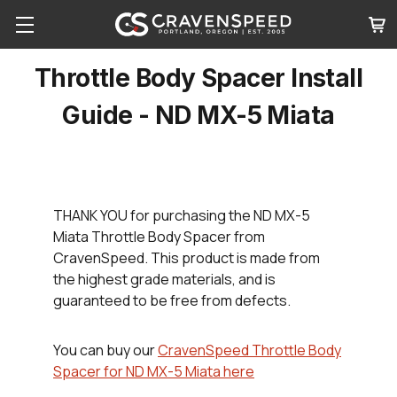
Throttle Body Spacer Install
Guide - ND MX-5 Miata
THANK YOU
for purchasing the ND MX-5
Miata Throttle Body Spacer from
CravenSpeed. This product is made from
the highest grade materials, and is
guaranteed to be free from defects.
You can buy our
CravenSpeed Throttle Body
Spacer for ND MX-5 Miata here