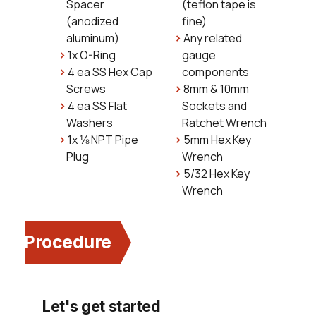
Spacer
(teflon tape is
(anodized
fine)
aluminum)
Any related
1x O-Ring
gauge
4 ea SS Hex Cap
components
Screws
8mm & 10mm
4 ea SS Flat
Sockets and
Washers
Ratchet Wrench
1x ⅛ NPT Pipe
5mm Hex Key
Plug
Wrench
5/32 Hex Key
Wrench
Procedure
Let's get started