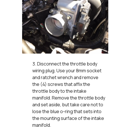
Disconnect the throttle body
wiring plug. Use your 8mm socket
and ratchet wrench and remove
the (4) screws that affix the
throttle body to the intake
manifold. Remove the throttle body
and set aside, but take care not to
lose the blue o-ring that sets into
the mounting surface of the intake
manifold.