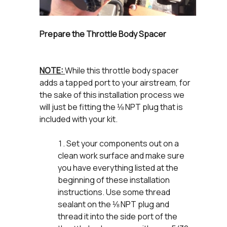
Prepare the Throttle Body Spacer
NOTE:
While this throttle body spacer
adds a tapped port to your airstream, for
the sake of this installation process we
will just be fitting the ⅛ NPT plug that is
included with your kit.
Set your components out on a
clean work surface and make sure
you have everything listed at the
beginning of these installation
instructions. Use some thread
sealant on the ⅛ NPT plug and
thread it into the side port of the