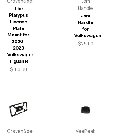
CravenSpeed
Jam
Handle
The
Platypus
Jam
License
Handle
Plate
for
Mount for
Volkswagen
2020-
$25.00
2023
Volkswagen
Tiguan R
$100.00
CravenSpeed
VeePeak