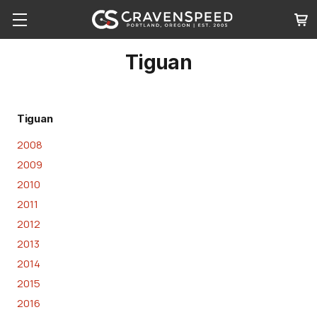
Tiguan
Tiguan
2008
2009
2010
2011
2012
2013
2014
2015
2016