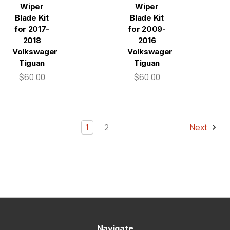
Wiper
Wiper
Blade Kit
Blade Kit
for 2017-
for 2009-
2018
2016
Volkswagen
Volkswagen
Tiguan
Tiguan
$60.00
$60.00
1
2
Next
Navigate