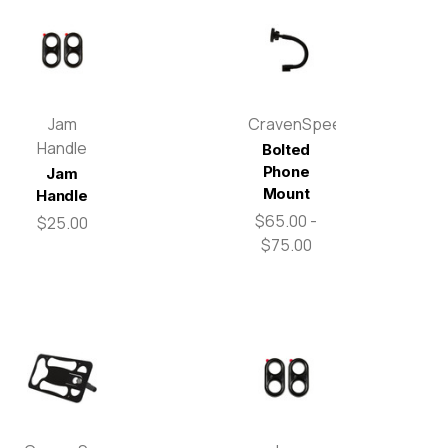
Jam
CravenSpeed
Handle
Bolted
Phone
Jam
Mount
Handle
$65.00 -
$25.00
$75.00