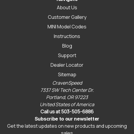
About Us
Customer Gallery
MINI Model Codes
Instructions
Blog
Support
Dealer Locator
Sitemap
CravenSpeed
7337 SW Tech Center Dr.
Portland, OR 97223
United States of America
Call us at 503-505-6886
Subscribe to our newsletter
Get the latest updates on new products and upcoming
sales