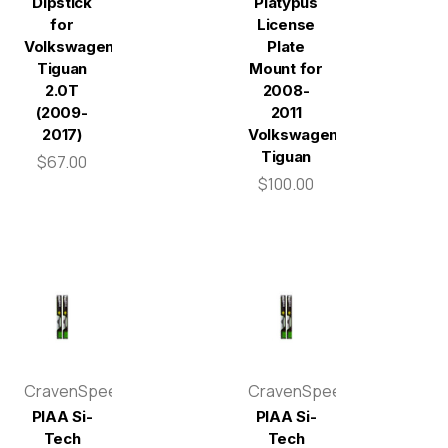
Dipstick
Platypus
for
License
Volkswagen
Plate
Tiguan
Mount for
2.0T
2008-
(2009-
2011
2017)
Volkswagen
Tiguan
$67.00
$100.00
CravenSpeed
CravenSpeed
PIAA Si-
PIAA Si-
Tech
Tech