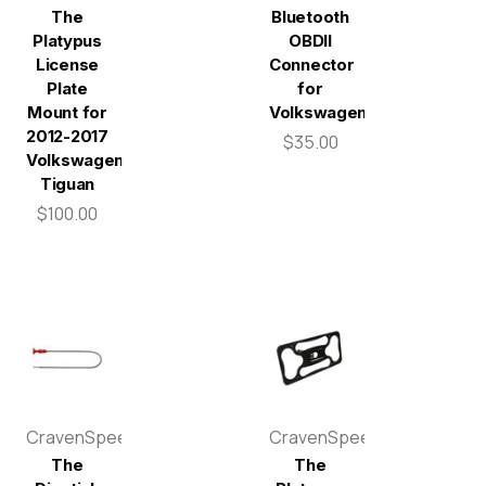
The
Bluetooth
Platypus
OBDII
License
Connector
Plate
for
Mount for
Volkswagen
2012-2017
$35.00
Volkswagen
Tiguan
$100.00
CravenSpeed
CravenSpeed
The
The