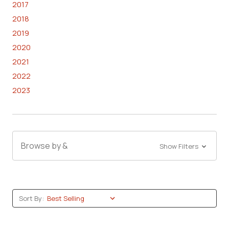
2017
2018
2019
2020
2021
2022
2023
Browse by &
Show Filters
Sort By: