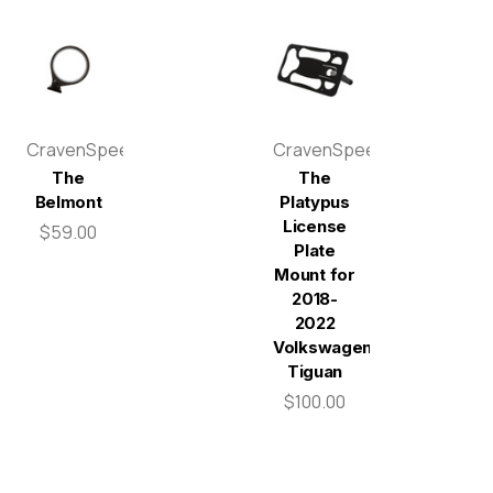
CravenSpeed
CravenSpeed
The
The
Belmont
Platypus
License
$59.00
Plate
Mount for
2018-
2022
Volkswagen
Tiguan
$100.00