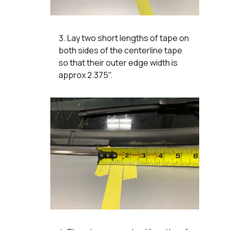
Lay two short lengths of tape on
both sides of the centerline tape
so that their outer edge width is
approx 2.375".