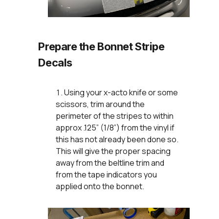
Prepare the Bonnet Stripe
Decals
Using your x-acto knife or some
scissors, trim around the
perimeter of the stripes to within
approx .125” (1/8”) from the vinyl if
this has not already been done so.
This will give the proper spacing
away from the beltline trim and
from the tape indicators you
applied onto the bonnet.