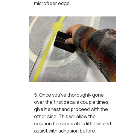
microfiber edge.
Once you’ve thoroughly gone
over the first decal a couple times,
give it a rest and proceed with the
other side. This will allow the
solution to evaporate a little bit and
assist with adhesion before