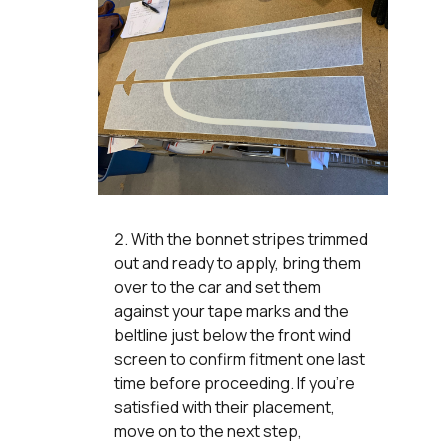
With the bonnet stripes trimmed
out and ready to apply, bring them
over to the car and set them
against your tape marks and the
beltline just below the front wind
screen to confirm fitment one last
time before proceeding. If you're
satisfied with their placement,
move on to the next step,