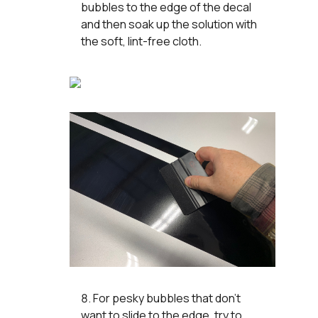
bubbles to the edge of the decal
and then soak up the solution with
the soft, lint-free cloth.
For pesky bubbles that don’t
want to slide to the edge, try to