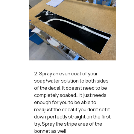
Spray an even coat of your
soap/water solution to both sides
of the decal. It doesn’t need to be
completely soaked… it just needs
enough for you to be able to
readjust the decal if you don’t set it
down perfectly straight on the first
try. Spray the stripe area of the
bonnet as well