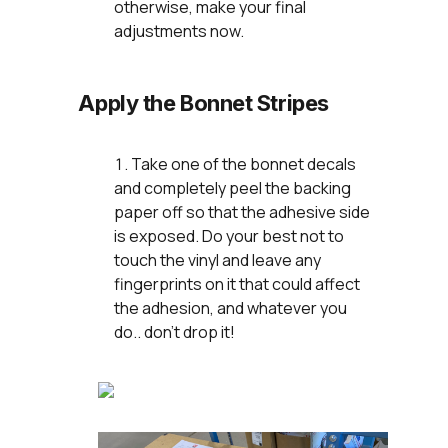
otherwise, make your final
adjustments now.
Apply the Bonnet Stripes
Take one of the bonnet decals
and completely peel the backing
paper off so that the adhesive side
is exposed. Do your best not to
touch the vinyl and leave any
fingerprints on it that could affect
the adhesion, and whatever you
do.. don't drop it!