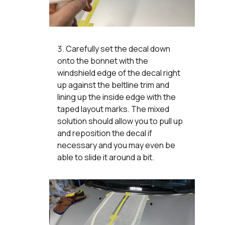
Carefully set the decal down
onto the bonnet with the
windshield edge of the decal right
up against the beltline trim and
lining up the inside edge with the
taped layout marks. The mixed
solution should allow you to pull up
and reposition the decal if
necessary and you may even be
able to slide it around a bit.