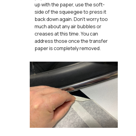
up with the paper, use the soft-
side of the squeegee to press it
back down again. Don’t worry too
much about any air bubbles or
creases at this time. You can
address those once the transfer
paper is completely removed.