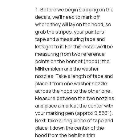
Before we begin slapping on the
decals, we’ll need to mark off
where they will lay on the hood, so
grab the stripes, your painters
tape and a measuring tape and
let’s get to it. For this install we'll be
measuring from two reference
points on the bonnet (hood); the
MINI emblem and the washer
nozzles. Take a length of tape and
place it from one washer nozzle
across the hood to the other one.
Measure between the two nozzles
and place a mark at the center with
your marking pen (approx 9.563").
Next, take a long piece of tape and
place it down the center of the
hood from the belt line trim