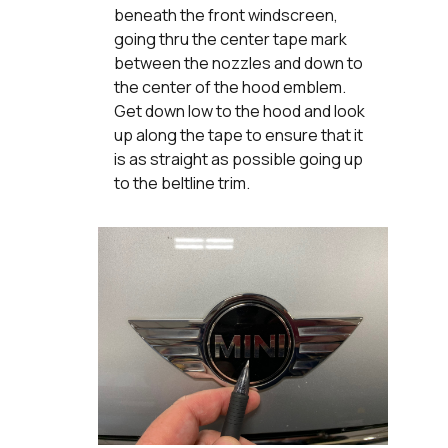
beneath the front windscreen,
going thru the center tape mark
between the nozzles and down to
the center of the hood emblem.
Get down low to the hood and look
up along the tape to ensure that it
is as straight as possible going up
to the beltline trim.