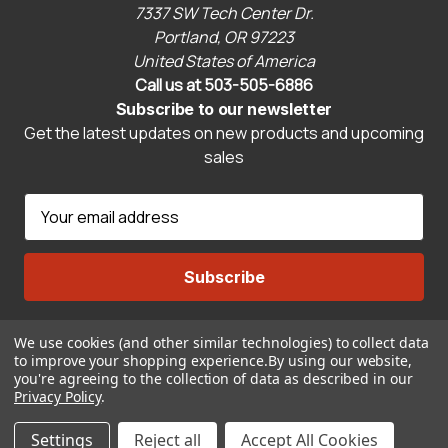
7337 SW Tech Center Dr.
Portland, OR 97223
United States of America
Call us at 503-505-6886
Subscribe to our newsletter
Get the latest updates on new products and upcoming
sales
E
m
a
i
l
A
We use cookies (and other similar technologies) to collect data
Connect With Us
d
to improve your shopping experience.
By using our website,
d
you're agreeing to the collection of data as described in our
r
Privacy Policy
.
© 2026 CravenSpeed.com
e
Settings
Reject all
Accept All Cookies
s