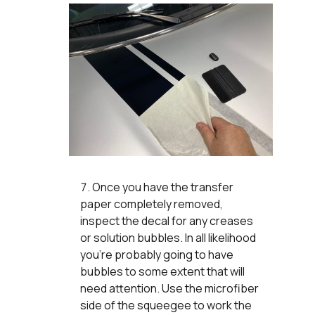
Once you have the transfer
paper completely removed,
inspect the decal for any creases
or solution bubbles. In all likelihood
you’re probably going to have
bubbles to some extent that will
need attention. Use the microfiber
side of the squeegee to work the