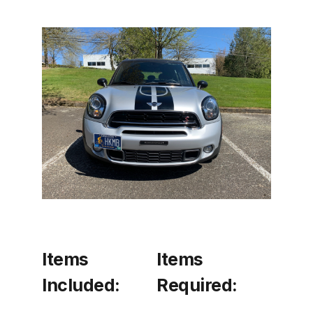
Items
Items
Included:
Required: