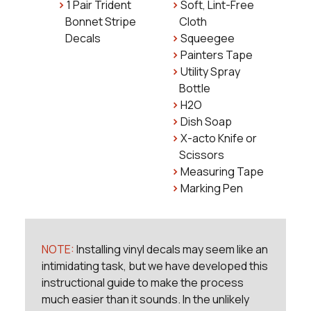
1 Pair Trident
Soft, Lint-Free
Bonnet Stripe
Cloth
Decals
Squeegee
Painters Tape
Utility Spray
Bottle
H2O
Dish Soap
X-acto Knife or
Scissors
Measuring Tape
Marking Pen
NOTE:
Installing vinyl decals may seem like an
intimidating task, but we have developed this
instructional guide to make the process
much easier than it sounds. In the unlikely