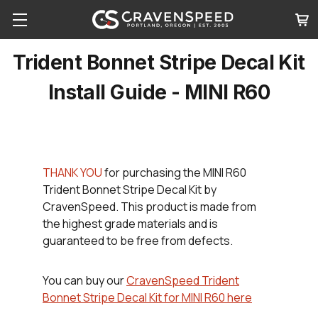
Trident Bonnet Stripe Decal Kit
Install Guide - MINI R60
THANK YOU
for purchasing the MINI R60
Trident Bonnet Stripe Decal Kit by
CravenSpeed. This product is made from
the highest grade materials and is
guaranteed to be free from defects.
You can buy our
CravenSpeed Trident
Bonnet Stripe Decal Kit for MINI R60 here