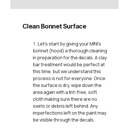
Clean Bonnet Surface
Let’s start by giving your MINI’s
bonnet (hood) a thorough cleaning
in preparation for the decals. A clay
bar treatment would be perfect at
this time, but we understand this
process is not for everyone. Once
the surface is dry, wipe down the
area again with a lint-free, soft
cloth making sure there are no
swirls or debris left behind. Any
imperfections left on the paint may
be visible through the decals.