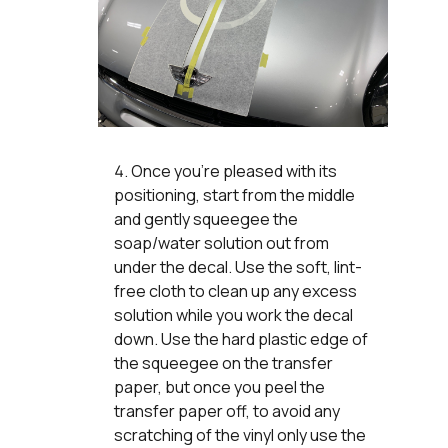
Once you’re pleased with its
positioning, start from the middle
and gently squeegee the
soap/water solution out from
under the decal. Use the soft, lint-
free cloth to clean up any excess
solution while you work the decal
down. Use the hard plastic edge of
the squeegee on the transfer
paper, but once you peel the
transfer paper off, to avoid any
scratching of the vinyl only use the