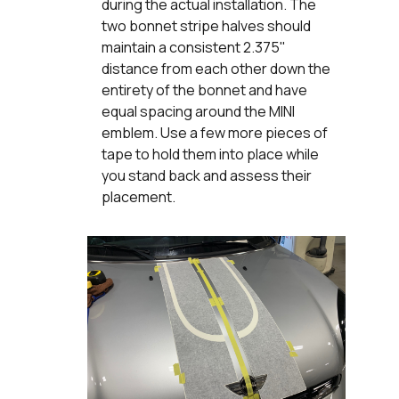
during the actual installation. The
two bonnet stripe halves should
maintain a consistent 2.375"
distance from each other down the
entirety of the bonnet and have
equal spacing around the MINI
emblem. Use a few more pieces of
tape to hold them into place while
you stand back and assess their
placement.