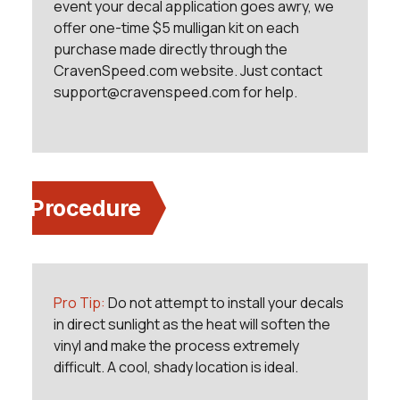
event your decal application goes awry, we
offer one-time $5 mulligan kit on each
purchase made directly through the
CravenSpeed.com website. Just contact
support@cravenspeed.com for help.
Procedure
Pro Tip:
Do not attempt to install your decals
in direct sunlight as the heat will soften the
vinyl and make the process extremely
difficult. A cool, shady location is ideal.