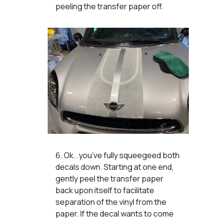
peeling the transfer paper off.
Ok.. you’ve fully squeegeed both
decals down. Starting at one end,
gently peel the transfer paper
back upon itself to facilitate
separation of the vinyl from the
paper. If the decal wants to come