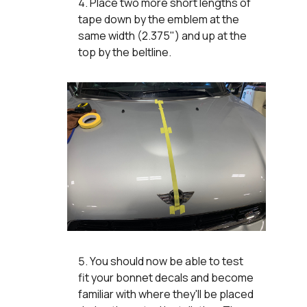
Place two more short lengths of
tape down by the emblem at the
same width (2.375") and up at the
top by the beltline.
You should now be able to test
fit your bonnet decals and become
familiar with where they'll be placed