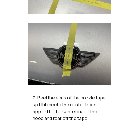
Peel the ends of the nozzle tape
up till it meets the center tape
applied to the centerline of the
hood and tear off the tape.