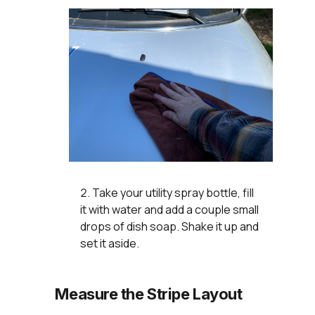
Take your utility spray bottle, fill
it with water and add a couple small
drops of dish soap. Shake it up and
set it aside.
Measure the Stripe Layout