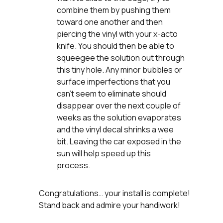
combine them by pushing them
toward one another and then
piercing the vinyl with your x-acto
knife. You should then be able to
squeegee the solution out through
this tiny hole. Any minor bubbles or
surface imperfections that you
can’t seem to eliminate should
disappear over the next couple of
weeks as the solution evaporates
and the vinyl decal shrinks a wee
bit. Leaving the car exposed in the
sun will help speed up this
process.
Congratulations… your install is complete!
Stand back and admire your handiwork!