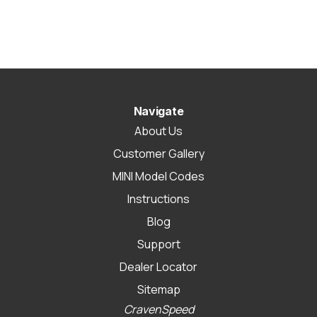
Navigate
About Us
Customer Gallery
MINI Model Codes
Instructions
Blog
Support
Dealer Locator
Sitemap
CravenSpeed