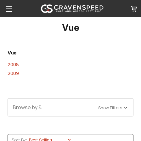
Vue
Vue
2008
2009
Browse by &
Show Filters
Sort By: