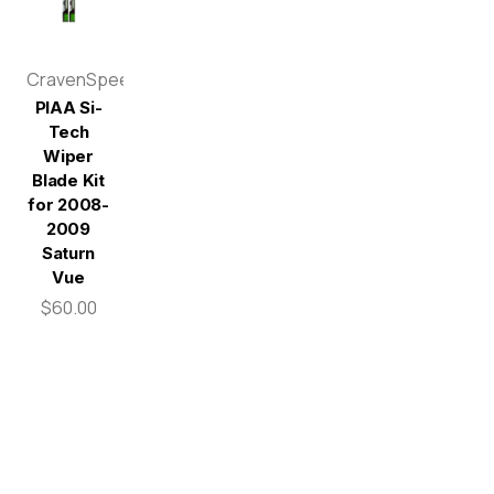
CravenSpeed
PIAA Si-
Tech
Wiper
Blade Kit
for 2008-
2009
Saturn
Vue
$60.00