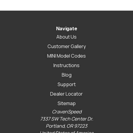
Navigate
About Us
Customer Gallery
MINI Model Codes
Instructions
Blog
Support
Dealer Locator
Sitemap
CravenSpeed
7337 SW Tech Center Dr.
Portland, OR 97223
United States of America