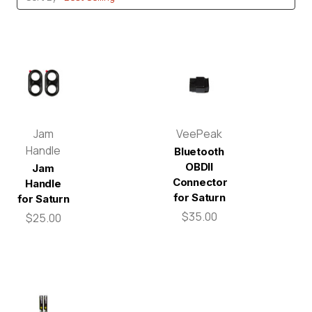
Jam
VeePeak
Handle
Bluetooth
OBDII
Jam
Connector
Handle
for Saturn
for Saturn
$35.00
$25.00