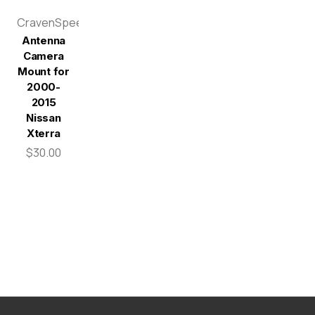
CravenSpeed
Antenna
Camera
Mount for
2000-
2015
Nissan
Xterra
$30.00