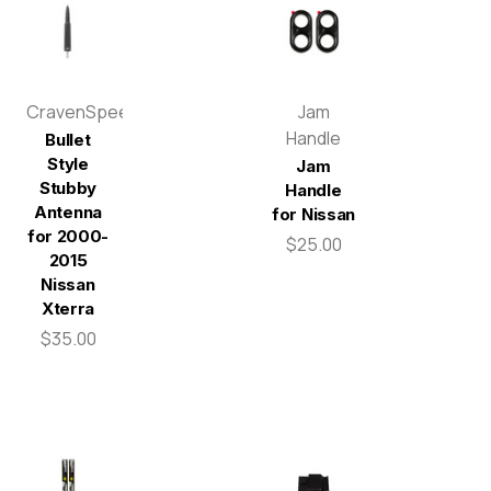
CravenSpeed
Jam
Handle
Bullet
Style
Jam
Stubby
Handle
Antenna
for Nissan
for 2000-
$25.00
2015
Nissan
Xterra
$35.00