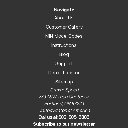
Navigate
About Us
Customer Gallery
MINI Model Codes
Instructions
Blog
Support
Dealer Locator
Sitemap
CravenSpeed
7337 SW Tech Center Dr.
Portland, OR 97223
United States of America
Call us at 503-505-6886
Subscribe to our newsletter