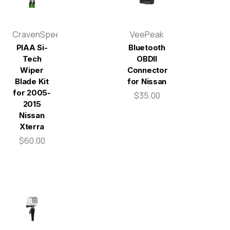
CravenSpeed
VeePeak
PIAA Si-
Bluetooth
Tech
OBDII
Wiper
Connector
Blade Kit
for Nissan
for 2005-
$35.00
2015
Nissan
Xterra
$60.00