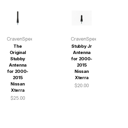
CravenSpeed
CravenSpeed
The
Stubby Jr
Original
Antenna
Stubby
for 2000-
Antenna
2015
for 2000-
Nissan
2015
Xterra
Nissan
$20.00
Xterra
$25.00