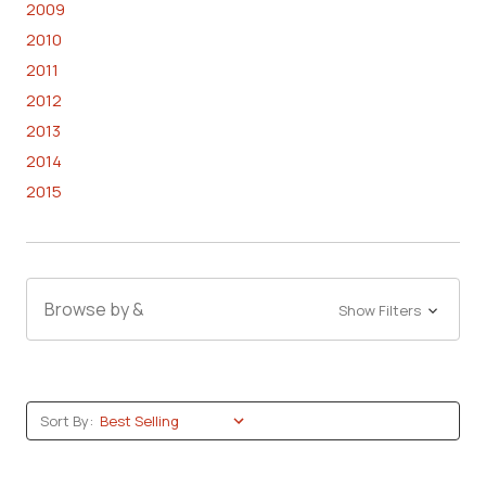
2009
2010
2011
2012
2013
2014
2015
Browse by &
Show Filters
Sort By: