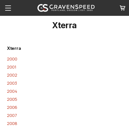
Xterra
Xterra
2000
2001
2002
2003
2004
2005
2006
2007
2008