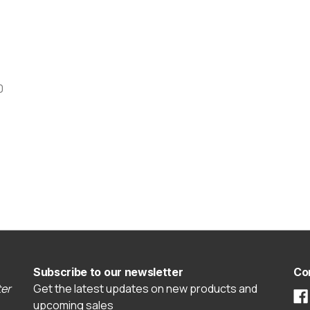
0
Subscribe to our newsletter
Co
er
Get the latest updates on new products and
upcoming sales