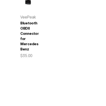
VeePeak
Bluetooth
OBDII
Connector
for
Mercedes-
Benz
$35.00