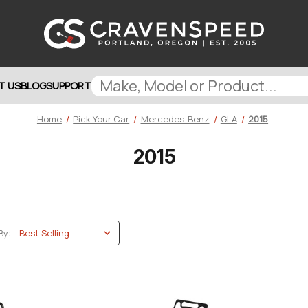
T US
BLOG
SUPPORT
Home
Pick Your Car
Mercedes-Benz
GLA
2015
2015
By: