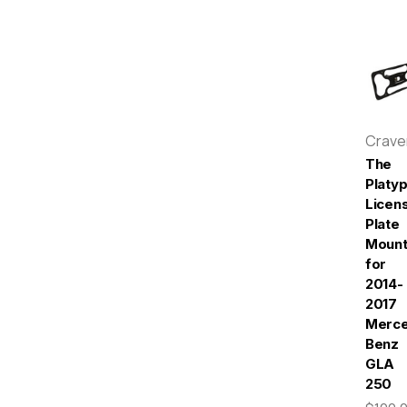
Crav
The
Platy
Licen
Plate
Moun
for
2014-
2017
Merc
Benz
GLA
250