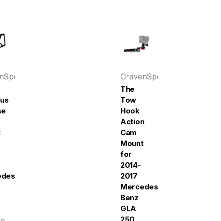
enSpeed
CravenSpeed
The
pus
Tow
se
Hook
Action
t
Cam
Mount
for
2014-
edes-
2017
Mercedes-
Benz
GLA
250