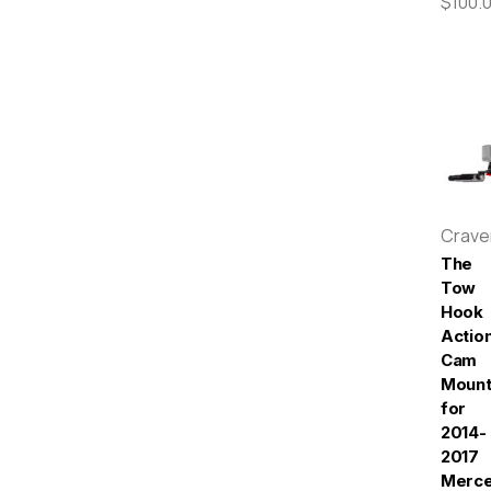
$100.
Crav
The
Tow
Hook
Actio
Cam
Moun
for
2014-
2017
Merc