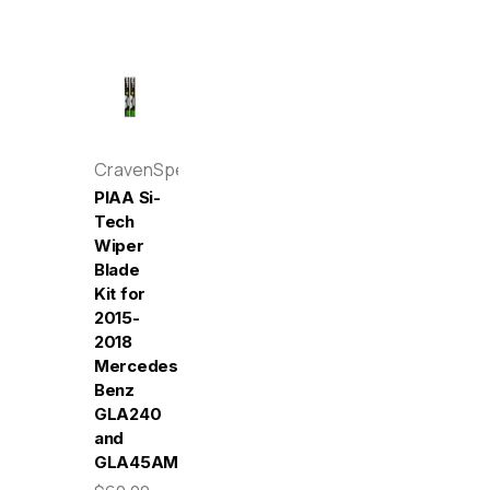
CravenSpeed
PIAA Si-
Tech
Wiper
Blade
Kit for
2015-
2018
Mercedes-
Benz
GLA240
and
GLA45AMG