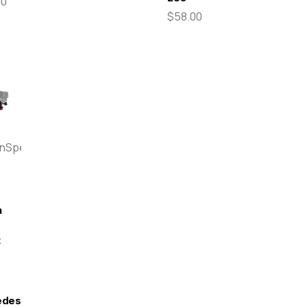
00
$58.00
enSpeed
n
t
edes-