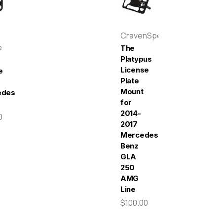
CravenSpeed
e
The
Platypus
License
e
Plate
Mount
edes-
for
2014-
0
2017
Mercedes-
Benz
GLA
250
AMG
Line
$100.00