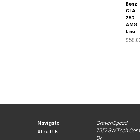
Benz
GLA
250
AMG
Line
$58.0
CravenSpeed
Navigate
7337 SW Tech Cent
About Us
Dr.