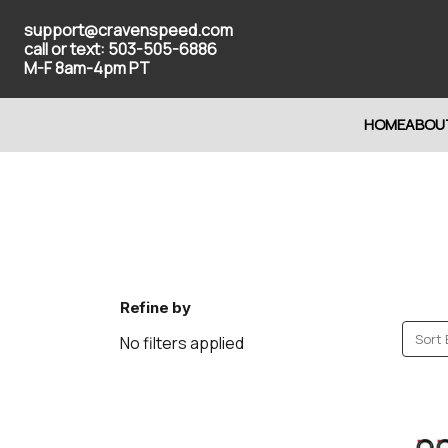
support@cravenspeed.com
call or text: 503-505-6886
M-F 8am-4pm PT
HOME
ABOU
Refine by
Sort 
No filters applied