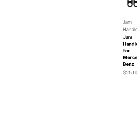
Jam
Handl
Jam
Handl
for
Merc
Benz
$25.0