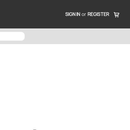
SIGN IN
or
REGISTER