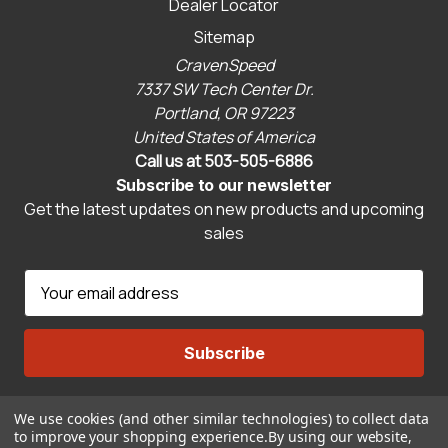
Dealer Locator
Sitemap
CravenSpeed
7337 SW Tech Center Dr.
Portland, OR 97223
United States of America
Call us at 503-505-6886
Subscribe to our newsletter
Get the latest updates on new products and upcoming
sales
E
m
a
i
l
A
We use cookies (and other similar technologies) to collect data
Connect With Us
d
to improve your shopping experience.
By using our website,