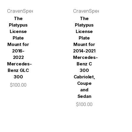
CravenSpeed
CravenSpeed
The
The
Platypus
Platypus
License
License
Plate
Plate
Mount for
Mount for
2016-
2014-2021
2022
Mercedes-
Mercedes-
Benz C
Benz GLC
300
300
Cabriolet,
Coupe
$100.00
and
Sedan
$100.00