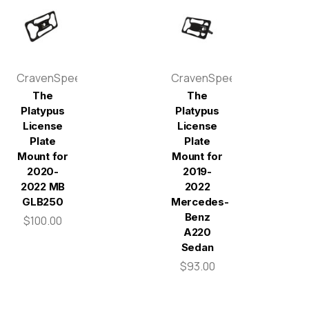
CravenSpeed
CravenSpeed
The
The
Platypus
Platypus
License
License
Plate
Plate
Mount for
Mount for
2020-
2019-
2022 MB
2022
GLB250
Mercedes-
Benz
$100.00
A220
Sedan
$93.00