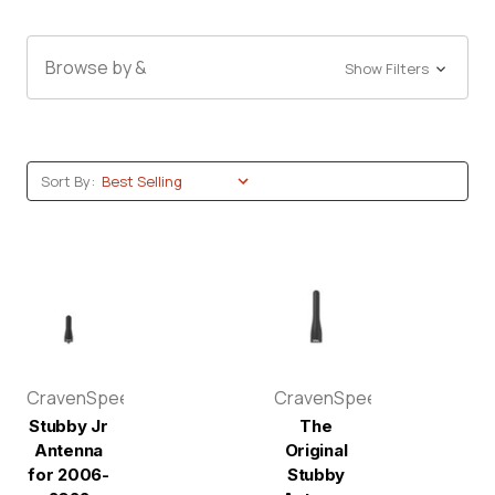
Browse by &
Show Filters
Sort By:
CravenSpeed
CravenSpeed
Stubby Jr
The
Antenna
Original
for 2006-
Stubby