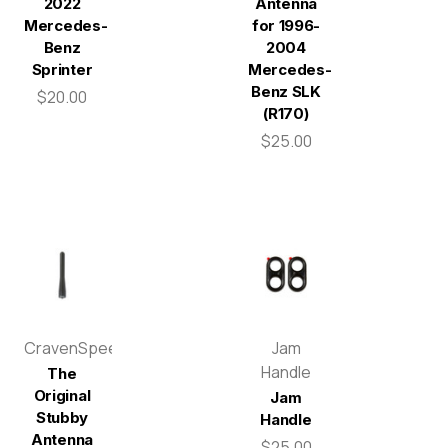
2022
Antenna
Mercedes-
for 1996-
Benz
2004
Sprinter
Mercedes-
Benz SLK
$20.00
(R170)
$25.00
CravenSpeed
Jam
Handle
The
Original
Jam
Stubby
Handle
Antenna
$25.00