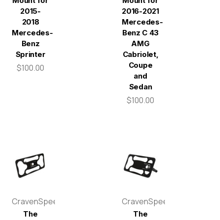
Mount for
Mount for
2015-
2016-2021
2018
Mercedes-
Mercedes-
Benz C 43
Benz
AMG
Sprinter
Cabriolet,
Coupe
$100.00
and
Sedan
$100.00
CravenSpeed
CravenSpeed
The
The