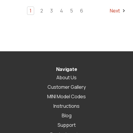
1
2
3
4
5
6
Next
Navigate
About Us
Customer Gallery
MINI Model Codes
Instructions
Blog
Support