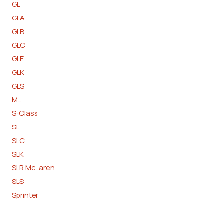
GL
GLA
GLB
GLC
GLE
GLK
GLS
ML
S-Class
SL
SLC
SLK
SLR McLaren
SLS
Sprinter