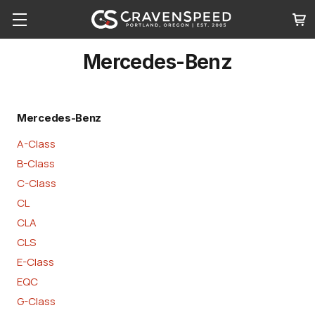
Mercedes-Benz
Mercedes-Benz
A-Class
B-Class
C-Class
CL
CLA
CLS
E-Class
EQC
G-Class