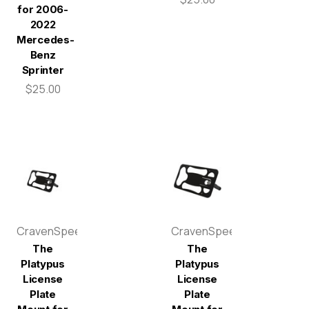
for 2006-
2022
Mercedes-
Benz
Sprinter
$25.00
CravenSpeed
CravenSpeed
The
The
Platypus
Platypus
License
License
Plate
Plate