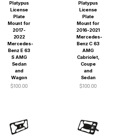
Platypus
Platypus
License
License
Plate
Plate
Mount for
Mount for
2017-
2016-2021
2022
Mercedes-
Mercedes-
Benz C 63
Benz E 63
AMG
S AMG
Cabriolet,
Sedan
Coupe
and
and
Wagon
Sedan
$100.00
$100.00