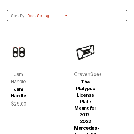
Sort By:
Jam
CravenSpeed
Handle
The
Platypus
Jam
License
Handle
Plate
$25.00
Mount for
2017-
2022
Mercedes-