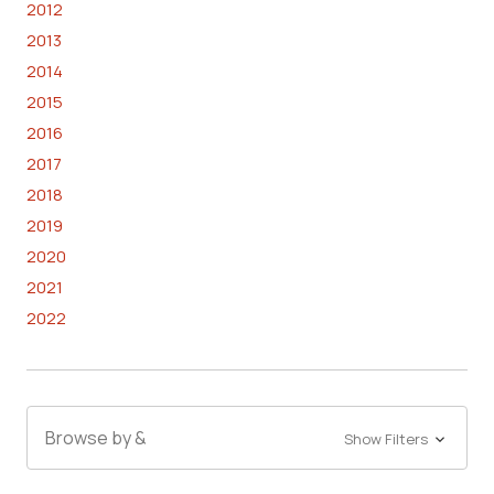
2012
2013
2014
2015
2016
2017
2018
2019
2020
2021
2022
Browse by &
Show Filters