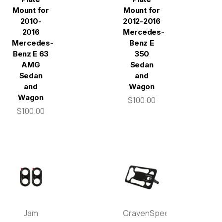
Mount for
Mount for
2010-
2012-2016
2016
Mercedes-
Mercedes-
Benz E
Benz E 63
350
AMG
Sedan
Sedan
and
and
Wagon
Wagon
$100.00
$100.00
Jam
CravenSpeed