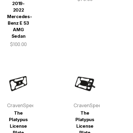
2019-
2022
Mercedes-
Benz E 53
AMG
Sedan
$100.00
CravenSpeed
CravenSpeed
The
The
Platypus
Platypus
License
License
Plate
Plate