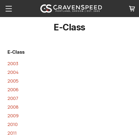
E-Class
E-Class
2003
2004
2005
2006
2007
2008
2009
2010
2011