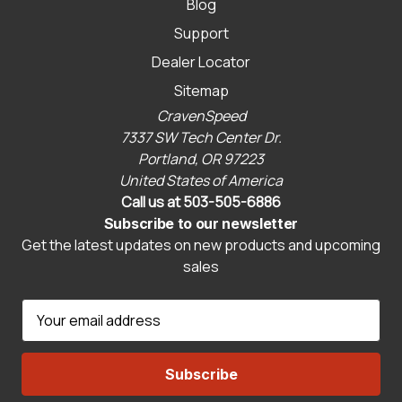
Blog
Support
Dealer Locator
Sitemap
CravenSpeed
7337 SW Tech Center Dr.
Portland, OR 97223
United States of America
Call us at 503-505-6886
Subscribe to our newsletter
Get the latest updates on new products and upcoming
sales
E
m
a
i
l