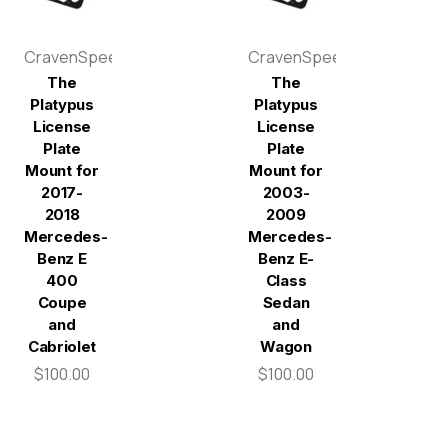
CravenSpeed
CravenSpeed
The
The
Platypus
Platypus
License
License
Plate
Plate
Mount for
Mount for
2017-
2003-
2018
2009
Mercedes-
Mercedes-
Benz E
Benz E-
400
Class
Coupe
Sedan
and
and
Cabriolet
Wagon
$100.00
$100.00