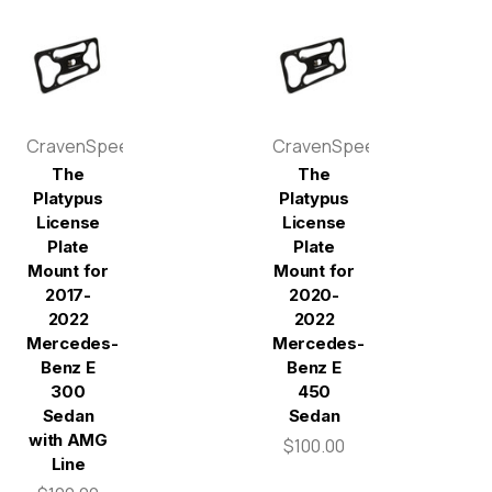
CravenSpeed
CravenSpeed
The
The
Platypus
Platypus
License
License
Plate
Plate
Mount for
Mount for
2017-
2020-
2022
2022
Mercedes-
Mercedes-
Benz E
Benz E
300
450
Sedan
Sedan
with AMG
$100.00
Line