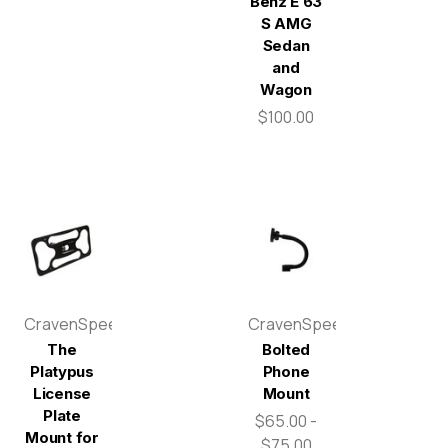
Benz E 63
S AMG
Sedan
and
Wagon
$100.00
CravenSpeed
CravenSpeed
The
Bolted
Platypus
Phone
License
Mount
Plate
$65.00 -
Mount for
$75.00