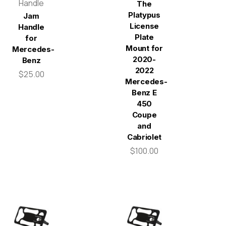
Handle
The
Platypus
Jam
License
Handle
Plate
for
Mount for
Mercedes-
2020-
Benz
2022
$25.00
Mercedes-
Benz E
450
Coupe
and
Cabriolet
$100.00