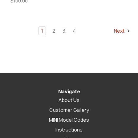
$100.00
1
2
3
4
Next
Navigate
About Us
Customer Gallery
MINI Model Codes
Instructions