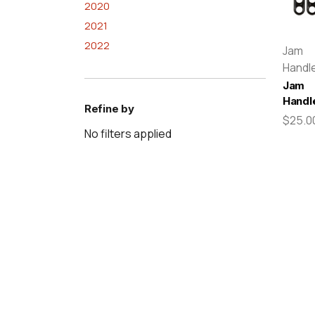
2020
2021
2022
Jam
Handl
Jam
Handl
Refine by
$25.0
No filters applied