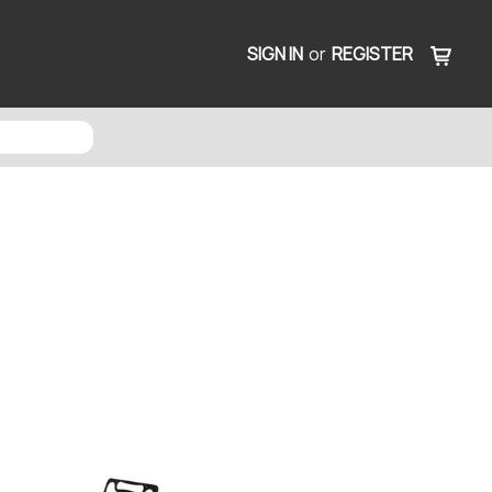
SIGN IN
or
REGISTER