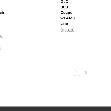
GLC
300
tch
Coupe
w/ AMG
Line
$100.00
00
0
1
2