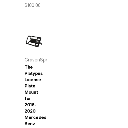
$100.00
CravenSpeed
The
Platypus
License
Plate
Mount
for
2016-
2020
Mercedes-
Benz