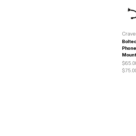
Crav
Bolte
Phon
Moun
$65.0
$75.0