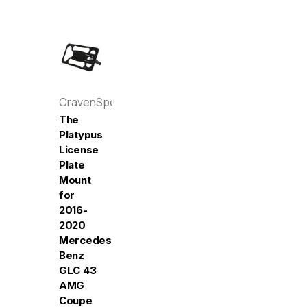
CravenSpeed
The
Platypus
License
Plate
Mount
for
2016-
2020
Mercedes-
Benz
GLC 43
AMG
Coupe