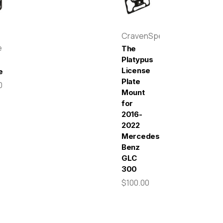
CravenSpeed
e
The
Platypus
License
e
Plate
0
Mount
for
2016-
2022
Mercedes-
Benz
GLC
300
$100.00