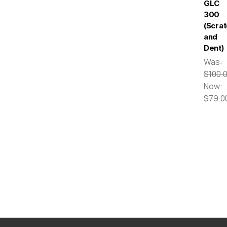
GLC
300
(Scra
and
Dent)
Was:
$100.
Now:
$79.0