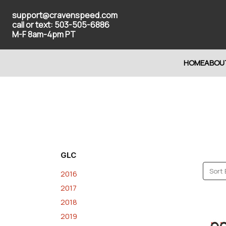
support@cravenspeed.com
call or text: 503-505-6886
M-F 8am-4pm PT
HOME
ABOU
GLC
Sort 
2016
2017
2018
2019