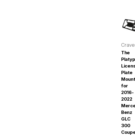
Crav
The
Platy
Licen
Plate
Moun
for
2016-
2022
Merc
Benz
GLC
300
Coup