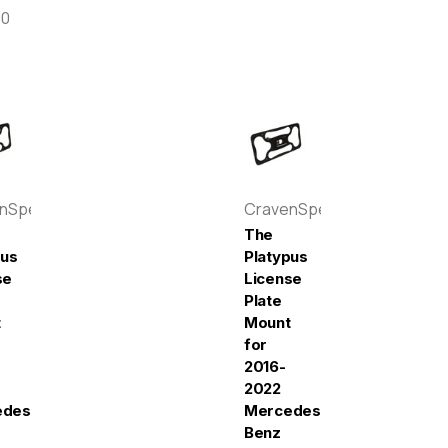
00
enSpeed
CravenSpeed
The
pus
Platypus
se
License
Plate
t
Mount
for
2016-
2022
edes-
Mercedes-
Benz