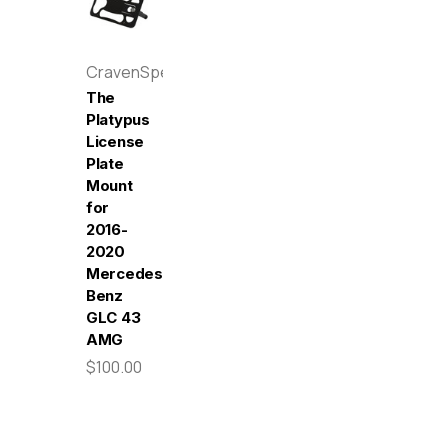
CravenSpeed
The
Platypus
License
Plate
Mount
for
2016-
2020
Mercedes-
Benz
GLC 43
AMG
$100.00