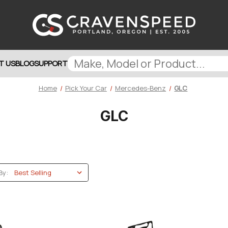
T US
BLOG
SUPPORT
Home
Pick Your Car
Mercedes-Benz
GLC
GLC
By: