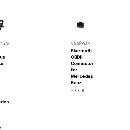
enSpeed
VeePeak
Bluetooth
pus
OBDII
se
Connector
for
t
Mercedes-
Benz
$35.00
edes-
e