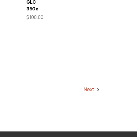
GLC
350e
$100.00
Next