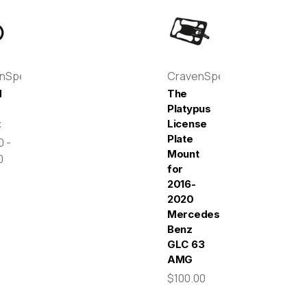
enSpeed
CravenSpeed
d
The
e
Platypus
t
License
Plate
0 -
Mount
0
for
2016-
2020
Mercedes-
Benz
GLC 63
AMG
$100.00