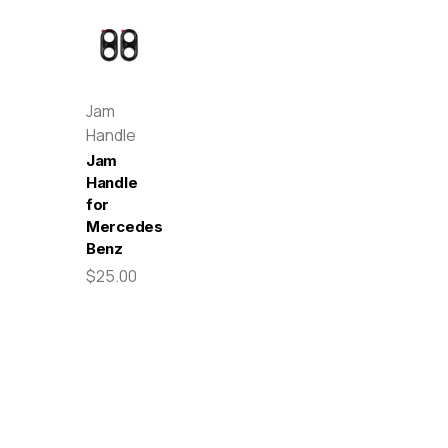
Jam
Handle
Jam
Handle
for
Mercedes-
Benz
$25.00