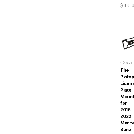
$100.
Crav
The
Platy
Licen
Plate
Moun
for
2016-
2022
Merc
Benz