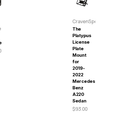
CravenSpeed
e
The
Platypus
License
e
Plate
0
Mount
for
2019-
2022
Mercedes-
Benz
A220
Sedan
$93.00