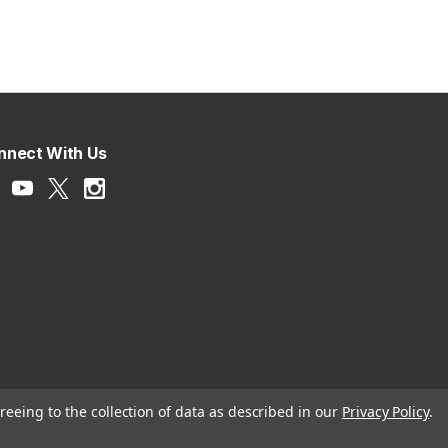
nnect With Us
reeing to the collection of data as described in our
Privacy Policy
.