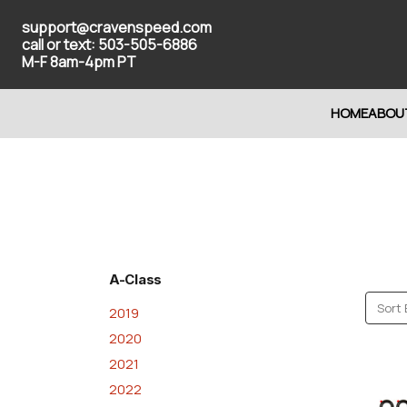
support@cravenspeed.com
call or text: 503-505-6886
M-F 8am-4pm PT
HOME
ABOU
A-Class
Sort 
2019
2020
2021
2022