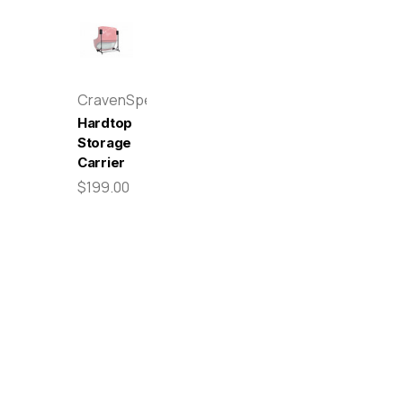
CravenSpeed
Hardtop
Storage
Carrier
$199.00