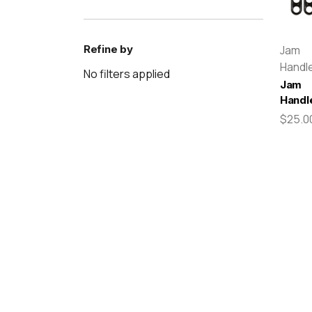
Refine by
Jam
Handl
No filters applied
Jam
Handl
$25.0