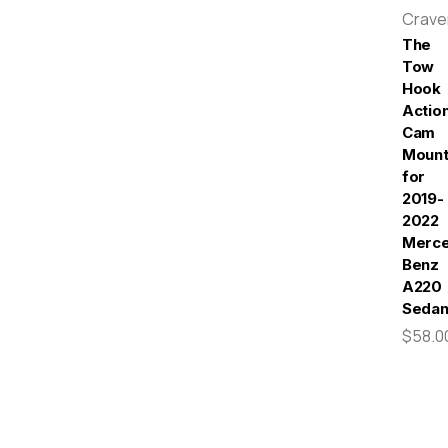
Crav
The
Tow
Hook
Actio
Cam
Moun
for
2019-
2022
Merc
Benz
A220
Seda
$58.0