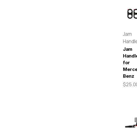
Jam
Handl
Jam
Handl
for
Merc
Benz
$25.0