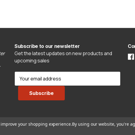
Subscribe to our newsletter
Co
er
Get the latest updates on new products and
upcoming sales
E
m
a
i
l
A
d
to improve your shopping experience.
By using our website, you're ag
d
r