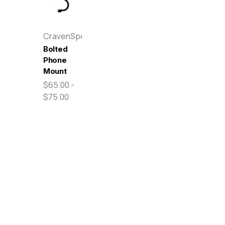
CravenSpeed
Bolted
Phone
Mount
$65.00 -
$75.00