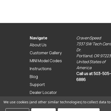
CravenSpeed
Navigate
7337 SW Tech Cent
About Us
Dr.
Customer Gallery
Portland, OR 97223
MINI Model Codes
United States of
America
Instructions
Call us at 503-505-
Blog
6886
Support
Dealer Locator
Sitemap
We use cookies (and other similar technologies) to collect data 
© 2026 CravenSpeed.com