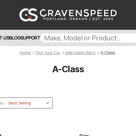
T US
BLOG
SUPPORT
Home
Pick Your Car
Mercedes-Benz
A-Class
A-Class
By: