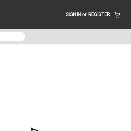
SIGN IN
or
REGISTER