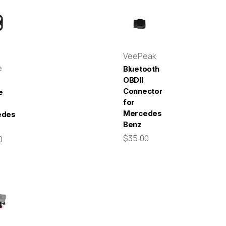
VeePeak
e
Bluetooth
OBDII
Connector
e
for
Mercedes-
edes-
Benz
$35.00
0