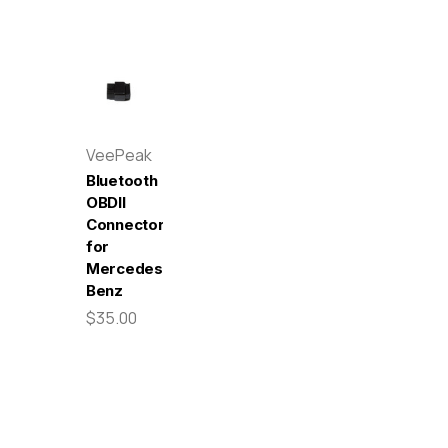
VeePeak
Bluetooth
OBDII
Connector
for
Mercedes-
Benz
$35.00