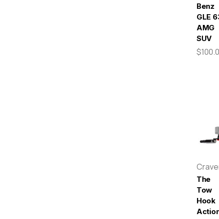
Benz
GLE 6
AMG
SUV
$100.
Crav
The
Tow
Hook
Actio