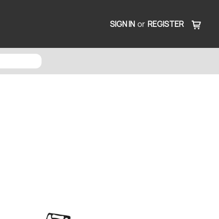
SIGN IN
or
REGISTER