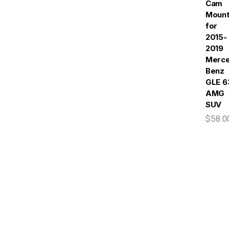
Cam
Moun
for
2015-
2019
Merc
Benz
GLE 6
AMG
SUV
$58.0