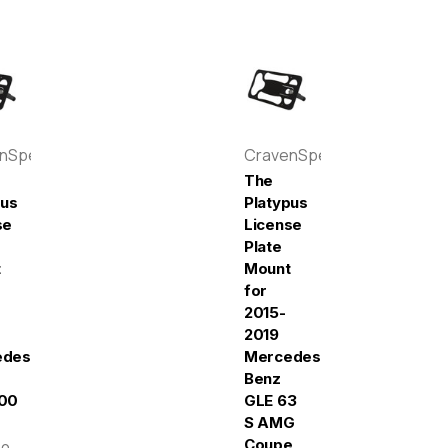
enSpeed
CravenSpeed
The
pus
Platypus
se
License
Plate
t
Mount
for
2015-
2019
edes-
Mercedes-
Benz
00
GLE 63
S AMG
Coupe