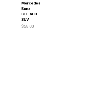
Mercedes-
Benz
GLE 400
SUV
$58.00