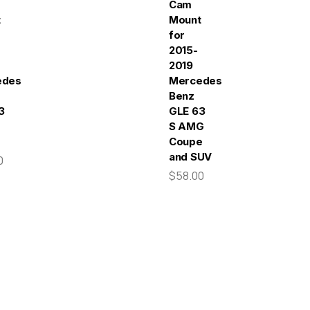
Cam
t
Mount
for
2015-
2019
edes-
Mercedes-
Benz
3
GLE 63
S AMG
Coupe
and SUV
0
$58.00