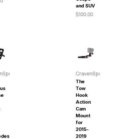
00
and SUV
$100.00
enSpeed
CravenSpeed
The
pus
Tow
se
Hook
Action
t
Cam
Mount
for
2015-
edes-
2019