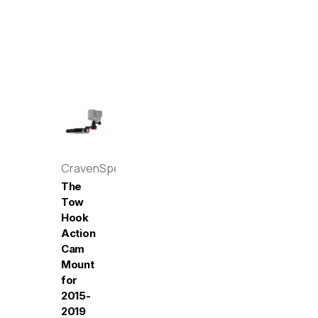
CravenSpeed
The
Tow
Hook
Action
Cam
Mount
for
2015-
2019