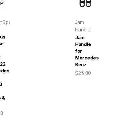
enSpeed
Jam
Handle
pus
Jam
se
Handle
for
t
Mercedes-
022
Benz
edes-
$25.00
3
 &
00