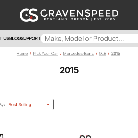
T US
BLOG
SUPPORT
Home
Pick Your Car
Mercedes-Benz
GLE
2015
2015
By: