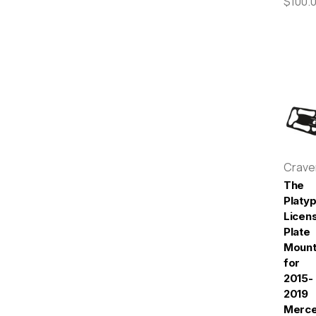
$100.
Crav
The
Platy
Licen
Plate
Moun
for
2015-
2019
Merc