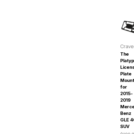
Crav
The
Platy
Licen
Plate
Moun
for
2015-
2019
Merc
Benz
GLE 4
SUV