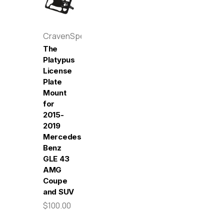
CravenSpeed
The
Platypus
License
Plate
Mount
for
2015-
2019
Mercedes-
Benz
GLE 43
AMG
Coupe
and SUV
$100.00