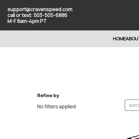
support@cravenspeed.com
call or text: 503-505-6886
M-F 8am-4pm PT
HOME
ABOU
Refine by
Sort 
No filters applied