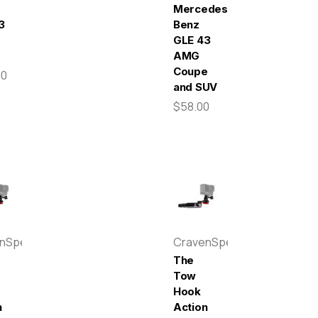
Mercedes-
3
Benz
GLE 43
AMG
Coupe
00
and SUV
$58.00
enSpeed
CravenSpeed
The
Tow
Hook
n
Action