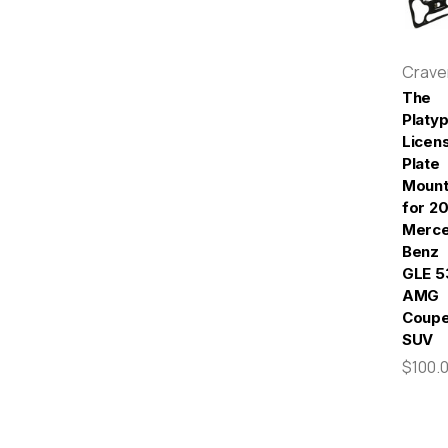
Crav
The
Platy
Licen
Plate
Moun
for 2
Merc
Benz
GLE 5
AMG
Coupe
SUV
$100.