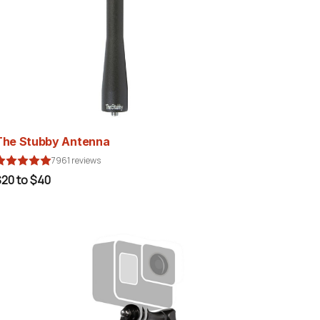
The Stubby Antenna
7961 reviews
20 to $40