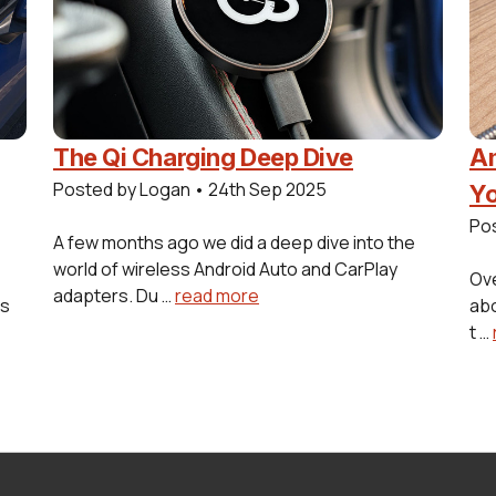
The Qi Charging Deep Dive
Am
Posted by Logan
•
24th Sep 2025
Yo
Po
A few months ago we did a deep dive into the
world of wireless Android Auto and CarPlay
Ove
adapters. Du …
read more
es
abo
t …