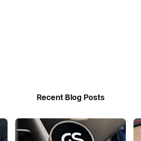
Recent Blog Posts