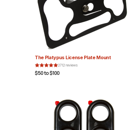
The Platypus License Plate Mount
2712 reviews
$50 to $100