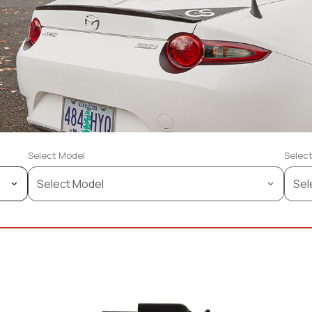
Select Model
Select