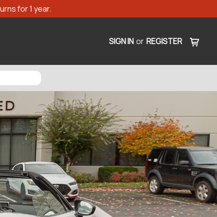
rns for 1 year.
SIGN IN
or
REGISTER