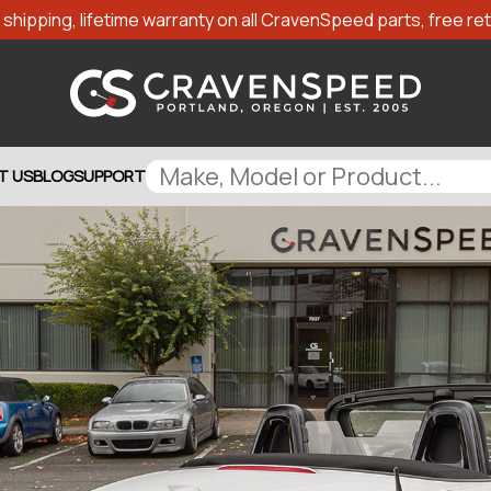
shipping, lifetime warranty on all CravenSpeed parts, free retu
T US
BLOG
SUPPORT