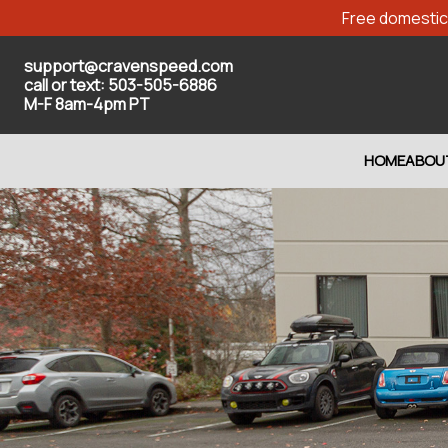
Free domestic 
support@cravenspeed.com
call or text: 503-505-6886
M-F 8am-4pm PT
HOME
ABOU