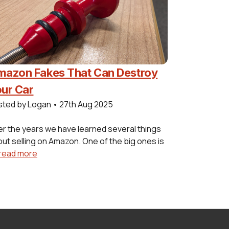
azon Fakes That Can Destroy
ur Car
sted by Logan
•
27th Aug 2025
r the years we have learned several things
ut selling on Amazon. One of the big ones is
read more