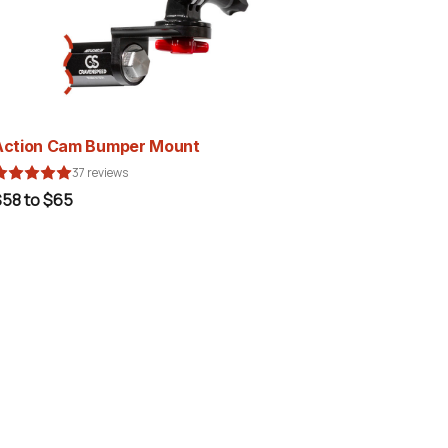
Action Cam Bumper Mount
37 reviews
$58 to $65