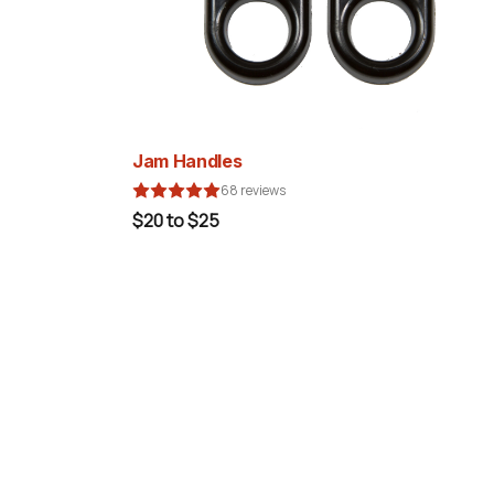
Jam Handles
68 reviews
$20 to $25