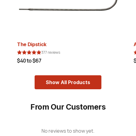
The Dipstick
377 reviews
$40 to $67
Show All Products
From Our Customers
No reviews to show yet.