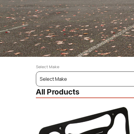
Select Make
Select
Your
All Products
Vehicle