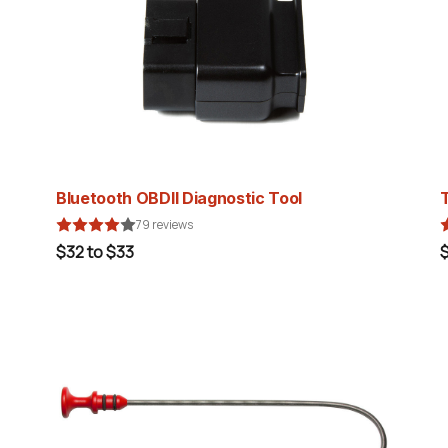
Bluetooth OBDII Diagnostic Tool
79 reviews
$32 to $33
$