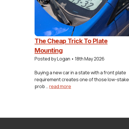
The Cheap Trick To Plate
Mounting
Posted by Logan
•
18th May 2026
Buying a new car in a state with a front plate
requirement creates one of those low-stak
prob …
read more