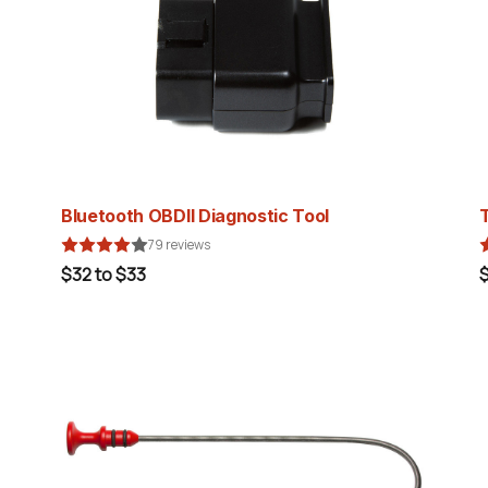
Bluetooth OBDII Diagnostic Tool
79 reviews
$32 to $33
$