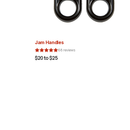
Jam Handles
68 reviews
$20 to $25