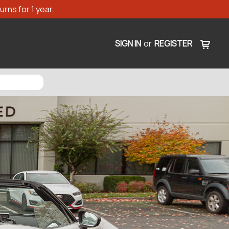
rns for 1 year.
SIGN IN
or
REGISTER