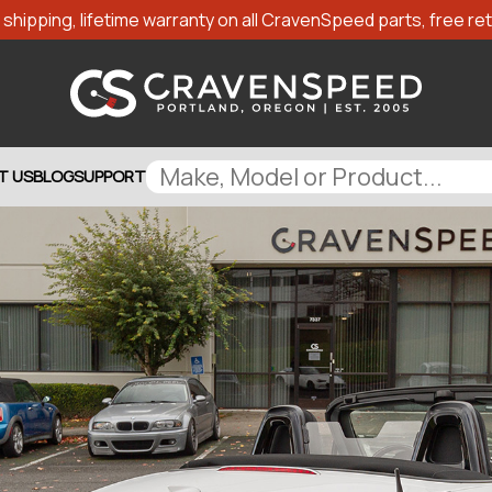
shipping, lifetime warranty on all CravenSpeed parts, free retu
T US
BLOG
SUPPORT