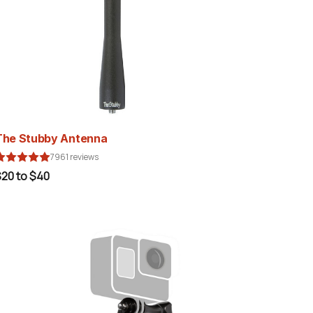
The Stubby Antenna
7961 reviews
20 to $40