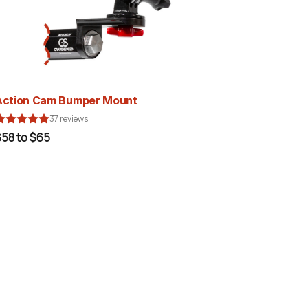
Action Cam Bumper Mount
37 reviews
$58 to $65