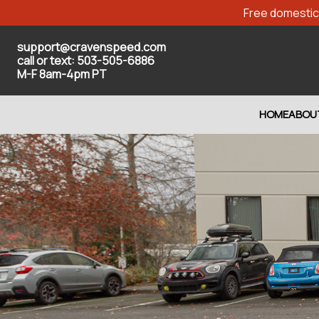
Free domestic 
support@cravenspeed.com
call or text: 503-505-6886
M-F 8am-4pm PT
HOME
ABOU