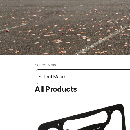
Select Make
Select
Your
All Products
Vehicle