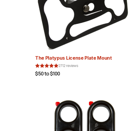
The Platypus License Plate Mount
2712 reviews
$50 to $100