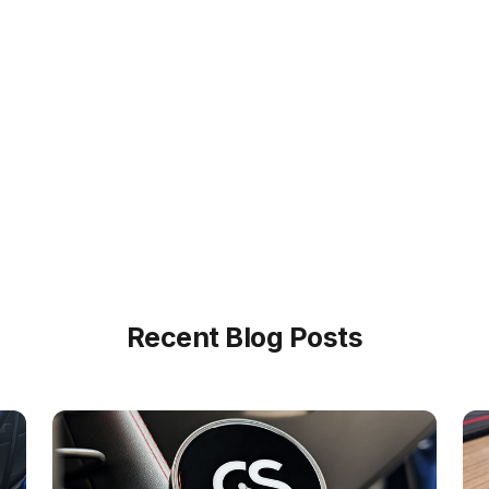
Recent Blog Posts