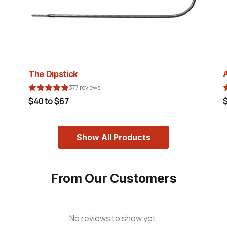
The Dipstick
377 reviews
$40 to $67
Show All Products
From Our Customers
No reviews to show yet.