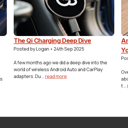
The Qi Charging Deep Dive
Am
Posted by Logan
•
24th Sep 2025
Yo
Po
A few months ago we did a deep dive into the
world of wireless Android Auto and CarPlay
Ove
adapters. Du …
read more
es
abo
t …