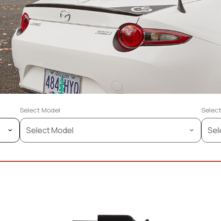
Select Model
Select