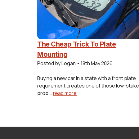
The Cheap Trick To Plate
Mounting
Posted by Logan
•
18th May 2026
Buying a new car in a state with a front plate
requirement creates one of those low-stak
prob …
read more