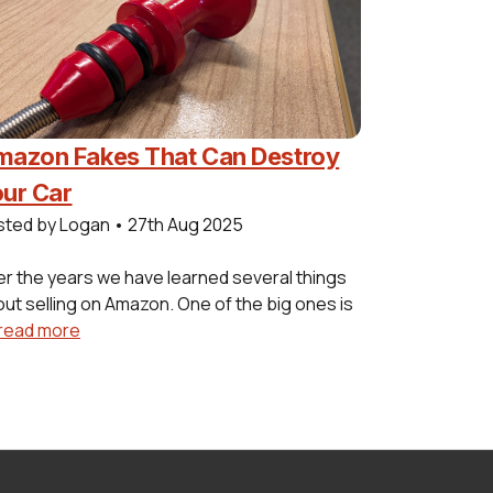
azon Fakes That Can Destroy
ur Car
sted by Logan
•
27th Aug 2025
r the years we have learned several things
ut selling on Amazon. One of the big ones is
read more