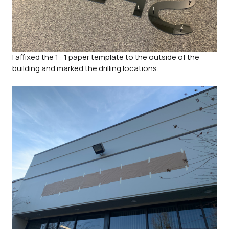
I affixed the 1 : 1 paper template to the outside of the
building and marked the drilling locations.