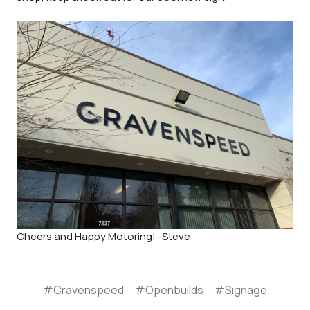
Cheers and Happy Motoring! -Steve
#Cravenspeed
#Openbuilds
#Signage