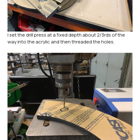
I set the drill press at a fixed depth about 2/3rds of the
way into the acrylic and then threaded the holes.