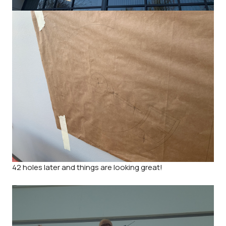
42 holes later and things are looking great!