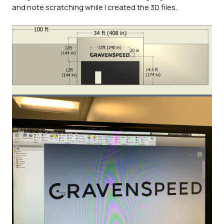
and note scratching while I created the 3D files.