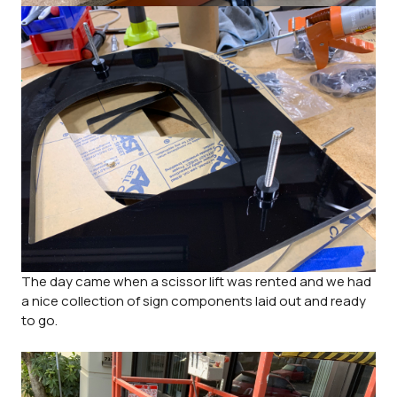
The day came when a scissor lift was rented and we had
a nice collection of sign components laid out and ready
to go.