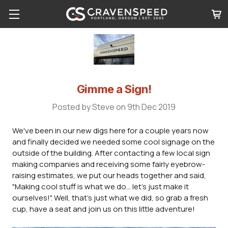
Gimme a Sign!
Posted by Steve on 9th Dec 2019
We've been in our new digs here for a couple years now
and finally decided we needed some cool signage on the
outside of the building. After contacting a few local sign
making companies and receiving some fairly eyebrow-
raising estimates, we put our heads together and said,
"Making cool stuff is what we do... let's just make it
ourselves!". Well, that's just what we did, so grab a fresh
cup, have a seat and join us on this little adventure!