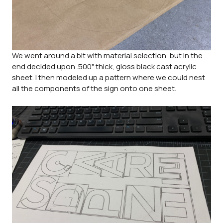
We went around a bit with material selection, but in the
end decided upon .500" thick, gloss black cast acrylic
sheet. I then modeled up a pattern where we could nest
all the components of the sign onto one sheet.