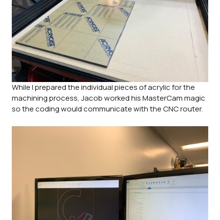
While I prepared the individual pieces of acrylic for the
machining process, Jacob worked his MasterCam magic
so the coding would communicate with the CNC router.