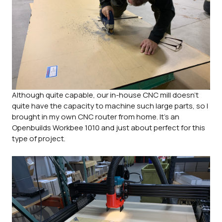
Although quite capable, our in-house CNC mill doesn't
quite have the capacity to machine such large parts, so I
brought in my own CNC router from home. It's an
Openbuilds Workbee 1010 and just about perfect for this
type of project.