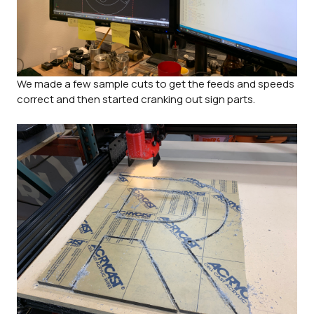
We made a few sample cuts to get the feeds and speeds
correct and then started cranking out sign parts.