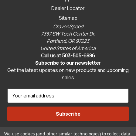
Dealer Locator
Sitemap
CravenSpeed
7337 SW Tech Center Dr.
Portland, OR 97223
United States of America
Call us at 503-505-6886
Subscribe to our newsletter
Get the latest updates on new products and upcoming
sales
E
m
a
i
l
A
We use cookies (and other similar technologies) to collect data
Connect With Us
d