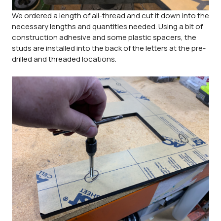
We ordered a length of all-thread and cut it down into the
necessary lengths and quantities needed. Using a bit of
construction adhesive and some plastic spacers, the
studs are installed into the back of the letters at the pre-
drilled and threaded locations.