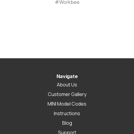
#Workbee
Navigate
About Us
Customer Gallery
MINI Model Codes
Instructions
Blog
Support