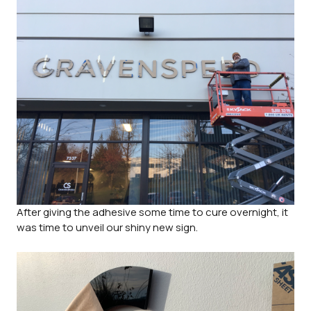
After giving the adhesive some time to cure overnight, it
was time to unveil our shiny new sign.