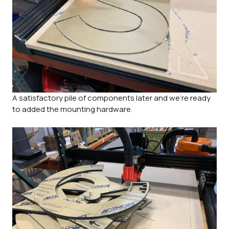
A satisfactory pile of components later and we're ready
to added the mounting hardware.