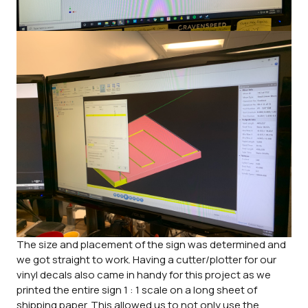
The size and placement of the sign was determined and
we got straight to work. Having a cutter/plotter for our
vinyl decals also came in handy for this project as we
printed the entire sign 1 : 1 scale on a long sheet of
shipping paper. This allowed us to not only use the