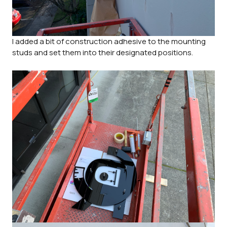
I added a bit of construction adhesive to the mounting
studs and set them into their designated positions.