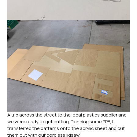
A trip across the street to the local plastics supplier and
we were ready to get cutting. Donning some PPE, I
transferred the patterns onto the acrylic sheet and cut
them out with our cordless jigsaw.