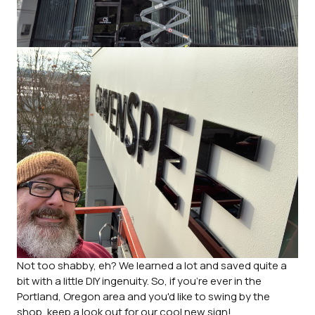
Not too shabby, eh? We learned a lot and saved quite a
bit with a little DIY ingenuity. So, if you're ever in the
Portland, Oregon area and you'd like to swing by the
shop, keep a look out for our cool new sign!