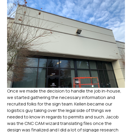
Once we made the decision to handle the job in-house,
we started gathering the necessary information and
recruited folks for the sign team. Kellen became our
logistics guy taking over the legal side of things we
needed to know in regards to permits and such. Jacob
was the CNC CAM wizard translating files once the
design was finalized and I did a lot of signage research