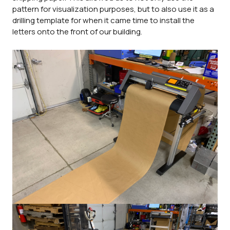
pattern for visualization purposes, but to also use it as a
drilling template for when it came time to install the
letters onto the front of our building.