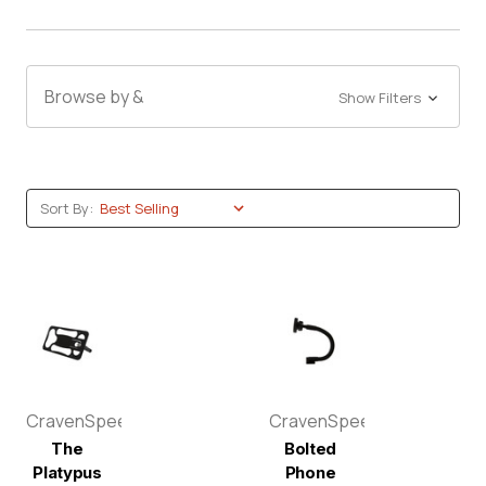
Browse by &
Show Filters
Sort By:
CravenSpeed
CravenSpeed
The
Bolted
Platypus
Phone