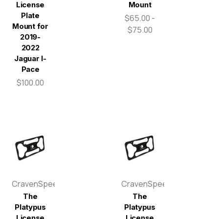
License
Mount
Plate
$65.00 -
Mount for
$75.00
2019-
2022
Jaguar I-
Pace
$100.00
CravenSpeed
CravenSpeed
The
The
Platypus
Platypus
License
License