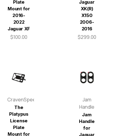
Plate
Jaguar
Mount for
XK(R)
2016-
X150
2022
2006-
Jaguar XF
2016
$100.00
$299.00
CravenSpeed
Jam
Handle
The
Platypus
Jam
License
Handle
Plate
for
Mount for
Jaguar