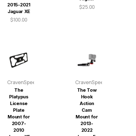
2015-2021
$25.00
Jaguar XE
$100.00
CravenSpeed
CravenSpeed
The
The Tow
Platypus
Hook
License
Action
Plate
Cam
Mount for
Mount for
2007-
2013-
2010
2022