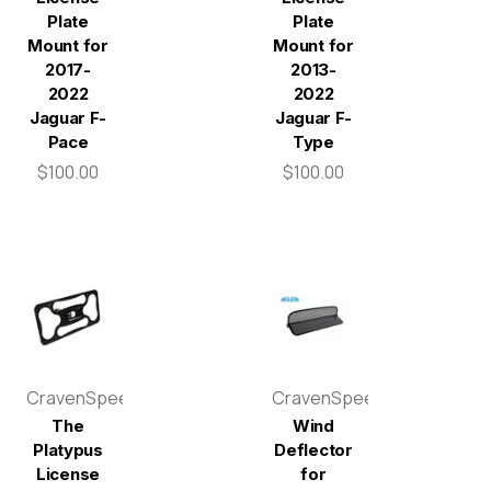
Plate
Plate
Mount for
Mount for
2017-
2013-
2022
2022
Jaguar F-
Jaguar F-
Pace
Type
$100.00
$100.00
CravenSpeed
CravenSpeed
The
Wind
Platypus
Deflector
License
for