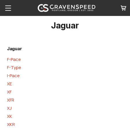
Jaguar
Jaguar
F-Pace
F-Type
I-Pace
XE
XF
XFR
XJ
XK
XKR