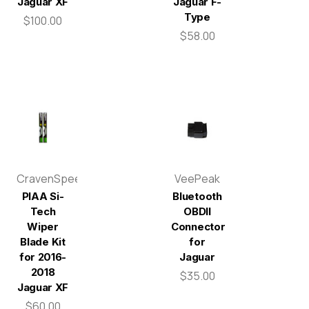
Jaguar XF
Jaguar F-
Type
$100.00
$58.00
CravenSpeed
VeePeak
PIAA Si-
Bluetooth
Tech
OBDII
Wiper
Connector
Blade Kit
for
for 2016-
Jaguar
2018
$35.00
Jaguar XF
$60.00