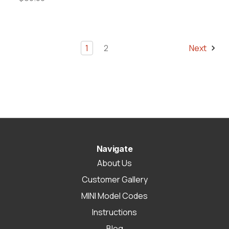
1
2
Next
Navigate
About Us
Customer Gallery
MINI Model Codes
Instructions
Blog