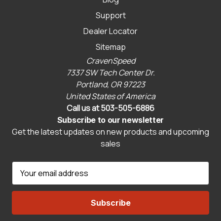
Support
Dealer Locator
Sitemap
CravenSpeed
7337 SW Tech Center Dr.
Portland, OR 97223
United States of America
Call us at 503-505-6886
Subscribe to our newsletter
Get the latest updates on new products and upcoming
sales
E
m
a
i
l