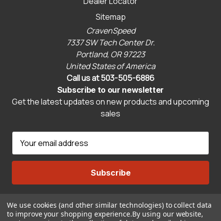
Dealer Locator
Sitemap
CravenSpeed
7337 SW Tech Center Dr.
Portland, OR 97223
United States of America
Call us at 503-505-6886
Subscribe to our newsletter
Get the latest updates on new products and upcoming
sales
E
m
a
i
l
A
We use cookies (and other similar technologies) to collect data
Connect With Us
d
to improve your shopping experience.
By using our website,
d