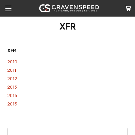
XFR
XFR
2010
2011
2012
2013
2014
2015