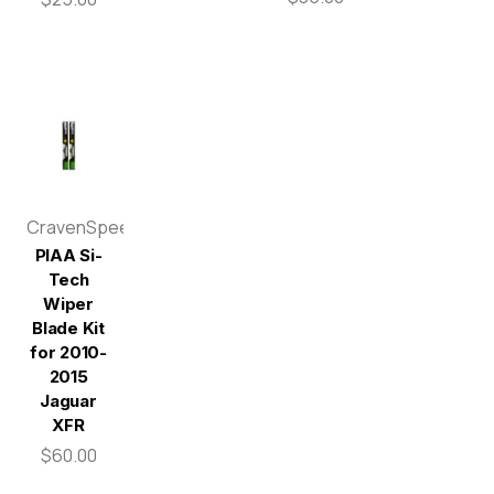
CravenSpeed
PIAA Si-
Tech
Wiper
Blade Kit
for 2010-
2015
Jaguar
XFR
$60.00