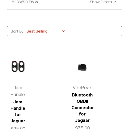
Browse by &
Show Filters
Sort By:
Jam
VeePeak
Handle
Bluetooth
OBDII
Jam
Connector
Handle
for
for
Jaguar
Jaguar
$35.00
$25.00