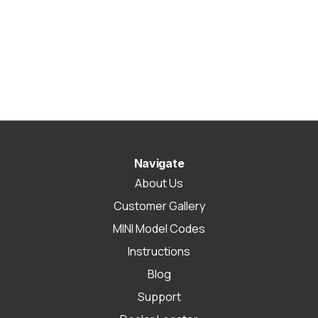
Navigate
About Us
Customer Gallery
MINI Model Codes
Instructions
Blog
Support