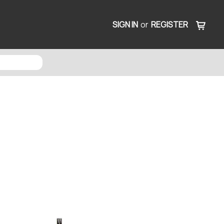
SIGN IN
or
REGISTER