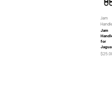
Jam
Handl
Jam
Handl
for
Jagua
$25.0