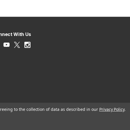
nnect With Us
reeing to the collection of data as described in our
Privacy Policy
.