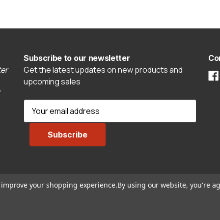
Subscribe to our newsletter
Co
er
Get the latest updates on new products and
upcoming sales
E
m
a
i
l
A
d
to improve your shopping experience.
By using our website, you're ag
d
r
e