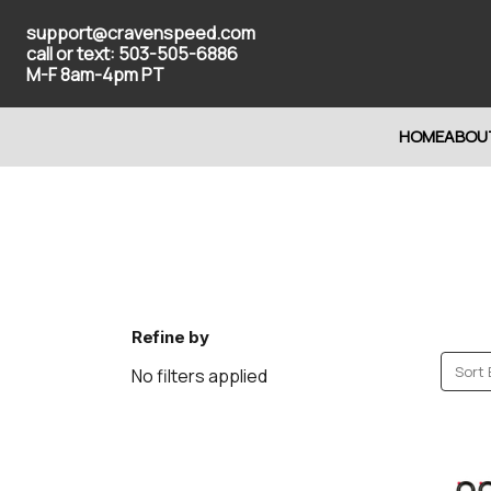
support@cravenspeed.com
call or text: 503-505-6886
M-F 8am-4pm PT
HOME
ABOU
Refine by
Sort 
No filters applied