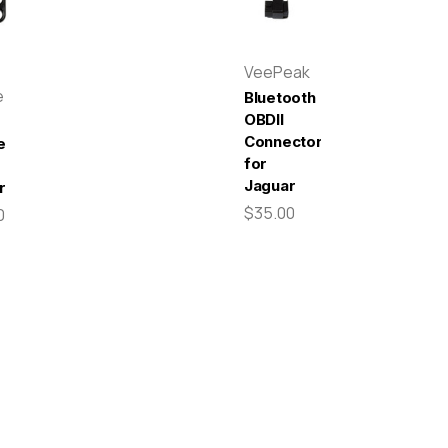
VeePeak
e
Bluetooth
OBDII
Connector
e
for
Jaguar
r
$35.00
0