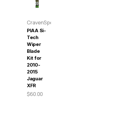
CravenSpeed
PIAA Si-
Tech
Wiper
Blade
Kit for
2010-
2015
Jaguar
XFR
$60.00