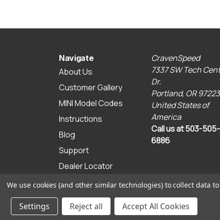
CravenSpeed
Navigate
7337 SW Tech Cent
About Us
Dr.
Customer Gallery
Portland, OR 97223
MINI Model Codes
United States of
America
Instructions
Call us at 503-505-
Blog
6886
Support
Dealer Locator
Sitemap
We use cookies (and other similar technologies) to collect data 
© 2026 CravenSpeed.com
Settings
Reject all
Accept All Cookies