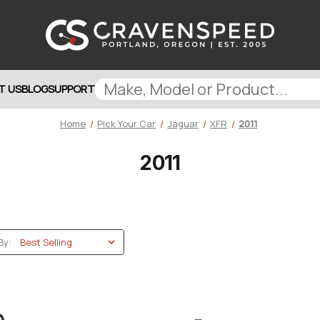
T US
BLOG
SUPPORT
Home
Pick Your Car
Jaguar
XFR
2011
2011
By: