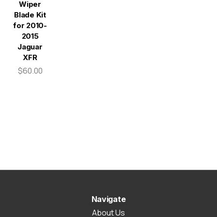
Wiper
Blade Kit
for 2010-
2015
Jaguar
XFR
$60.00
Navigate
About Us