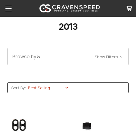
2013
Browse by &
Show Filters
Sort By: