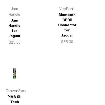
Jam
VeePeak
Handle
Bluetooth
OBDII
Jam
Connector
Handle
for
for
Jaguar
Jaguar
$35.00
$25.00
CravenSpeed
PIAA Si-
Tech