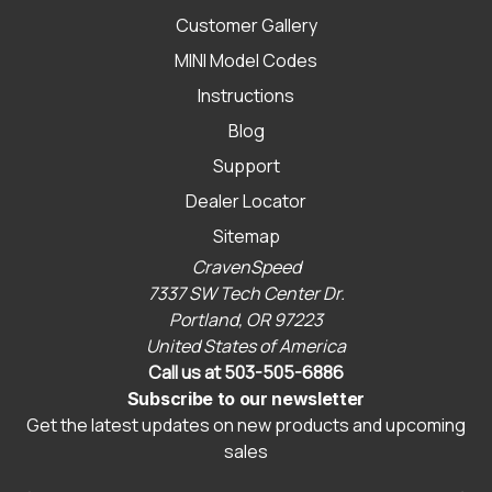
Customer Gallery
MINI Model Codes
Instructions
Blog
Support
Dealer Locator
Sitemap
CravenSpeed
7337 SW Tech Center Dr.
Portland, OR 97223
United States of America
Call us at 503-505-6886
Subscribe to our newsletter
Get the latest updates on new products and upcoming
sales