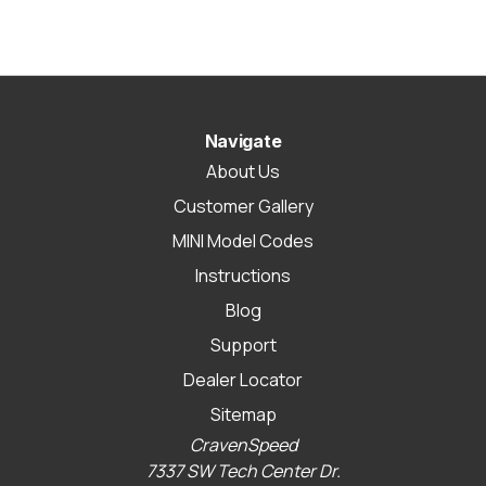
Navigate
About Us
Customer Gallery
MINI Model Codes
Instructions
Blog
Support
Dealer Locator
Sitemap
CravenSpeed
7337 SW Tech Center Dr.