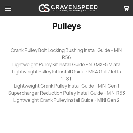
Pulleys
Crank Pulley Bolt Locking Bushing Install Guide - MINI
R56
Lightweight Pulley Kit Install Guide - ND MX-5 Miata
Lightweight Pulley Kit Install Guide - MK4 Golf/Jetta
1_8T
Lightweight Crank Pulley Install Guide - MINI Gen 1
Supercharger Reduction Pulley Install Guide - MINI R53
Lightweight Crank Pulley Install Guide - MINI Gen 2