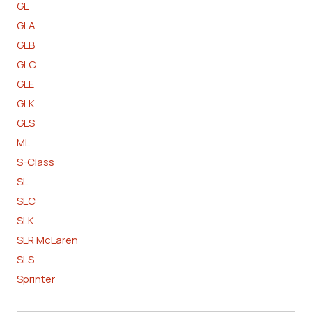
GL
GLA
GLB
GLC
GLE
GLK
GLS
ML
S-Class
SL
SLC
SLK
SLR McLaren
SLS
Sprinter