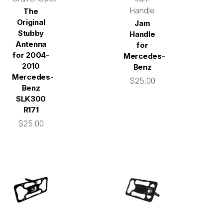
Handle
The
Original
Jam
Stubby
Handle
Antenna
for
for 2004-
Mercedes-
2010
Benz
Mercedes-
$25.00
Benz
SLK300
R171
$25.00