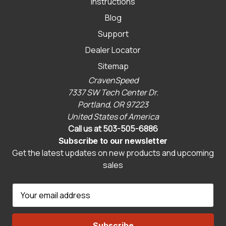
Instructions
Blog
Support
Dealer Locator
Sitemap
CravenSpeed
7337 SW Tech Center Dr.
Portland, OR 97223
United States of America
Call us at 503-505-6886
Subscribe to our newsletter
Get the latest updates on new products and upcoming
sales
E
m
a
i