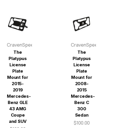
CravenSpeed
CravenSpeed
The
The
Platypus
Platypus
License
License
Plate
Plate
Mount for
Mount for
2015-
2008-
2019
2015
Mercedes-
Mercedes-
Benz GLE
Benz C
43 AMG
300
Coupe
Sedan
and SUV
$100.00