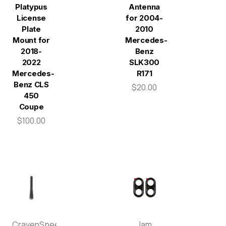
Platypus
Antenna
License
for 2004-
Plate
2010
Mount for
Mercedes-
2018-
Benz
2022
SLK300
Mercedes-
R171
Benz CLS
$20.00
450
Coupe
$100.00
CravenSpeed
Jam