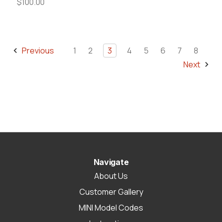
$100.00
Previous
1
2
3
4
5
6
7
8
Next
Navigate
About Us
Customer Gallery
MINI Model Codes