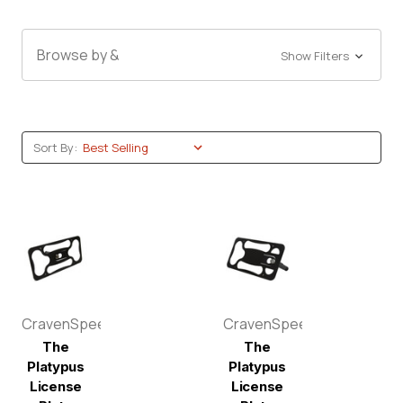
Browse by &
Show Filters
Sort By:
CravenSpeed
CravenSpeed
The
The
Platypus
Platypus
License
License