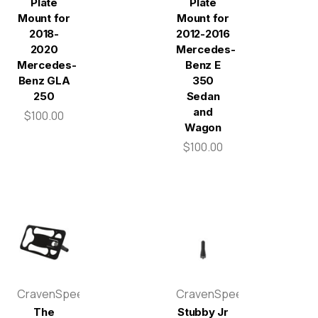
Plate
Plate
Mount for
Mount for
2018-
2012-2016
2020
Mercedes-
Mercedes-
Benz E
Benz GLA
350
250
Sedan
and
$100.00
Wagon
$100.00
CravenSpeed
CravenSpeed
The
Stubby Jr