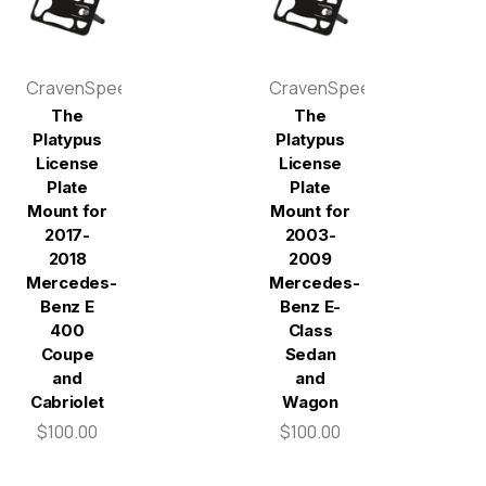
CravenSpeed
CravenSpeed
The
The
Platypus
Platypus
License
License
Plate
Plate
Mount for
Mount for
2017-
2003-
2018
2009
Mercedes-
Mercedes-
Benz E
Benz E-
400
Class
Coupe
Sedan
and
and
Cabriolet
Wagon
$100.00
$100.00