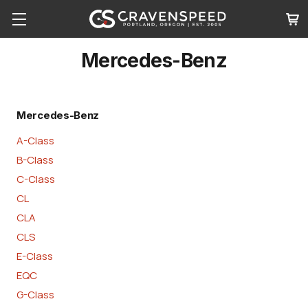
Mercedes-Benz
Mercedes-Benz
A-Class
B-Class
C-Class
CL
CLA
CLS
E-Class
EQC
G-Class