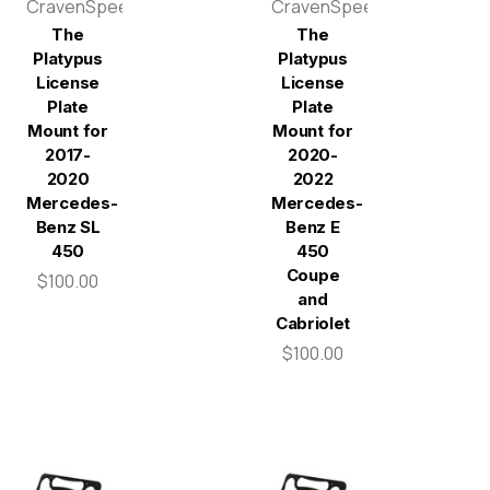
CravenSpeed
CravenSpeed
The
The
Platypus
Platypus
License
License
Plate
Plate
Mount for
Mount for
2017-
2020-
2020
2022
Mercedes-
Mercedes-
Benz SL
Benz E
450
450
Coupe
$100.00
and
Cabriolet
$100.00