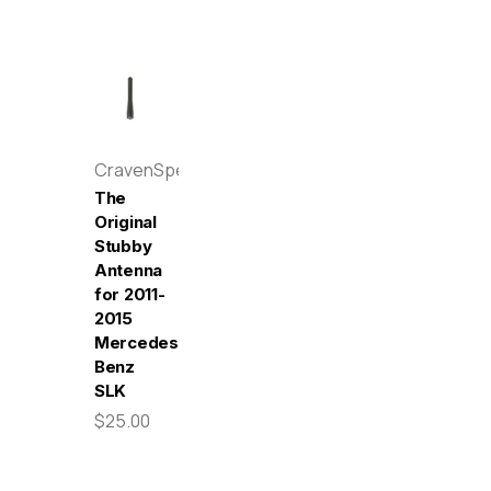
CravenSpeed
The
Original
Stubby
Antenna
for 2011-
2015
Mercedes-
Benz
SLK
$25.00