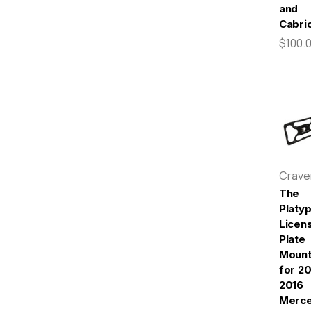
and
Cabrio
$100.
Crav
The
Platy
Licen
Plate
Moun
for 20
2016
Merc