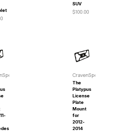
SUV
let
$100.00
00
enSpeed
CravenSpeed
The
pus
Platypus
se
License
Plate
t
Mount
11-
for
2012-
edes-
2014