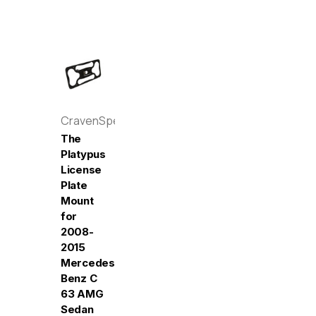
CravenSpeed
The
Platypus
License
Plate
Mount
for
2008-
2015
Mercedes-
Benz C
63 AMG
Sedan