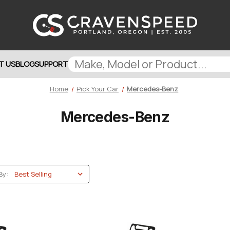
T US
BLOG
SUPPORT
Home
Pick Your Car
Mercedes-Benz
Mercedes-Benz
By: