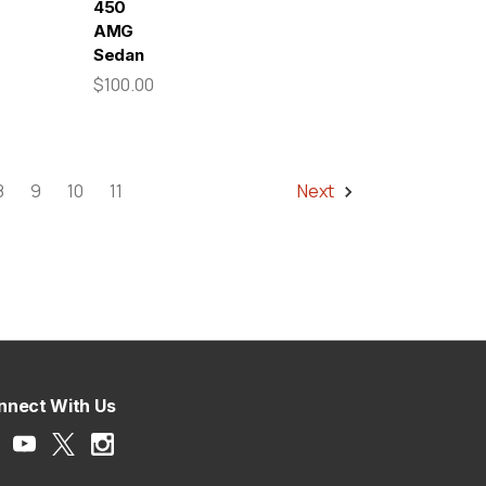
450
AMG
Sedan
$100.00
8
9
10
11
Next
nnect With Us