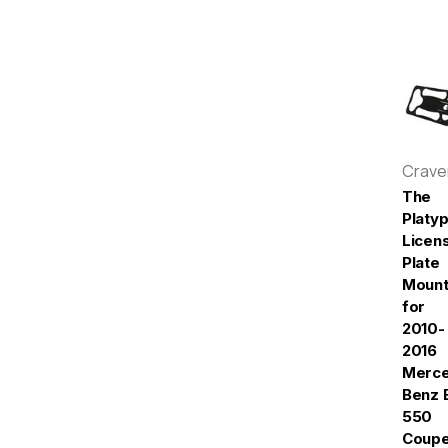
Crav
The
Platy
Licen
Plate
Moun
for
2010-
2016
Merc
Benz 
550
Coup