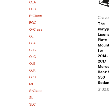
CLA
CLS
E-Class
Crav
EQC
The
G-Class
Platy
Licen
GL
Plate
GLA
Moun
GLB
for
2014-
GLC
2017
GLE
Merc
GLK
Benz 
GLS
550
Seda
ML
$100.
S-Class
SL
SLC