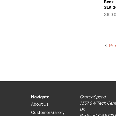
Benz
SLK 3
$100.
Pre
CravenSpeed
Navigate
7337 SW Tech Cent
About Us
Dr.
Customer Gallery
Portland, OR 97223