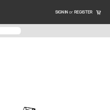
SIGN IN
or
REGISTER