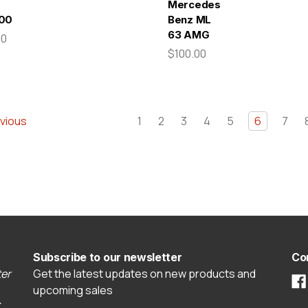
Mercedes-
00
Benz ML
63 AMG
00
$100.00
vious
1
2
3
4
5
6
7
Subscribe to our newsletter
Co
er
Get the latest updates on new products and
upcoming sales