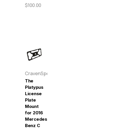
$100.00
CravenSpeed
The
Platypus
License
Plate
Mount
for 2016
Mercedes-
Benz C