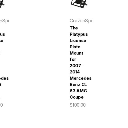
enSpeed
CravenSpeed
The
pus
Platypus
se
License
Plate
t
Mount
for
2007-
2014
edes-
Mercedes-
S
Benz CL
63 AMG
n
Coupe
00
$100.00