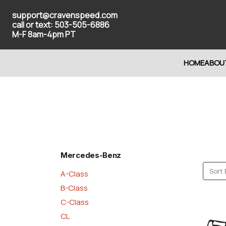
support@cravenspeed.com
call or text: 503-505-6886
M-F 8am-4pm PT
HOME
ABOU
Mercedes-Benz
Sort 
A-Class
B-Class
C-Class
CL