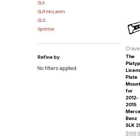
SLK
SLR McLaren
SLS
Sprinter
Crav
The
Refine by
Platy
No filters applied
Licen
Plate
Moun
for
2012-
2015
Merc
Benz
SLK 2
$100.