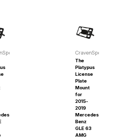
enSpeed
CravenSpeed
The
pus
Platypus
se
License
Plate
t
Mount
for
2015-
2019
edes-
Mercedes-
E
Benz
GLE 63
e
AMG