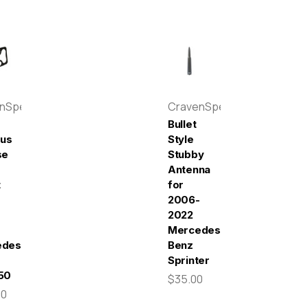
enSpeed
CravenSpeed
Bullet
pus
Style
se
Stubby
Antenna
t
for
2006-
2022
Mercedes-
edes-
Benz
Sprinter
50
$35.00
00