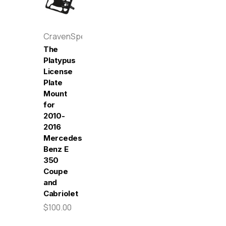
CravenSpeed
The
Platypus
License
Plate
Mount
for
2010-
2016
Mercedes-
Benz E
350
Coupe
and
Cabriolet
$100.00