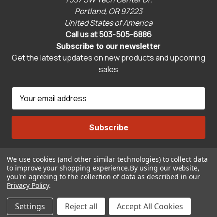
Portland, OR 97223
United States of America
Call us at 503-505-6886
Subscribe to our newsletter
Get the latest updates on new products and upcoming
sales
E
m
a
i
l
A
We use cookies (and other similar technologies) to collect data
Connect With Us
d
to improve your shopping experience.
By using our website,
d
you're agreeing to the collection of data as described in our
r
Privacy Policy
.
© 2026 CravenSpeed.com
e
Settings
Reject all
Accept All Cookies
s