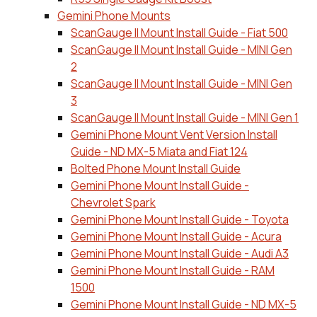
Gemini Phone Mounts
ScanGauge II Mount Install Guide - Fiat 500
ScanGauge II Mount Install Guide - MINI Gen
2
ScanGauge II Mount Install Guide - MINI Gen
3
ScanGauge II Mount Install Guide - MINI Gen 1
Gemini Phone Mount Vent Version Install
Guide - ND MX-5 Miata and Fiat 124
Bolted Phone Mount Install Guide
Gemini Phone Mount Install Guide -
Chevrolet Spark
Gemini Phone Mount Install Guide - Toyota
Gemini Phone Mount Install Guide - Acura
Gemini Phone Mount Install Guide - Audi A3
Gemini Phone Mount Install Guide - RAM
1500
Gemini Phone Mount Install Guide - ND MX-5