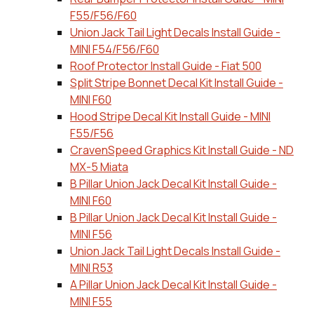
F55/F56/F60
Union Jack Tail Light Decals Install Guide -
MINI F54/F56/F60
Roof Protector Install Guide - Fiat 500
Split Stripe Bonnet Decal Kit Install Guide -
MINI F60
Hood Stripe Decal Kit Install Guide - MINI
F55/F56
CravenSpeed Graphics Kit Install Guide - ND
MX-5 Miata
B Pillar Union Jack Decal Kit Install Guide -
MINI F60
B Pillar Union Jack Decal Kit Install Guide -
MINI F56
Union Jack Tail Light Decals Install Guide -
MINI R53
A Pillar Union Jack Decal Kit Install Guide -
MINI F55