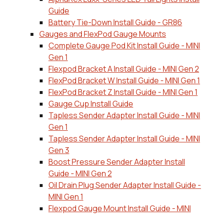
Guide
Battery Tie-Down Install Guide - GR86
Gauges and FlexPod Gauge Mounts
Complete Gauge Pod Kit Install Guide - MINI
Gen 1
Flexpod Bracket A Install Guide - MINI Gen 2
FlexPod Bracket W Install Guide - MINI Gen 1
FlexPod Bracket Z Install Guide - MINI Gen 1
Gauge Cup Install Guide
Tapless Sender Adapter Install Guide - MINI
Gen 1
Tapless Sender Adapter Install Guide - MINI
Gen 3
Boost Pressure Sender Adapter Install
Guide - MINI Gen 2
Oil Drain Plug Sender Adapter Install Guide -
MINI Gen 1
Flexpod Gauge Mount Install Guide - MINI