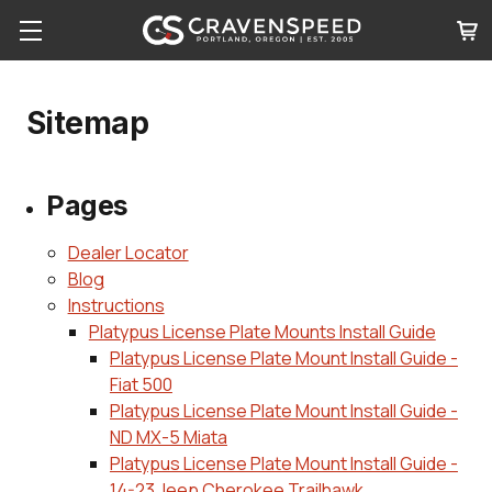
Sitemap
Pages
Dealer Locator
Blog
Instructions
Platypus License Plate Mounts Install Guide
Platypus License Plate Mount Install Guide -
Fiat 500
Platypus License Plate Mount Install Guide -
ND MX-5 Miata
Platypus License Plate Mount Install Guide -
14-23 Jeep Cherokee Trailhawk