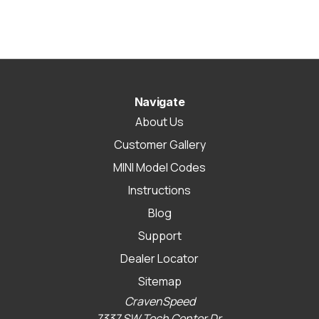
Navigate
About Us
Customer Gallery
MINI Model Codes
Instructions
Blog
Support
Dealer Locator
Sitemap
CravenSpeed
7337 SW Tech Center Dr.