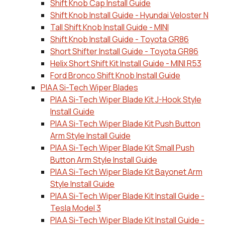
Shift Knob Cap Install Guide
Shift Knob Install Guide - Hyundai Veloster N
Tall Shift Knob Install Guide - MINI
Shift Knob Install Guide - Toyota GR86
Short Shifter Install Guide - Toyota GR86
Helix Short Shift Kit Install Guide - MINI R53
Ford Bronco Shift Knob Install Guide
PIAA Si-Tech Wiper Blades
PIAA Si-Tech Wiper Blade Kit J-Hook Style
Install Guide
PIAA Si-Tech Wiper Blade Kit Push Button
Arm Style Install Guide
PIAA Si-Tech Wiper Blade Kit Small Push
Button Arm Style Install Guide
PIAA Si-Tech Wiper Blade Kit Bayonet Arm
Style Install Guide
PIAA Si-Tech Wiper Blade Kit Install Guide -
Tesla Model 3
PIAA Si-Tech Wiper Blade Kit Install Guide -