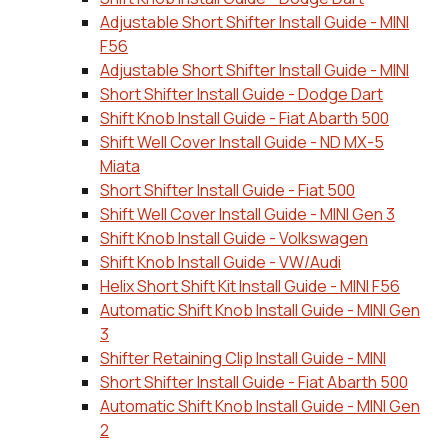
Adjustable Short Shifter Install Guide - MINI
F56
Adjustable Short Shifter Install Guide - MINI
Short Shifter Install Guide - Dodge Dart
Shift Knob Install Guide - Fiat Abarth 500
Shift Well Cover Install Guide - ND MX-5
Miata
Short Shifter Install Guide - Fiat 500
Shift Well Cover Install Guide - MINI Gen 3
Shift Knob Install Guide - Volkswagen
Shift Knob Install Guide - VW/Audi
Helix Short Shift Kit Install Guide - MINI F56
Automatic Shift Knob Install Guide - MINI Gen
3
Shifter Retaining Clip Install Guide - MINI
Short Shifter Install Guide - Fiat Abarth 500
Automatic Shift Knob Install Guide - MINI Gen
2