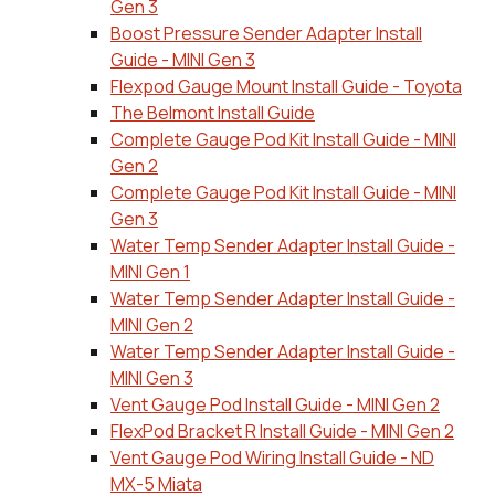
Gen 3
Boost Pressure Sender Adapter Install
Guide - MINI Gen 3
Flexpod Gauge Mount Install Guide - Toyota
The Belmont Install Guide
Complete Gauge Pod Kit Install Guide - MINI
Gen 2
Complete Gauge Pod Kit Install Guide - MINI
Gen 3
Water Temp Sender Adapter Install Guide -
MINI Gen 1
Water Temp Sender Adapter Install Guide -
MINI Gen 2
Water Temp Sender Adapter Install Guide -
MINI Gen 3
Vent Gauge Pod Install Guide - MINI Gen 2
FlexPod Bracket R Install Guide - MINI Gen 2
Vent Gauge Pod Wiring Install Guide - ND
MX-5 Miata