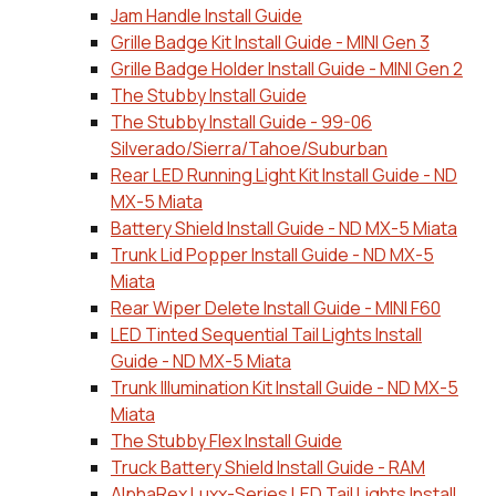
Jam Handle Install Guide
Grille Badge Kit Install Guide - MINI Gen 3
Grille Badge Holder Install Guide - MINI Gen 2
The Stubby Install Guide
The Stubby Install Guide - 99-06
Silverado/Sierra/Tahoe/Suburban
Rear LED Running Light Kit Install Guide - ND
MX-5 Miata
Battery Shield Install Guide - ND MX-5 Miata
Trunk Lid Popper Install Guide - ND MX-5
Miata
Rear Wiper Delete Install Guide - MINI F60
LED Tinted Sequential Tail Lights Install
Guide - ND MX-5 Miata
Trunk Illumination Kit Install Guide - ND MX-5
Miata
The Stubby Flex Install Guide
Truck Battery Shield Install Guide - RAM
AlphaRex Luxx-Series LED Tail Lights Install