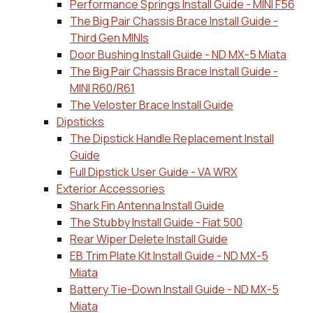
Performance Springs Install Guide - MINI F56
The Big Pair Chassis Brace Install Guide -
Third Gen MINIs
Door Bushing Install Guide - ND MX-5 Miata
The Big Pair Chassis Brace Install Guide -
MINI R60/R61
The Veloster Brace Install Guide
Dipsticks
The Dipstick Handle Replacement Install
Guide
Full Dipstick User Guide - VA WRX
Exterior Accessories
Shark Fin Antenna Install Guide
The Stubby Install Guide - Fiat 500
Rear Wiper Delete Install Guide
EB Trim Plate Kit Install Guide - ND MX-5
Miata
Battery Tie-Down Install Guide - ND MX-5
Miata