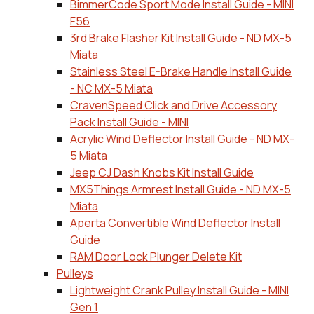
BimmerCode Sport Mode Install Guide - MINI
F56
3rd Brake Flasher Kit Install Guide - ND MX-5
Miata
Stainless Steel E-Brake Handle Install Guide
- NC MX-5 Miata
CravenSpeed Click and Drive Accessory
Pack Install Guide - MINI
Acrylic Wind Deflector Install Guide - ND MX-
5 Miata
Jeep CJ Dash Knobs Kit Install Guide
MX5Things Armrest Install Guide - ND MX-5
Miata
Aperta Convertible Wind Deflector Install
Guide
RAM Door Lock Plunger Delete Kit
Pulleys
Lightweight Crank Pulley Install Guide - MINI
Gen 1