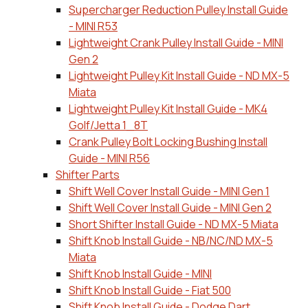
Supercharger Reduction Pulley Install Guide
- MINI R53
Lightweight Crank Pulley Install Guide - MINI
Gen 2
Lightweight Pulley Kit Install Guide - ND MX-5
Miata
Lightweight Pulley Kit Install Guide - MK4
Golf/Jetta 1_8T
Crank Pulley Bolt Locking Bushing Install
Guide - MINI R56
Shifter Parts
Shift Well Cover Install Guide - MINI Gen 1
Shift Well Cover Install Guide - MINI Gen 2
Short Shifter Install Guide - ND MX-5 Miata
Shift Knob Install Guide - NB/NC/ND MX-5
Miata
Shift Knob Install Guide - MINI
Shift Knob Install Guide - Fiat 500
Shift Knob Install Guide - Dodge Dart