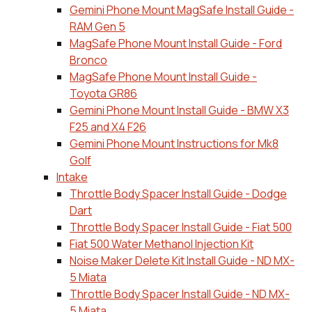
Gemini Phone Mount MagSafe Install Guide -
RAM Gen 5
MagSafe Phone Mount Install Guide - Ford
Bronco
MagSafe Phone Mount Install Guide -
Toyota GR86
Gemini Phone Mount Install Guide - BMW X3
F25 and X4 F26
Gemini Phone Mount Instructions for Mk8
Golf
Intake
Throttle Body Spacer Install Guide - Dodge
Dart
Throttle Body Spacer Install Guide - Fiat 500
Fiat 500 Water Methanol Injection Kit
Noise Maker Delete Kit Install Guide - ND MX-
5 Miata
Throttle Body Spacer Install Guide - ND MX-
5 Miata