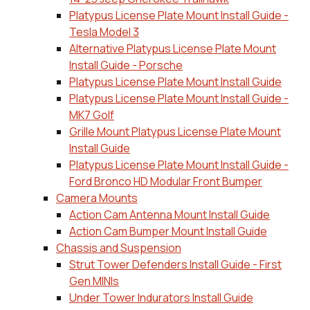
Platypus License Plate Mount Install Guide -
Tesla Model 3
Alternative Platypus License Plate Mount
Install Guide - Porsche
Platypus License Plate Mount Install Guide
Platypus License Plate Mount Install Guide -
MK7 Golf
Grille Mount Platypus License Plate Mount
Install Guide
Platypus License Plate Mount Install Guide -
Ford Bronco HD Modular Front Bumper
Camera Mounts
Action Cam Antenna Mount Install Guide
Action Cam Bumper Mount Install Guide
Chassis and Suspension
Strut Tower Defenders Install Guide - First
Gen MINIs
Under Tower Indurators Install Guide