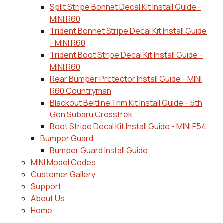
Split Stripe Bonnet Decal Kit Install Guide -
MINI R60
Trident Bonnet Stripe Decal Kit Install Guide
- MINI R60
Trident Boot Stripe Decal Kit Install Guide -
MINI R60
Rear Bumper Protector Install Guide - MINI
R60 Countryman
Blackout Beltline Trim Kit Install Guide - 5th
Gen Subaru Crosstrek
Boot Stripe Decal Kit Install Guide - MINI F54
Bumper Guard
Bumper Guard Install Guide
MINI Model Codes
Customer Gallery
Support
About Us
Home