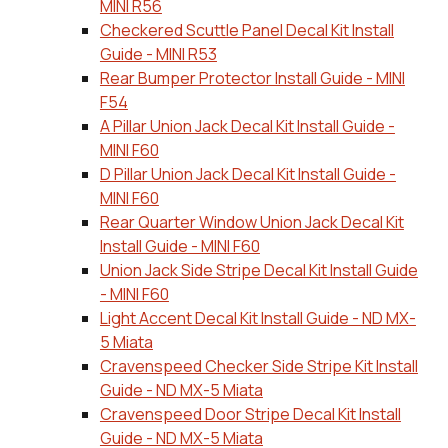
MINI R56
Checkered Scuttle Panel Decal Kit Install
Guide - MINI R53
Rear Bumper Protector Install Guide - MINI
F54
A Pillar Union Jack Decal Kit Install Guide -
MINI F60
D Pillar Union Jack Decal Kit Install Guide -
MINI F60
Rear Quarter Window Union Jack Decal Kit
Install Guide - MINI F60
Union Jack Side Stripe Decal Kit Install Guide
- MINI F60
Light Accent Decal Kit Install Guide - ND MX-
5 Miata
Cravenspeed Checker Side Stripe Kit Install
Guide - ND MX-5 Miata
Cravenspeed Door Stripe Decal Kit Install
Guide - ND MX-5 Miata