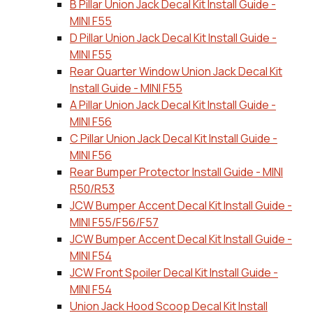
B Pillar Union Jack Decal Kit Install Guide -
MINI F55
D Pillar Union Jack Decal Kit Install Guide -
MINI F55
Rear Quarter Window Union Jack Decal Kit
Install Guide - MINI F55
A Pillar Union Jack Decal Kit Install Guide -
MINI F56
C Pillar Union Jack Decal Kit Install Guide -
MINI F56
Rear Bumper Protector Install Guide - MINI
R50/R53
JCW Bumper Accent Decal Kit Install Guide -
MINI F55/F56/F57
JCW Bumper Accent Decal Kit Install Guide -
MINI F54
JCW Front Spoiler Decal Kit Install Guide -
MINI F54
Union Jack Hood Scoop Decal Kit Install