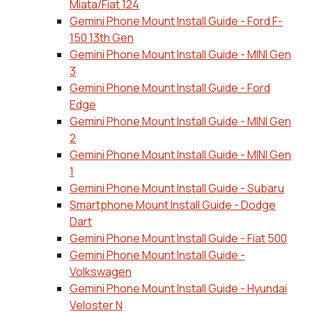
Miata/Fiat 124
Gemini Phone Mount Install Guide - Ford F-
150 13th Gen
Gemini Phone Mount Install Guide - MINI Gen
3
Gemini Phone Mount Install Guide - Ford
Edge
Gemini Phone Mount Install Guide - MINI Gen
2
Gemini Phone Mount Install Guide - MINI Gen
1
Gemini Phone Mount Install Guide - Subaru
Smartphone Mount Install Guide - Dodge
Dart
Gemini Phone Mount Install Guide - Fiat 500
Gemini Phone Mount Install Guide -
Volkswagen
Gemini Phone Mount Install Guide - Hyundai
Veloster N