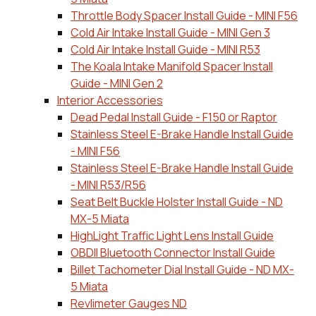
Throttle Body Spacer Install Guide - MINI F56
Cold Air Intake Install Guide - MINI Gen 3
Cold Air Intake Install Guide - MINI R53
The Koala Intake Manifold Spacer Install
Guide - MINI Gen 2
Interior Accessories
Dead Pedal Install Guide - F150 or Raptor
Stainless Steel E-Brake Handle Install Guide
- MINI F56
Stainless Steel E-Brake Handle Install Guide
- MINI R53/R56
Seat Belt Buckle Holster Install Guide - ND
MX-5 Miata
HighLight Traffic Light Lens Install Guide
OBDII Bluetooth Connector Install Guide
Billet Tachometer Dial Install Guide - ND MX-
5 Miata
Revlimeter Gauges ND