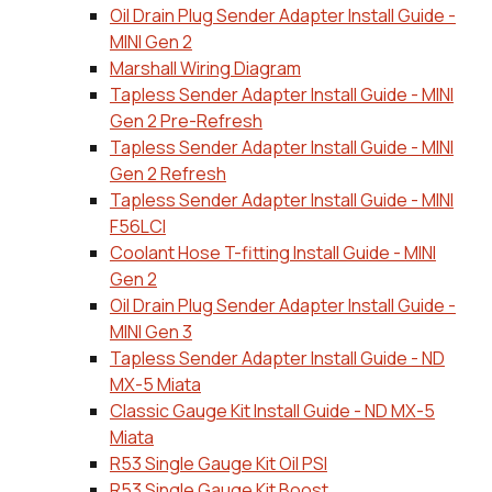
Oil Drain Plug Sender Adapter Install Guide -
MINI Gen 2
Marshall Wiring Diagram
Tapless Sender Adapter Install Guide - MINI
Gen 2 Pre-Refresh
Tapless Sender Adapter Install Guide - MINI
Gen 2 Refresh
Tapless Sender Adapter Install Guide - MINI
F56LCI
Coolant Hose T-fitting Install Guide - MINI
Gen 2
Oil Drain Plug Sender Adapter Install Guide -
MINI Gen 3
Tapless Sender Adapter Install Guide - ND
MX-5 Miata
Classic Gauge Kit Install Guide - ND MX-5
Miata
R53 Single Gauge Kit Oil PSI
R53 Single Gauge Kit Boost