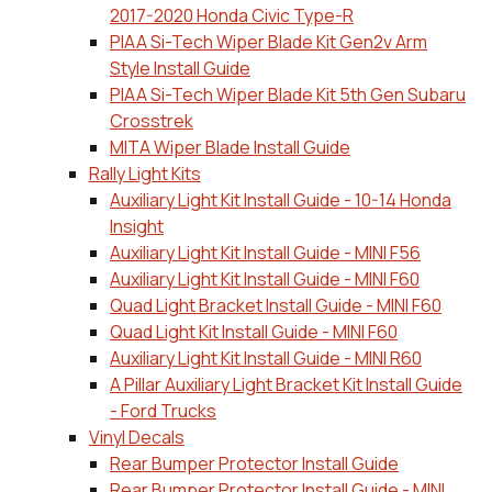
2017-2020 Honda Civic Type-R
PIAA Si-Tech Wiper Blade Kit Gen2v Arm
Style Install Guide
PIAA Si-Tech Wiper Blade Kit 5th Gen Subaru
Crosstrek
MITA Wiper Blade Install Guide
Rally Light Kits
Auxiliary Light Kit Install Guide - 10-14 Honda
Insight
Auxiliary Light Kit Install Guide - MINI F56
Auxiliary Light Kit Install Guide - MINI F60
Quad Light Bracket Install Guide - MINI F60
Quad Light Kit Install Guide - MINI F60
Auxiliary Light Kit Install Guide - MINI R60
A Pillar Auxiliary Light Bracket Kit Install Guide
- Ford Trucks
Vinyl Decals
Rear Bumper Protector Install Guide
Rear Bumper Protector Install Guide - MINI