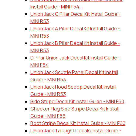
Install Guide - MINI F54
Union Jack C Pillar Decal Kit Install Guide -
MINI R53
Union Jack A Pillar Decal Kit Install Guide -
MINI R53
Union Jack B Pillar Decal Kit Install Guide -
MINI R53
D Pillar Union Jack Decal Kit Install Guide -
MINI F54
Union Jack Scuttle Panel Decal Kit Install
Guide - MINI R53
Union Jack Hood Scoop Decal Kit Install
Guide - MINI R53
Side Stripe Decal Kit Install Guide - MINI F60
Checker Flag Side Stripe Decal Kit Install
Guide - MINI F56
Boot Stripe Decal Kit Install Guide - MINI F60
Union Jack Tail Light Decals Install Guide -