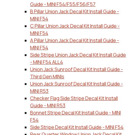
Guide - MINI F54/F55/F56/F57
B Pillar Union Jack Decal Kit Install Guide -
MINI F54
C Pillar Union Jack Decal Kit Install Guide -
MINI F54
A Pillar Union Jack Decal Kit Install Guide -
MINI F54
Side Stripe Union Jack Decal Kit Install Guide
- MINI F54 ALL4
Union Jack Sunroof Decal Kit Install Guide -
Third Gen MINIs
Union Jack Sunroof Decal Kit Install Guide -
MINI R53
Checker Flag Side Stripe Decal Kit Install
Guide - MINI R53
Bonnet Stripe Decal Kit Install Guide - MINI
F54
Side Stripe Decal Kit Install Guide - MINI F54
Rear Quarter Window Union Jack Decal Kit